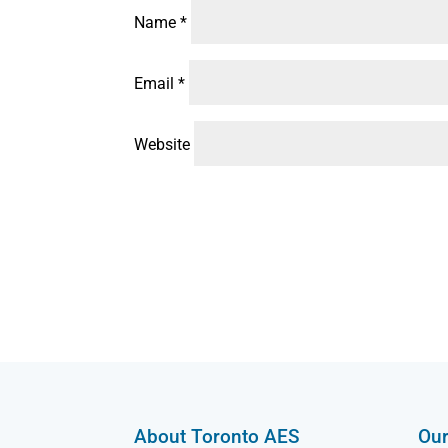
Name
*
Email
*
Website
About Toronto AES
Our