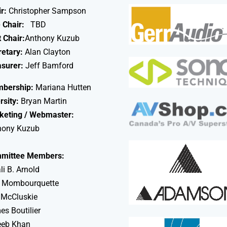
r:
Christopher Sampson
 Chair:
TBD
 Chair:
Anthony Kuzub
retary:
Alan Clayton
asurer:
Jeff Bamford
bership:
Mariana Hutten
rsity:
Bryan Martin
keting / Webmaster:
hony Kuzub
mittee Members:
li B. Arnold
 Mombourquette
 McCluskie
s Boutilier
eeb Khan