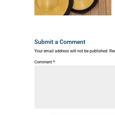
Submit a Comment
Your email address will not be published.
Re
Comment
*