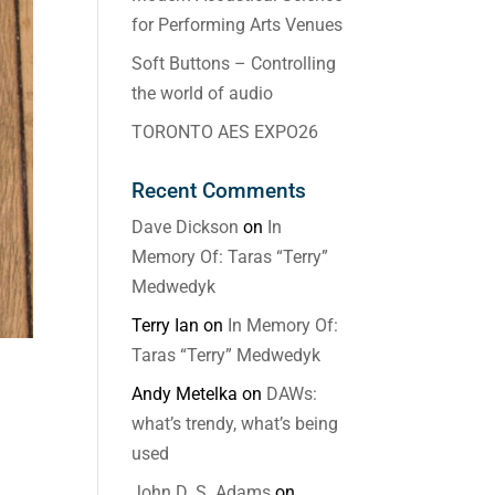
for Performing Arts Venues
Soft Buttons – Controlling
the world of audio
TORONTO AES EXPO26
Recent Comments
Dave Dickson
on
In
Memory Of: Taras “Terry”
Medwedyk
Terry Ian
on
In Memory Of:
Taras “Terry” Medwedyk
Andy Metelka
on
DAWs:
what’s trendy, what’s being
used
John D. S. Adams
on