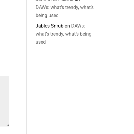
DAWs: what’s trendy, what’s
being used
Jables Snrub
on
DAWs:
what’s trendy, what’s being
used