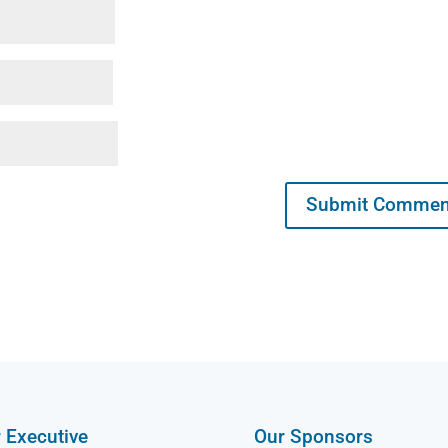
 Executive
Our Sponsors