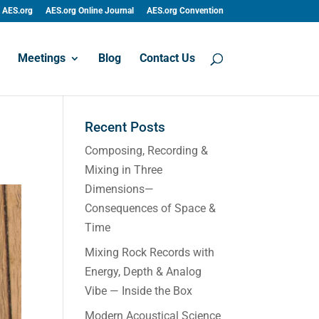
AES.org
AES.org Online Journal
AES.org Convention
Meetings
Blog
Contact Us
Recent Posts
Composing, Recording &
Mixing in Three
Dimensions—
Consequences of Space &
Time
Mixing Rock Records with
Energy, Depth & Analog
Vibe — Inside the Box
Modern Acoustical Science