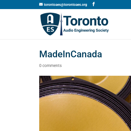
torontoaes@torontoaes.org
MadeInCanada
0 comments