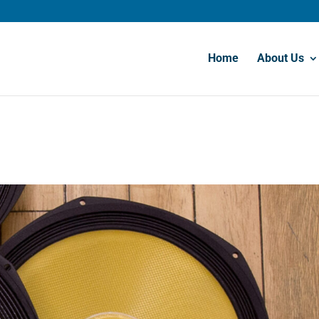
Home
About Us