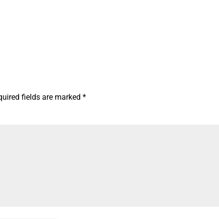
quired fields are marked
*