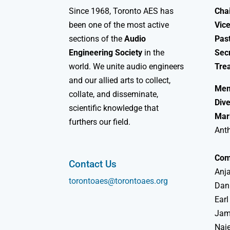
Since 1968, Toronto AES has
Chai
been one of the most active
Vice
sections of the
Audio
Past
Engineering Society
in the
Sec
world. We unite audio engineers
Tre
and our allied arts to collect,
Mem
collate, and disseminate,
Dive
scientific knowledge that
Mar
furthers our field.
Ant
Com
Contact Us
Anja
torontoaes@torontoaes.org
Dan
Earl
Jame
Naj