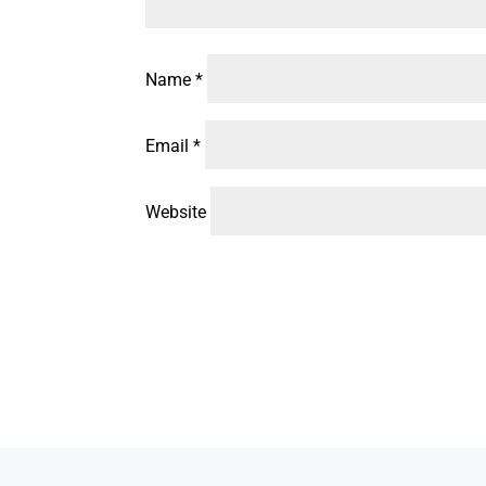
Name
*
Email
*
Website