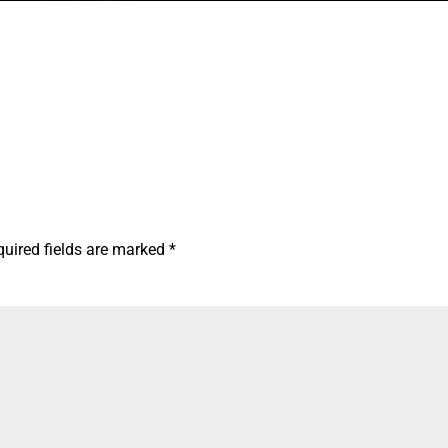
quired fields are marked
*