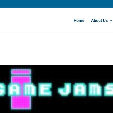
Home
About Us