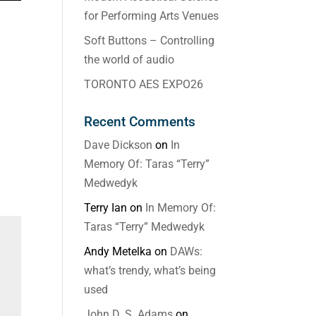
for Performing Arts Venues
Soft Buttons – Controlling
the world of audio
TORONTO AES EXPO26
Recent Comments
Dave Dickson
on
In
Memory Of: Taras “Terry”
Medwedyk
Terry Ian
on
In Memory Of:
Taras “Terry” Medwedyk
Andy Metelka
on
DAWs:
what’s trendy, what’s being
used
John D. S. Adams
on