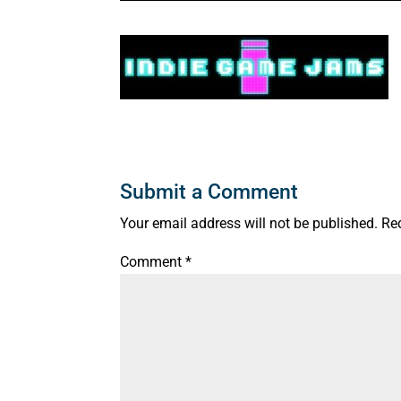
Submit a Comment
Your email address will not be published.
Re
Comment
*