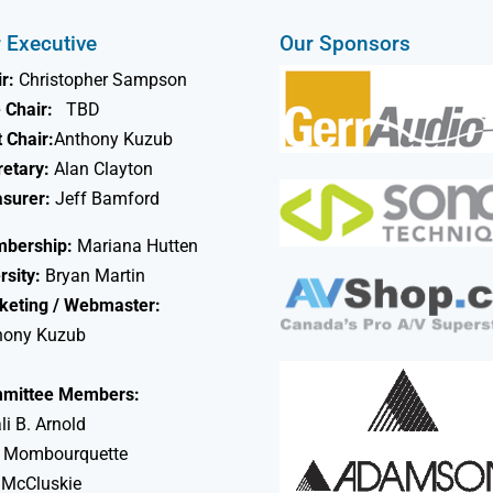
 Executive
Our Sponsors
r:
Christopher Sampson
 Chair:
TBD
 Chair:
Anthony Kuzub
retary:
Alan Clayton
asurer:
Jeff Bamford
bership:
Mariana Hutten
rsity:
Bryan Martin
keting / Webmaster:
hony Kuzub
mittee Members:
li B. Arnold
 Mombourquette
 McCluskie