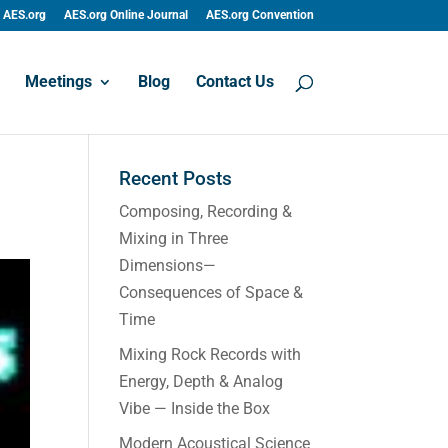
AES.org
AES.org Online Journal
AES.org Convention
Meetings
Blog
Contact Us
Recent Posts
Composing, Recording &
Mixing in Three
Dimensions—
Consequences of Space &
Time
Mixing Rock Records with
Energy, Depth & Analog
Vibe — Inside the Box
Modern Acoustical Science