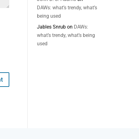
DAWs: what’s trendy, what’s
being used
Jables Snrub
on
DAWs:
what’s trendy, what’s being
used