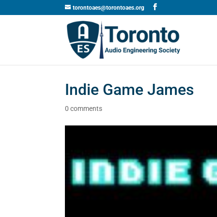
torontoaes@torontoaes.org
Indie Game James
0 comments