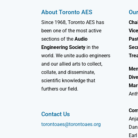
About Toronto AES
Our
Since 1968, Toronto AES has
Chai
been one of the most active
Vice
sections of the
Audio
Past
Engineering Society
in the
Sec
world. We unite audio engineers
Tre
and our allied arts to collect,
Mem
collate, and disseminate,
Dive
scientific knowledge that
Mar
furthers our field.
Ant
Com
Contact Us
Anja
torontoaes@torontoaes.org
Dan
Earl