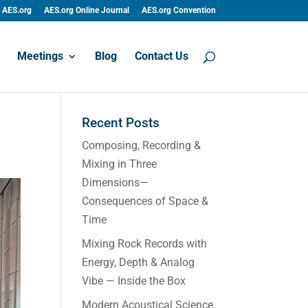
AES.org
AES.org Online Journal
AES.org Convention
Meetings
Blog
Contact Us
Recent Posts
Composing, Recording &
Mixing in Three
Dimensions—
Consequences of Space &
Time
Mixing Rock Records with
Energy, Depth & Analog
Vibe — Inside the Box
Modern Acoustical Science