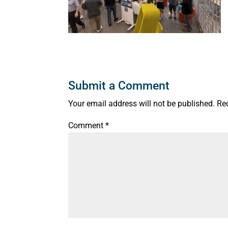
Submit a Comment
Your email address will not be published.
Re
Comment
*