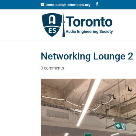
torontoaes@torontoaes.org
Networking Lounge 2
0 comments