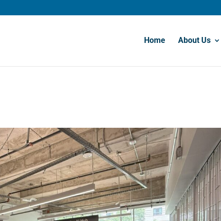
Home
About Us