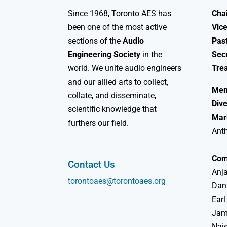
Since 1968, Toronto AES has
Chai
been one of the most active
Vice
sections of the
Audio
Past
Engineering Society
in the
Sec
world. We unite audio engineers
Tre
and our allied arts to collect,
Mem
collate, and disseminate,
Dive
scientific knowledge that
Mar
furthers our field.
Ant
Com
Contact Us
Anja
torontoaes@torontoaes.org
Dan
Earl
Jame
Naj