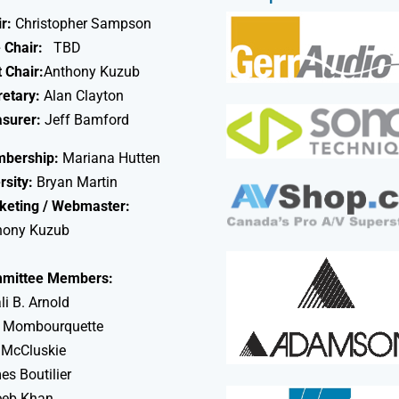
r:
Christopher Sampson
 Chair:
TBD
 Chair:
Anthony Kuzub
retary:
Alan Clayton
asurer:
Jeff Bamford
bership:
Mariana Hutten
rsity:
Bryan Martin
keting / Webmaster:
hony Kuzub
mittee Members:
li B. Arnold
 Mombourquette
 McCluskie
s Boutilier
eeb Khan