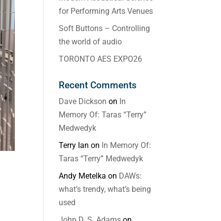
for Performing Arts Venues
Soft Buttons – Controlling
the world of audio
TORONTO AES EXPO26
Recent Comments
Dave Dickson
on
In
Memory Of: Taras “Terry”
Medwedyk
Terry Ian
on
In Memory Of:
Taras “Terry” Medwedyk
Andy Metelka
on
DAWs:
what’s trendy, what’s being
used
John D. S. Adams
on