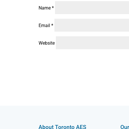
Name
*
Email
*
Website
About Toronto AES
Our