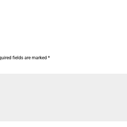
quired fields are marked
*