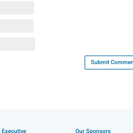
 Executive
Our Sponsors