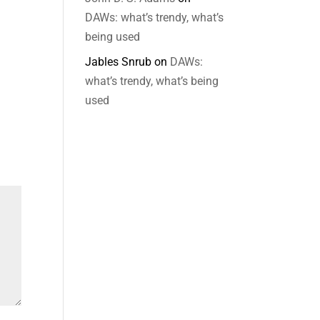
DAWs: what’s trendy, what’s
being used
Jables Snrub
on
DAWs:
what’s trendy, what’s being
used