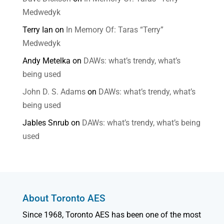
Medwedyk
Terry Ian
on
In Memory Of: Taras “Terry”
Medwedyk
Andy Metelka
on
DAWs: what’s trendy, what’s
being used
John D. S. Adams
on
DAWs: what’s trendy, what’s
being used
Jables Snrub
on
DAWs: what’s trendy, what’s being
used
About Toronto AES
Since 1968, Toronto AES has been one of the most