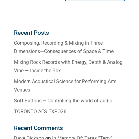
Recent Posts
Composing, Recording & Mixing in Three
Dimensions—Consequences of Space & Time
Mixing Rock Records with Energy, Depth & Analog
Vibe — Inside the Box
Modern Acoustical Science for Performing Arts
Venues
Soft Buttons – Controlling the world of audio
TORONTO AES EXPO26
Recent Comments
Dave Dickson
on
In Memory Of: Taras “Terry”