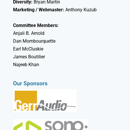
Diversity:
Bryan Martin
Marketing / Webmaster:
Anthony Kuzub
Committee Members:
Anjali B. Arnold
Dan Mombourquette
Earl McCluskie
James Boutilier
Najeeb Khan
Our Sponsors