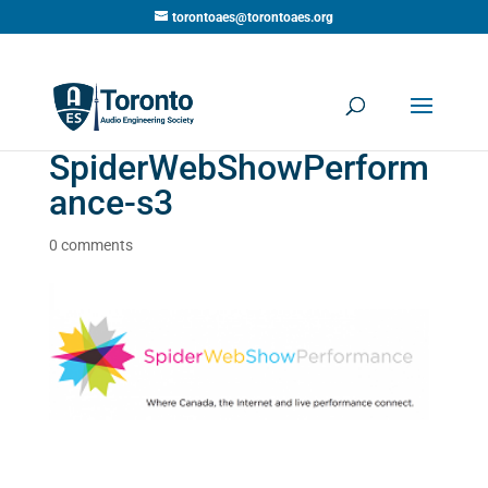
torontoaes@torontoaes.org
SpiderWebShowPerform
ance-s3
0 comments