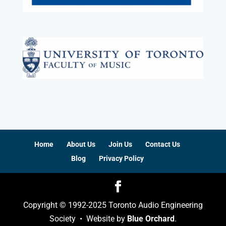
Home
About Us
Join Us
Contact Us
Blog
Privacy Policy
Copyright © 1992-2025 Toronto Audio Engineering
Society • Website by
Blue Orchard
.