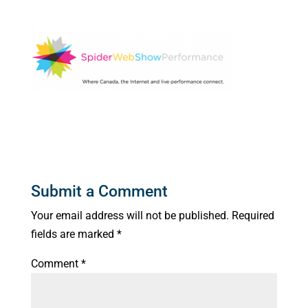
Submit a Comment
Your email address will not be published.
Required
fields are marked
*
Comment
*