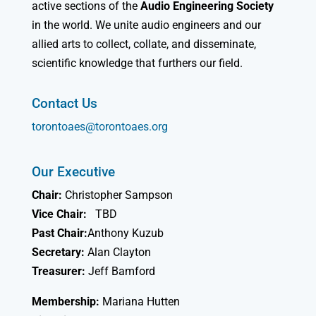
active sections of the
Audio Engineering Society
in the world. We unite audio engineers and our
allied arts to collect, collate, and disseminate,
scientific knowledge that furthers our field.
Contact Us
torontoaes@torontoaes.org
Our Executive
Chair:
Christopher Sampson
Vice Chair:
TBD
Past Chair:
Anthony Kuzub
Secretary:
Alan Clayton
Treasurer:
Jeff Bamford
Membership:
Mariana Hutten