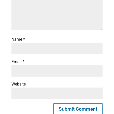
Name
*
Email
*
Website