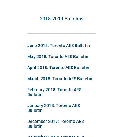
2018-2019 Bulletins
June 2018: Toronto AES Bulletin
May 2018: Toronto AES Bulletin
April 2018: Toronto AES Bulletin
March 2018: Toronto AES Bulletin
February 2018: Toronto AES
Bulletin
January 2018: Toronto AES
Bulletin
December 2017: Toronto AES
Bulletin