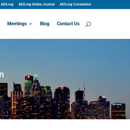
AES.org
AES.org Online Journal
AES.org Convention
Meetings
Blog
Contact Us
n