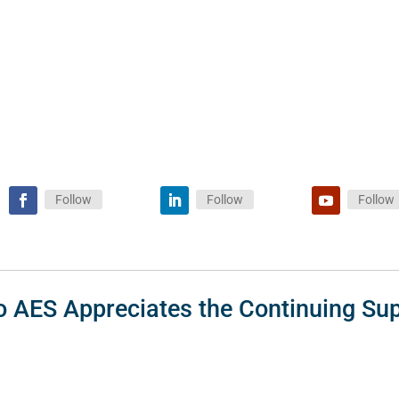
Follow
Follow
Follow
o AES Appreciates the Continuing Sup