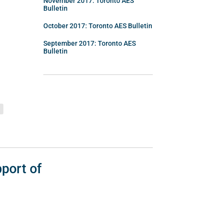
November 2017: Toronto AES
Bulletin
October 2017: Toronto AES Bulletin
September 2017: Toronto AES
Bulletin
port of