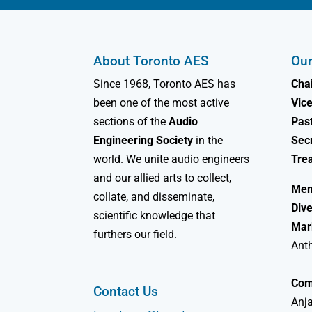
About Toronto AES
Our
Since 1968, Toronto AES has
Chai
been one of the most active
Vice
sections of the
Audio
Past
Engineering Society
in the
Sec
world. We unite audio engineers
Tre
and our allied arts to collect,
Mem
collate, and disseminate,
Dive
scientific knowledge that
Mar
furthers our field.
Ant
Com
Contact Us
Anja