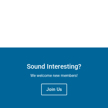
Sound Interesting?
We welcome new members!
Join Us