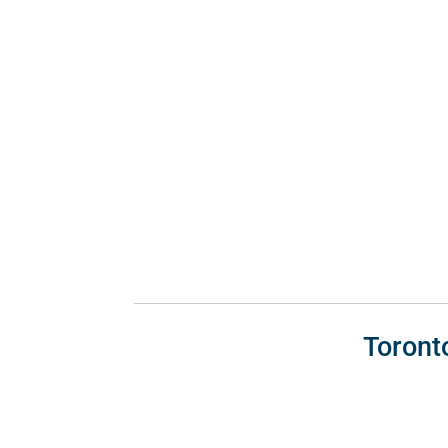
Toront