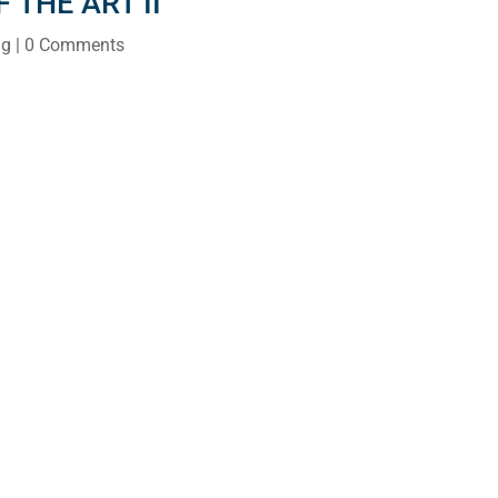
 THE ART II
ng
| 0 Comments