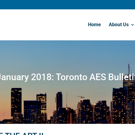
Home
About Us
January 2018: Toronto AES Bulleti