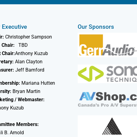
 Executive
Our Sponsors
r:
Christopher Sampson
 Chair:
TBD
 Chair:
Anthony Kuzub
retary:
Alan Clayton
asurer:
Jeff Bamford
bership:
Mariana Hutten
rsity:
Bryan Martin
keting / Webmaster:
hony Kuzub
mittee Members:
li B. Arnold