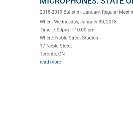
MICROPHONES: STATE OF
2018-2019 Bulletin - January
,
Regular Meeti
When: Wednesday, January 30, 2018
Time: 7:00pm – 10:00 pm
Where: Noble Street Studios
17 Noble Street
Toronto, ON
read more