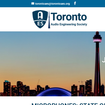
torontoaes@torontoaes.org