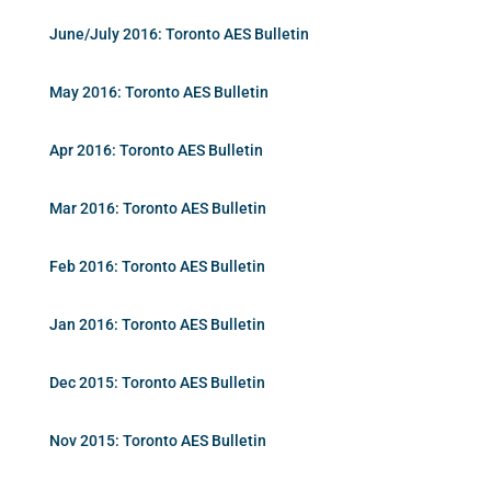
June/July 2016: Toronto AES Bulletin
May 2016: Toronto AES Bulletin
Apr 2016: Toronto AES Bulletin
Mar 2016: Toronto AES Bulletin
Feb 2016: Toronto AES Bulletin
Jan 2016: Toronto AES Bulletin
Dec 2015: Toronto AES Bulletin
Nov 2015: Toronto AES Bulletin