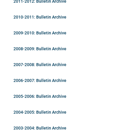
2011-2012: Bulletin Archive
2010-2011: Bulletin Archive
2009-2010: Bulletin Archive
2008-2009: Bulletin Archive
2007-2008: Bulletin Archive
2006-2007: Bulletin Archive
2005-2006: Bulletin Archive
2004-2005: Bulletin Archive
2003-2004: Bulletin Archive