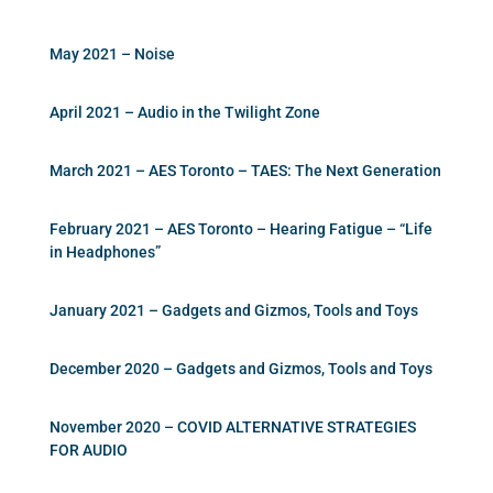
May 2021 – Noise
April 2021 – Audio in the Twilight Zone
March 2021 – AES Toronto – TAES: The Next Generation
February 2021 – AES Toronto – Hearing Fatigue – “Life
in Headphones”
January 2021 – Gadgets and Gizmos, Tools and Toys
December 2020 – Gadgets and Gizmos, Tools and Toys
November 2020 – COVID ALTERNATIVE STRATEGIES
FOR AUDIO