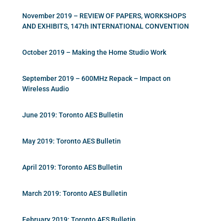
November 2019 – REVIEW OF PAPERS, WORKSHOPS
AND EXHIBITS, 147th INTERNATIONAL CONVENTION
October 2019 – Making the Home Studio Work
September 2019 – 600MHz Repack – Impact on
Wireless Audio
June 2019: Toronto AES Bulletin
May 2019: Toronto AES Bulletin
April 2019: Toronto AES Bulletin
March 2019: Toronto AES Bulletin
February 2019: Toronto AES Bulletin