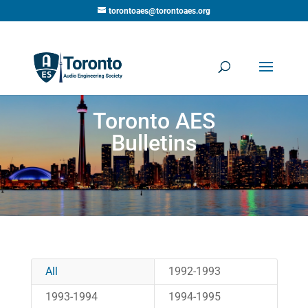
torontoaes@torontoaes.org
Toronto AES
Bulletins
All
1992-1993
1993-1994
1994-1995