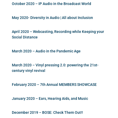
October 2020 – IP Audio in the Broadcast World
May 2020- Diversity in Audio | All about Inclusion
April 2020 – Webcasting, Recording while Keeping your
Social Distance
March 2020 – Audio in the Pandemic Age
March 2020 – Vinyl pressing 2.0: powering the 21st-
century vinyl revival
February 2020 – 7th Annual MEMBERS SHOWCASE
January 2020 – Ears, Hearing Aids, and Music
December 2019 – BOSE: Check Them Out!!