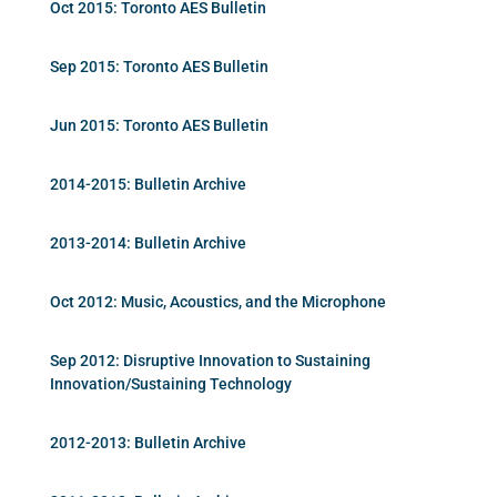
Oct 2015: Toronto AES Bulletin
Sep 2015: Toronto AES Bulletin
Jun 2015: Toronto AES Bulletin
2014-2015: Bulletin Archive
2013-2014: Bulletin Archive
Oct 2012: Music, Acoustics, and the Microphone
Sep 2012: Disruptive Innovation to Sustaining
Innovation/Sustaining Technology
2012-2013: Bulletin Archive