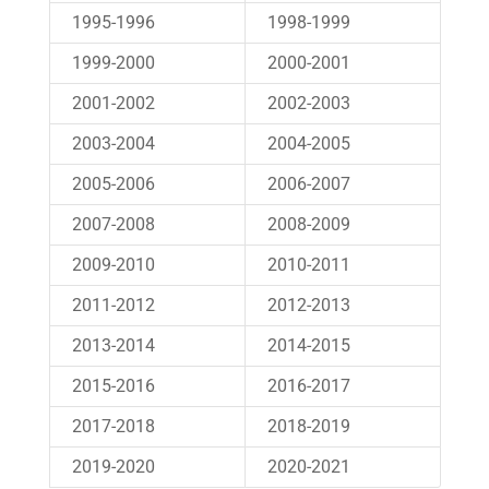
1995-1996
1998-1999
1999-2000
2000-2001
2001-2002
2002-2003
2003-2004
2004-2005
2005-2006
2006-2007
2007-2008
2008-2009
2009-2010
2010-2011
2011-2012
2012-2013
2013-2014
2014-2015
2015-2016
2016-2017
2017-2018
2018-2019
2019-2020
2020-2021