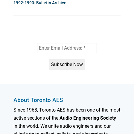
1992-1993: Bulletin Archive
About Toronto AES
Since 1968, Toronto AES has been one of the most
active sections of the
Audio Engineering Society
in the world. We unite audio engineers and our