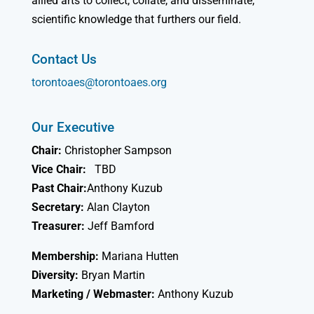
allied arts to collect, collate, and disseminate,
scientific knowledge that furthers our field.
Contact Us
torontoaes@torontoaes.org
Our Executive
Chair:
Christopher Sampson
Vice Chair:
TBD
Past Chair:
Anthony Kuzub
Secretary:
Alan Clayton
Treasurer:
Jeff Bamford
Membership:
Mariana Hutten
Diversity:
Bryan Martin
Marketing / Webmaster:
Anthony Kuzub