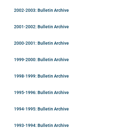
2002-2003: Bulletin Archive
2001-2002: Bulletin Archive
2000-2001: Bulletin Archive
1999-2000: Bulletin Archive
1998-1999: Bulletin Archive
1995-1996: Bulletin Archive
1994-1995: Bulletin Archive
1993-1994: Bulletin Archive