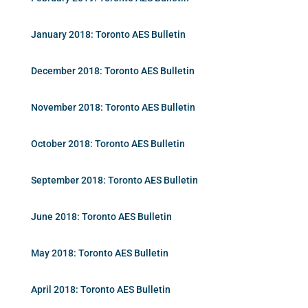
January 2018: Toronto AES Bulletin
December 2018: Toronto AES Bulletin
November 2018: Toronto AES Bulletin
October 2018: Toronto AES Bulletin
September 2018: Toronto AES Bulletin
June 2018: Toronto AES Bulletin
May 2018: Toronto AES Bulletin
April 2018: Toronto AES Bulletin