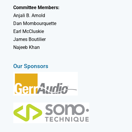
Committee Members:
Anjali B. Arnold
Dan Mombourquette
Earl McCluskie
James Boutilier
Najeeb Khan
Our Sponsors