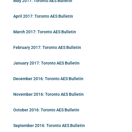
May 2017: Toronto AES Bulletin
April 2017: Toronto AES Bulletin
March 2017: Toronto AES Bulletin
February 2017: Toronto AES Bulletin
January 2017: Toronto AES Bulletin
December 2016: Toronto AES Bulletin
November 2016: Toronto AES Bulletin
October 2016: Toronto AES Bulletin
September 2016: Toronto AES Bulletin