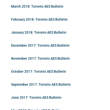
March 2018: Toronto AES Bulletin
February 2018: Toronto AES Bulletin
January 2018: Toronto AES Bulletin
December 2017: Toronto AES Bulletin
November 2017: Toronto AES Bulletin
October 2017: Toronto AES Bulletin
September 2017: Toronto AES Bulletin
June 2017: Toronto AES Bulletin