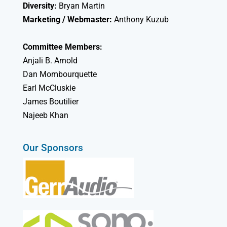
Diversity:
Bryan Martin
Marketing / Webmaster:
Anthony Kuzub
Committee Members:
Anjali B. Arnold
Dan Mombourquette
Earl McCluskie
James Boutilier
Najeeb Khan
Our Sponsors