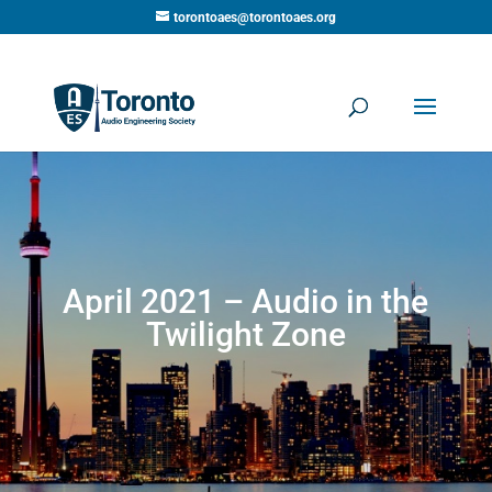
torontoaes@torontoaes.org
April 2021 – Audio in the
Twilight Zone