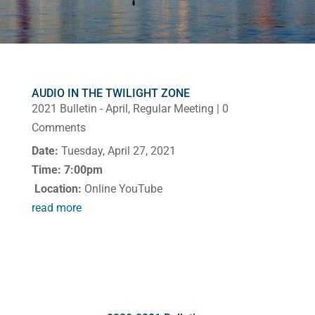
AUDIO IN THE TWILIGHT ZONE
2021 Bulletin - April
,
Regular Meeting
| 0
Comments
Date:
Tuesday, April 27, 2021
Time: 7:00pm
Location:
Online YouTube
read more