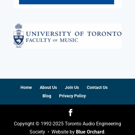
Home
About Us
Join Us
Contact Us
Blog
Privacy Policy
Copyright © 1992-2025 Toronto Audio Engineering
Society • Website by
Blue Orchard
.