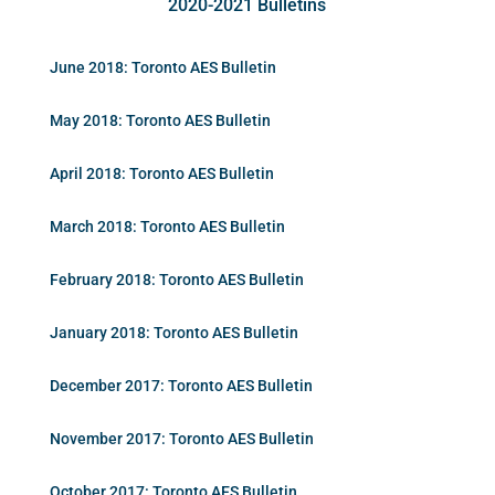
2020-2021 Bulletins
June 2018: Toronto AES Bulletin
May 2018: Toronto AES Bulletin
April 2018: Toronto AES Bulletin
March 2018: Toronto AES Bulletin
February 2018: Toronto AES Bulletin
January 2018: Toronto AES Bulletin
December 2017: Toronto AES Bulletin
November 2017: Toronto AES Bulletin
October 2017: Toronto AES Bulletin