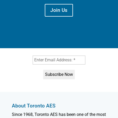
Join Us
About Toronto AES
Since 1968, Toronto AES has been one of the most