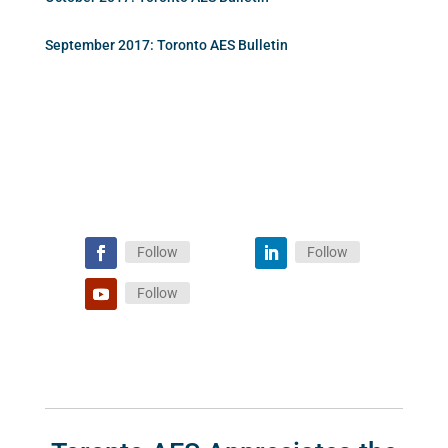
September 2017: Toronto AES Bulletin
Follow
Follow
Follow