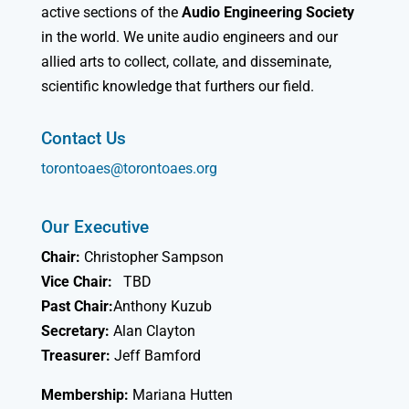
active sections of the
Audio Engineering Society
in the world. We unite audio engineers and our
allied arts to collect, collate, and disseminate,
scientific knowledge that furthers our field.
Contact Us
torontoaes@torontoaes.org
Our Executive
Chair:
Christopher Sampson
Vice Chair:
TBD
Past Chair:
Anthony Kuzub
Secretary:
Alan Clayton
Treasurer:
Jeff Bamford
Membership:
Mariana Hutten