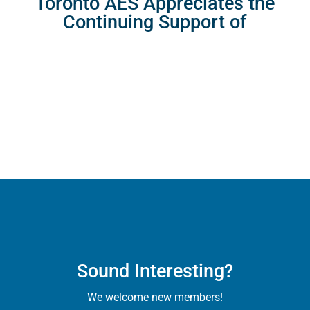
Toronto AES Appreciates the
Continuing Support of
Sound Interesting?
We welcome new members!