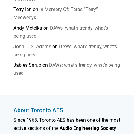
Terry Ian
on
In Memory Of: Taras “Terry”
Medwedyk
Andy Metelka
on
DAWs: what’s trendy, what’s
being used
John D. S. Adams
on
DAWs: what’s trendy, what’s
being used
Jables Snrub
on
DAWs: what’s trendy, what’s being
used
About Toronto AES
Since 1968, Toronto AES has been one of the most
active sections of the
Audio Engineering Society