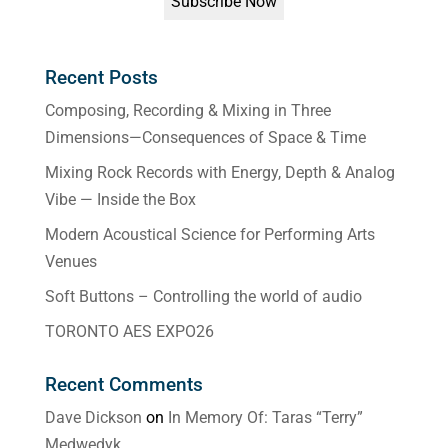
Recent Posts
Composing, Recording & Mixing in Three
Dimensions—Consequences of Space & Time
Mixing Rock Records with Energy, Depth & Analog
Vibe — Inside the Box
Modern Acoustical Science for Performing Arts
Venues
Soft Buttons – Controlling the world of audio
TORONTO AES EXPO26
Recent Comments
Dave Dickson
on
In Memory Of: Taras “Terry”
Medwedyk