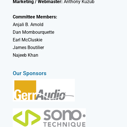
Marketing / Webmaster:
Anthony Kuzub
Committee Members:
Anjali B. Arnold
Dan Mombourquette
Earl McCluskie
James Boutilier
Najeeb Khan
Our Sponsors