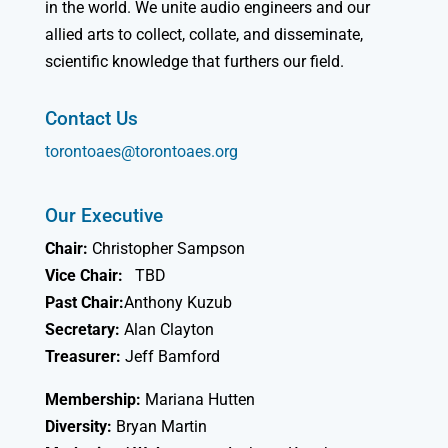
in the world. We unite audio engineers and our
allied arts to collect, collate, and disseminate,
scientific knowledge that furthers our field.
Contact Us
torontoaes@torontoaes.org
Our Executive
Chair:
Christopher Sampson
Vice Chair:
TBD
Past Chair:
Anthony Kuzub
Secretary:
Alan Clayton
Treasurer:
Jeff Bamford
Membership:
Mariana Hutten
Diversity:
Bryan Martin