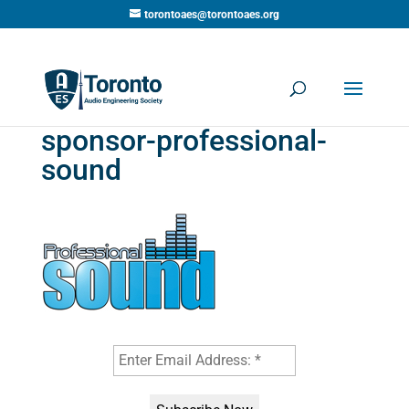
torontoaes@torontoaes.org
sponsor-professional-
sound