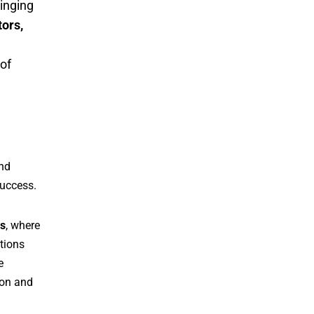
inging
tors,
 of
and
success.
s
, where
tions
e
ion and