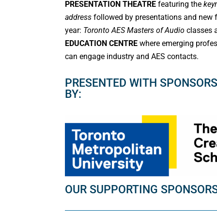
PRESENTATION THEATRE
featuring the
key
address
followed by presentations and new f
year:
Toronto AES Masters of Audio
classes
EDUCATION CENTRE
where emerging profes
can engage industry and AES contacts.
PRESENTED WITH SPONSORS
BY:
OUR SUPPORTING SPONSOR