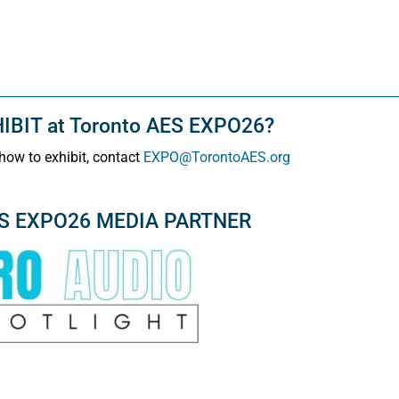
BIT at Toronto AES EXPO26?
how to exhibit, contact
EXPO@TorontoAES.org
ES EXPO26 MEDIA PARTNER