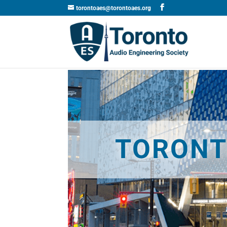
torontoaes@torontoaes.org
TORONT