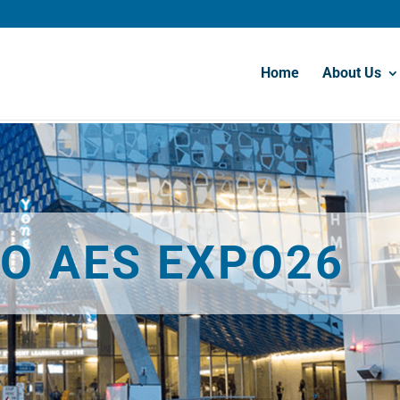
Home
About Us
O AES EXPO26