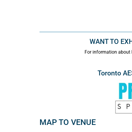
WANT TO EXHI
For information about 
Toronto A
MAP TO VENUE