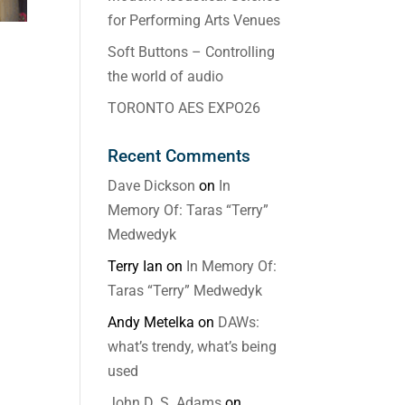
for Performing Arts Venues
Soft Buttons – Controlling
the world of audio
TORONTO AES EXPO26
Recent Comments
Dave Dickson
on
In
Memory Of: Taras “Terry”
Medwedyk
Terry Ian
on
In Memory Of:
Taras “Terry” Medwedyk
Andy Metelka
on
DAWs:
what’s trendy, what’s being
used
John D. S. Adams
on