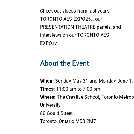
Check out videos from last year’s
TORONTO AES EXPO25… our
PRESENTATION THEATRE panels, and
interviews on our TORONTO AES
EXPO.tv.
About the Event
When:
Sunday May 31 and Monday June 1,
Times:
11:00 am to 7:00 pm
Where:
The Creative School
,
Toronto Metrop
University
80 Gould Street
Toronto, Ontario M5B 2M7