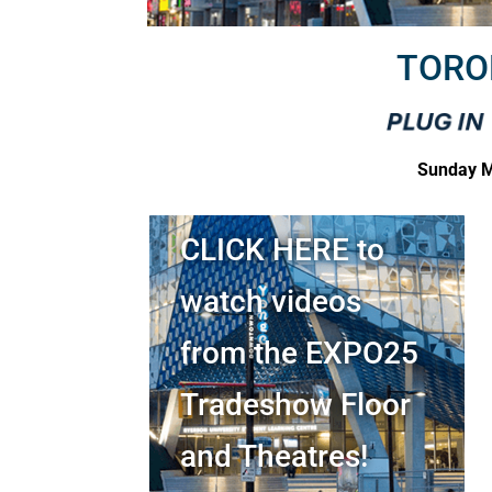
TORO
Sunday M
CLICK HERE to
watch videos
from the EXPO25
Tradeshow Floor
and Theatres!