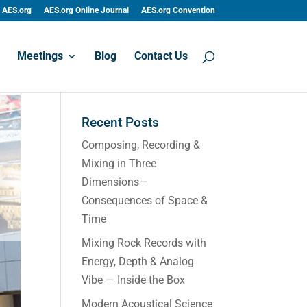
AES.org
AES.org Online Journal
AES.org Convention
Meetings
Blog
Contact Us
Recent Posts
Composing, Recording &
Mixing in Three
Dimensions—
Consequences of Space &
Time
Mixing Rock Records with
Energy, Depth & Analog
Vibe — Inside the Box
Modern Acoustical Science