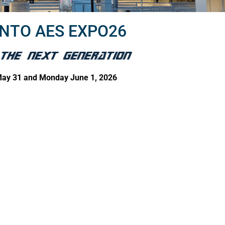
NTO AES EXPO26
ay 31 and Monday June 1, 2026