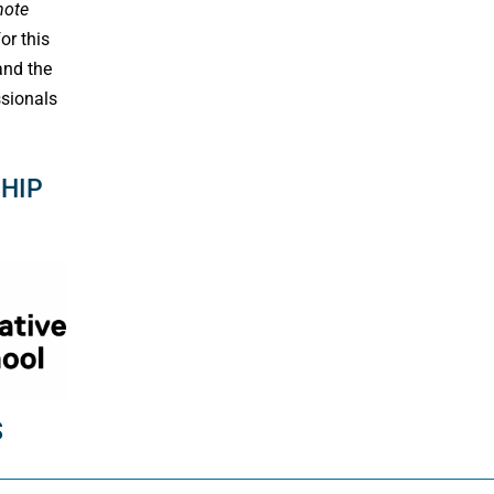
note
or this
and the
sionals
HIP
S