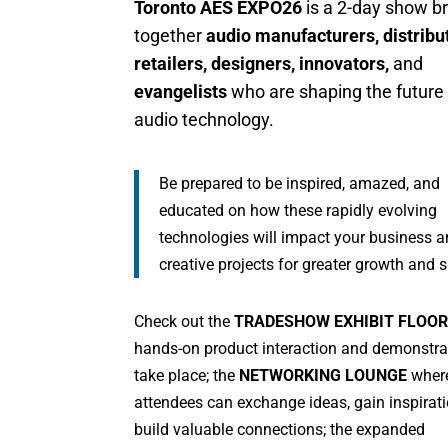
Toronto AES EXPO26
is a 2-day show br
together
audio manufacturers, distribu
retailers, designers, innovators,
and
evangelists
who are shaping the future
audio technology.
Be prepared to be inspired, amazed, and
educated on how these rapidly evolving
technologies will impact your business 
creative projects for greater growth and 
Check out the
TRADESHOW EXHIBIT FLOOR
hands-on product interaction and demonstra
take place; the
NETWORKING LOUNGE
wher
attendees can exchange ideas, gain inspirat
build valuable connections; the expanded