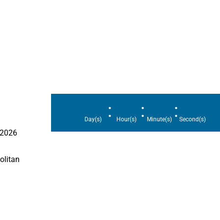
:
:
:
Day(s)
Hour(s)
Minute(s)
Second(s)
 2026
olitan