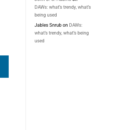
DAWs: what’s trendy, what’s
being used
Jables Snrub
on
DAWs:
what’s trendy, what’s being
used