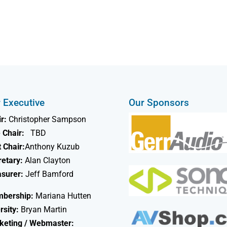
 Executive
Our Sponsors
r:
Christopher Sampson
 Chair:
TBD
 Chair:
Anthony Kuzub
retary:
Alan Clayton
asurer:
Jeff Bamford
bership:
Mariana Hutten
rsity:
Bryan Martin
keting / Webmaster: