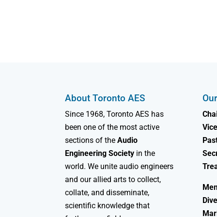
About Toronto AES
Our
Since 1968, Toronto AES has
Chai
been one of the most active
Vice
sections of the
Audio
Past
Engineering Society
in the
Sec
world. We unite audio engineers
Tre
and our allied arts to collect,
Mem
collate, and disseminate,
Dive
scientific knowledge that
Mar