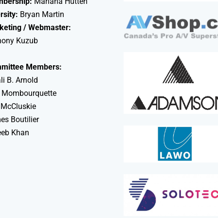
bership:
Mariana Hutten
rsity:
Bryan Martin
keting / Webmaster:
hony Kuzub
mittee Members:
li B. Arnold
 Mombourquette
 McCluskie
s Boutilier
eeb Khan