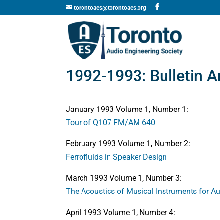
torontoaes@torontoaes.org
1992-1993: Bulletin A
January 1993 Volume 1, Number 1:
Tour of Q107 FM/AM 640
February 1993 Volume 1, Number 2:
Ferrofluids in Speaker Design
March 1993 Volume 1, Number 3:
The Acoustics of Musical Instruments for A
April 1993 Volume 1, Number 4: