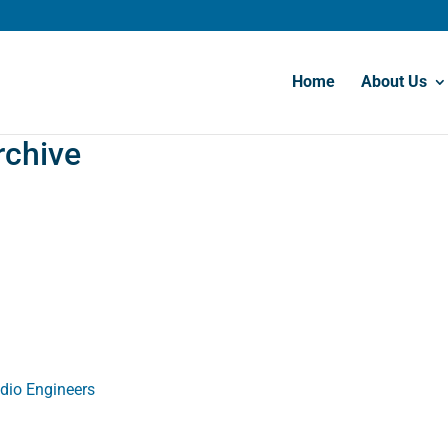
Home
About Us
rchive
udio Engineers