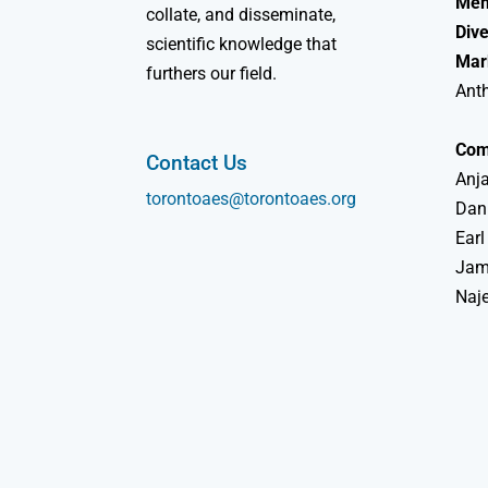
Mem
collate, and disseminate,
Dive
scientific knowledge that
Mar
furthers our field.
Ant
Com
Contact Us
Anja
torontoaes@torontoaes.org
Dan
Earl
Jame
Naj