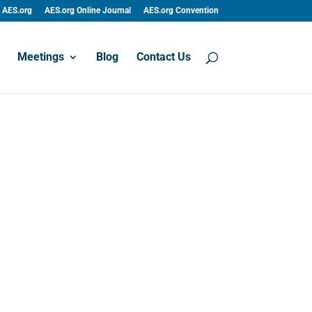
AES.org
AES.org Online Journal
AES.org Convention
Meetings
Blog
Contact Us