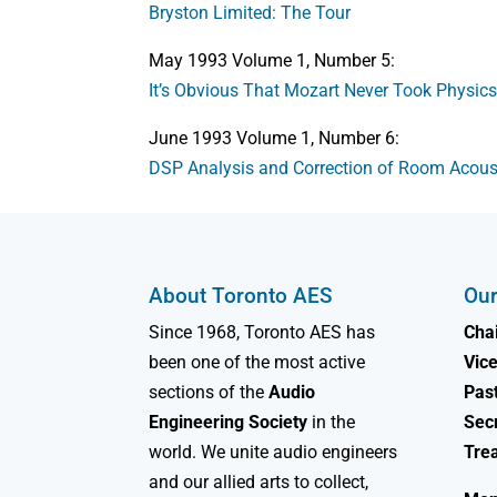
Bryston Limited: The Tour
May 1993 Volume 1, Number 5:
It’s Obvious That Mozart Never Took Physic
June 1993 Volume 1, Number 6:
DSP Analysis and Correction of Room Acous
About Toronto AES
Our
Since 1968, Toronto AES has
Chai
been one of the most active
Vice
sections of the
Audio
Past
Engineering Society
in the
Sec
world. We unite audio engineers
Tre
and our allied arts to collect,