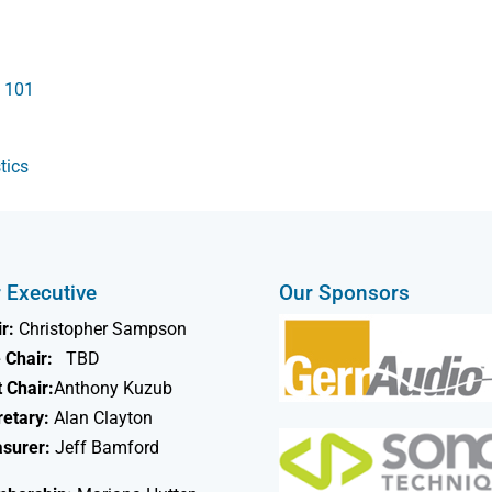
s 101
tics
 Executive
Our Sponsors
r:
Christopher Sampson
 Chair:
TBD
 Chair:
Anthony Kuzub
retary:
Alan Clayton
asurer:
Jeff Bamford