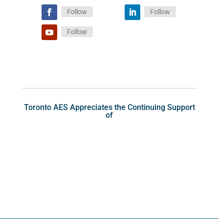
Follow
Follow
Follow
Toronto AES Appreciates the Continuing Support
of