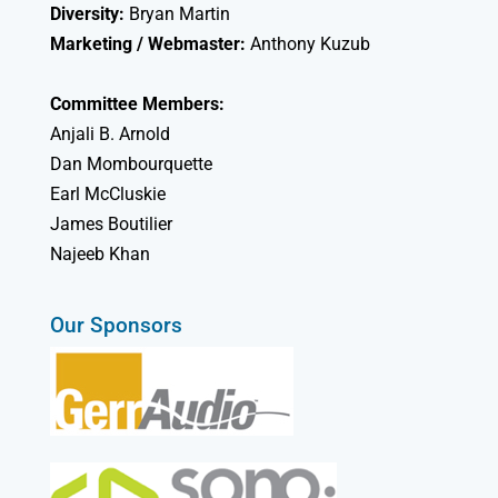
Diversity:
Bryan Martin
Marketing / Webmaster:
Anthony Kuzub
Committee Members:
Anjali B. Arnold
Dan Mombourquette
Earl McCluskie
James Boutilier
Najeeb Khan
Our Sponsors