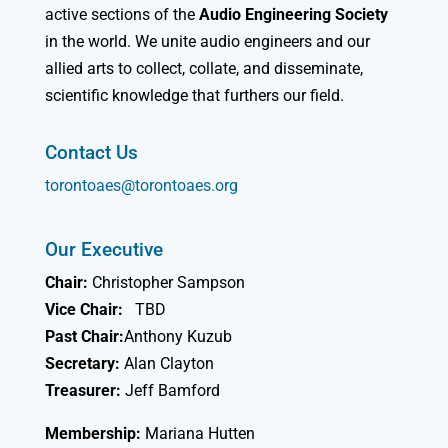
active sections of the
Audio Engineering Society
in the world. We unite audio engineers and our
allied arts to collect, collate, and disseminate,
scientific knowledge that furthers our field.
Contact Us
torontoaes@torontoaes.org
Our Executive
Chair:
Christopher Sampson
Vice Chair:
TBD
Past Chair:
Anthony Kuzub
Secretary:
Alan Clayton
Treasurer:
Jeff Bamford
Membership:
Mariana Hutten