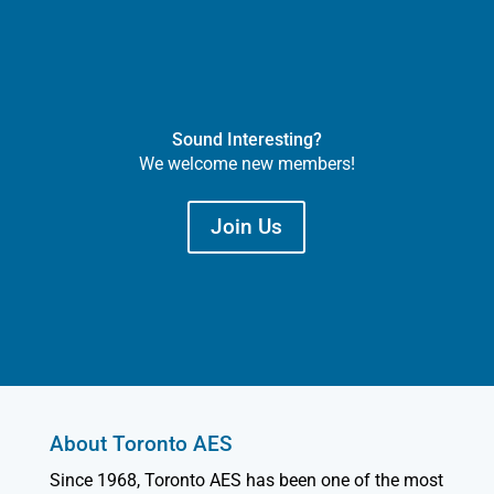
Sound Interesting?
We welcome new members!
Join Us
About Toronto AES
Since 1968, Toronto AES has been one of the most