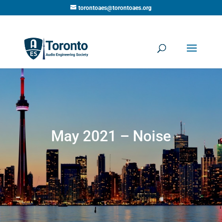
torontoaes@torontoaes.org
May 2021 – Noise