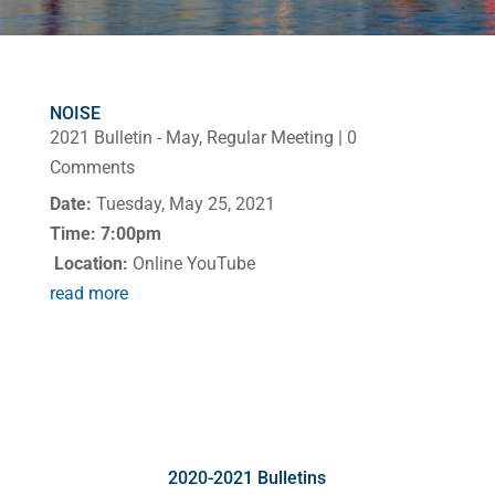
NOISE
2021 Bulletin - May
,
Regular Meeting
| 0
Comments
Date:
Tuesday, May 25, 2021
Time: 7:00pm
Location:
Online YouTube
read more
2020-2021 Bulletins