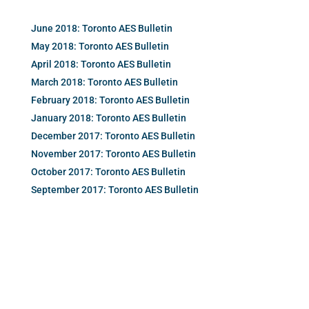
June 2018: Toronto AES Bulletin
May 2018: Toronto AES Bulletin
April 2018: Toronto AES Bulletin
March 2018: Toronto AES Bulletin
February 2018: Toronto AES Bulletin
January 2018: Toronto AES Bulletin
December 2017: Toronto AES Bulletin
November 2017: Toronto AES Bulletin
October 2017: Toronto AES Bulletin
September 2017: Toronto AES Bulletin