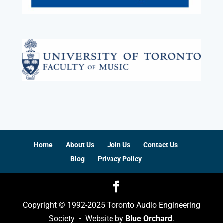
Home
About Us
Join Us
Contact Us
Blog
Privacy Policy
Copyright © 1992-2025 Toronto Audio Engineering
Society • Website by
Blue Orchard
.