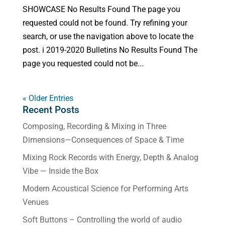
SHOWCASE No Results Found The page you
requested could not be found. Try refining your
search, or use the navigation above to locate the
post. i 2019-2020 Bulletins No Results Found The
page you requested could not be...
« Older Entries
Recent Posts
Composing, Recording & Mixing in Three
Dimensions—Consequences of Space & Time
Mixing Rock Records with Energy, Depth & Analog
Vibe — Inside the Box
Modern Acoustical Science for Performing Arts
Venues
Soft Buttons – Controlling the world of audio