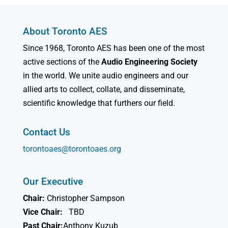
About Toronto AES
Since 1968, Toronto AES has been one of the most
active sections of the
Audio Engineering Society
in the world. We unite audio engineers and our
allied arts to collect, collate, and disseminate,
scientific knowledge that furthers our field.
Contact Us
torontoaes@torontoaes.org
Our Executive
Chair:
Christopher Sampson
Vice Chair:
TBD
Past Chair:
Anthony Kuzub