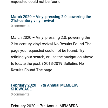
requested could not be found....
March 2020 – Vinyl pressing 2.0: powering the
21st-century vinyl revival
0 comments
March 2020 – Vinyl pressing 2.0: powering the
21st-century vinyl revival No Results Found The
page you requested could not be found. Try
refining your search, or use the navigation above
to locate the post. i 2018-2019 Bulletins No
Results Found The page...
February 2020 – 7th Annual MEMBERS
SHOWCASE
0 comments
February 2020 – 7th Annual MEMBERS