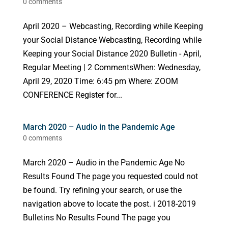
0 comments
April 2020 – Webcasting, Recording while Keeping
your Social Distance Webcasting, Recording while
Keeping your Social Distance 2020 Bulletin - April,
Regular Meeting | 2 CommentsWhen: Wednesday,
April 29, 2020 Time: 6:45 pm Where: ZOOM
CONFERENCE Register for...
March 2020 – Audio in the Pandemic Age
0 comments
March 2020 – Audio in the Pandemic Age No
Results Found The page you requested could not
be found. Try refining your search, or use the
navigation above to locate the post. i 2018-2019
Bulletins No Results Found The page you