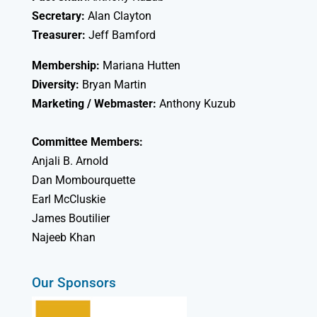
Secretary:
Alan Clayton
Treasurer:
Jeff Bamford
Membership:
Mariana Hutten
Diversity:
Bryan Martin
Marketing / Webmaster:
Anthony Kuzub
Committee Members:
Anjali B. Arnold
Dan Mombourquette
Earl McCluskie
James Boutilier
Najeeb Khan
Our Sponsors