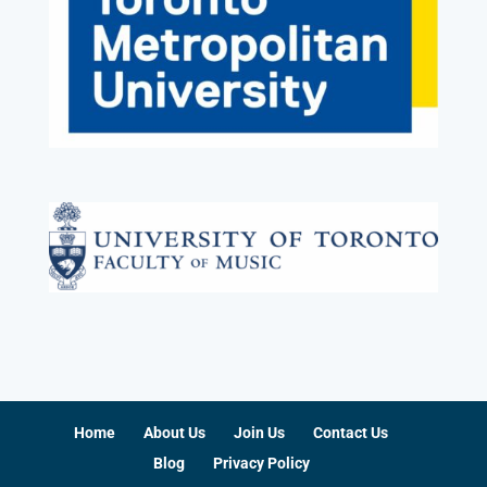
Home
About Us
Join Us
Contact Us
Blog
Privacy Policy