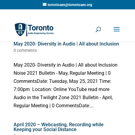
torontoaes@torontoaes.org
May 2020- Diversity in Audio | All about Inclusion
0 comments
May 2020- Diversity in Audio | All about Inclusion
Noise 2021 Bulletin - May, Regular Meeting | 0
CommentsDate: Tuesday, May 25, 2021 Time:
7:00pm Location: Online YouTube read more
Audio in the Twilight Zone 2021 Bulletin - April,
Regular Meeting | 0 CommentsDate:...
April 2020 – Webcasting, Recording while
Keeping your Social Distance