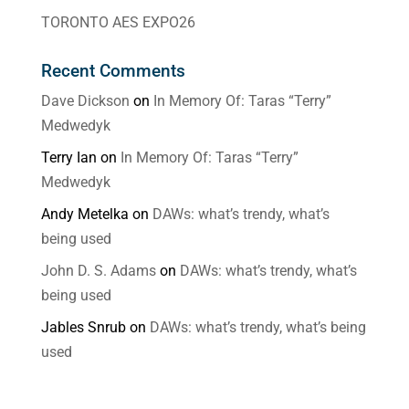
TORONTO AES EXPO26
Recent Comments
Dave Dickson
on
In Memory Of: Taras “Terry”
Medwedyk
Terry Ian
on
In Memory Of: Taras “Terry”
Medwedyk
Andy Metelka
on
DAWs: what’s trendy, what’s
being used
John D. S. Adams
on
DAWs: what’s trendy, what’s
being used
Jables Snrub
on
DAWs: what’s trendy, what’s being
used