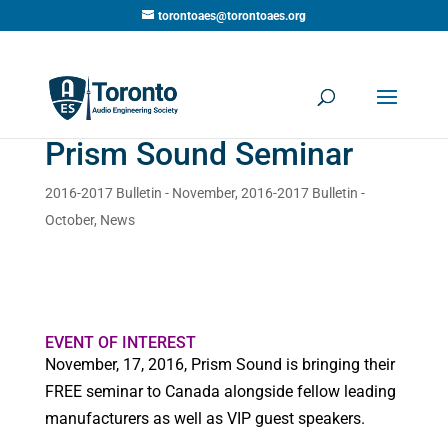
torontoaes@torontoaes.org
Prism Sound Seminar
2016-2017 Bulletin - November
,
2016-2017 Bulletin -
October
,
News
EVENT OF INTEREST
November, 17, 2016, Prism Sound is bringing their
FREE seminar to Canada alongside fellow leading
manufacturers as well as VIP guest speakers.