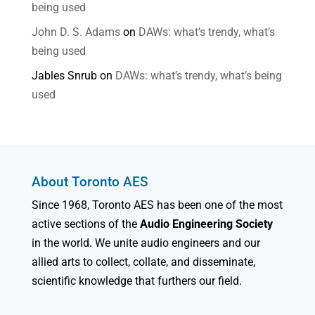
being used
John D. S. Adams
on
DAWs: what’s trendy, what’s
being used
Jables Snrub
on
DAWs: what’s trendy, what’s being
used
About Toronto AES
Since 1968, Toronto AES has been one of the most
active sections of the
Audio Engineering Society
in the world. We unite audio engineers and our
allied arts to collect, collate, and disseminate,
scientific knowledge that furthers our field.