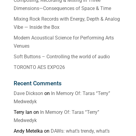
Composing, Recording & Mixing in Three
Dimensions—Consequences of Space & Time
Mixing Rock Records with Energy, Depth & Analog
Vibe — Inside the Box
Modern Acoustical Science for Performing Arts
Venues
Soft Buttons – Controlling the world of audio
TORONTO AES EXPO26
Recent Comments
Dave Dickson
on
In Memory Of: Taras “Terry”
Medwedyk
Terry Ian
on
In Memory Of: Taras “Terry”
Medwedyk
Andy Metelka
on
DAWs: what’s trendy, what’s