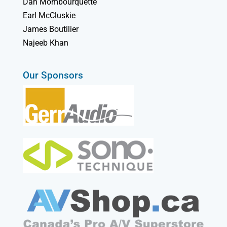
Dan Mombourquette
Earl McCluskie
James Boutilier
Najeeb Khan
Our Sponsors