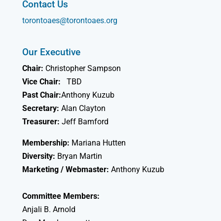
Contact Us
torontoaes@torontoaes.org
Our Executive
Chair:
Christopher Sampson
Vice Chair:
TBD
Past Chair:
Anthony Kuzub
Secretary:
Alan Clayton
Treasurer:
Jeff Bamford
Membership:
Mariana Hutten
Diversity:
Bryan Martin
Marketing / Webmaster:
Anthony Kuzub
Committee Members:
Anjali B. Arnold