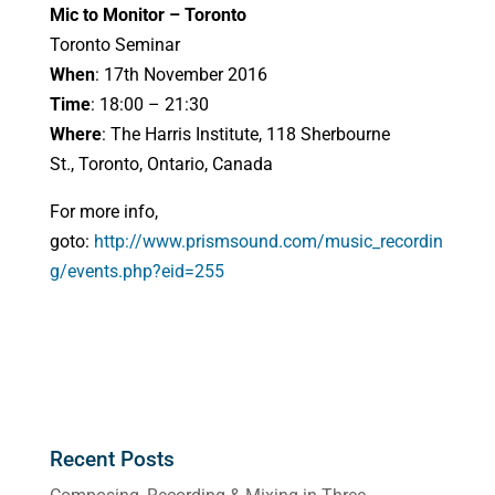
Mic to Monitor – Toronto
Toronto Seminar
When
: 17th November 2016
Time
: 18:00 – 21:30
Where
: The Harris Institute, 118 Sherbourne
St., Toronto, Ontario, Canada
For more info,
goto:
http://www.prismsound.com/music_recordin
g/events.php?eid=255
Recent Posts