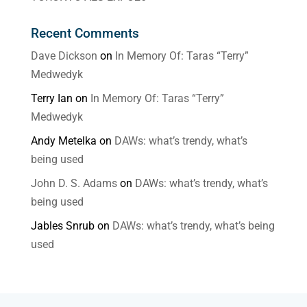
Recent Comments
Dave Dickson
on
In Memory Of: Taras “Terry”
Medwedyk
Terry Ian
on
In Memory Of: Taras “Terry”
Medwedyk
Andy Metelka
on
DAWs: what’s trendy, what’s
being used
John D. S. Adams
on
DAWs: what’s trendy, what’s
being used
Jables Snrub
on
DAWs: what’s trendy, what’s being
used