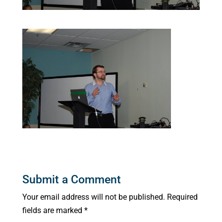
Submit a Comment
Your email address will not be published.
Required
fields are marked
*