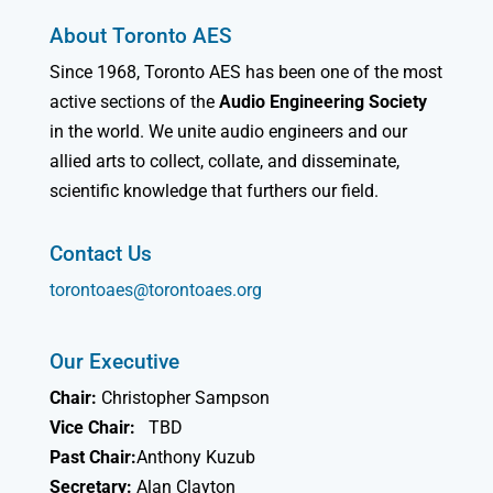
About Toronto AES
Since 1968, Toronto AES has been one of the most
active sections of the
Audio Engineering Society
in the world. We unite audio engineers and our
allied arts to collect, collate, and disseminate,
scientific knowledge that furthers our field.
Contact Us
torontoaes@torontoaes.org
Our Executive
Chair:
Christopher Sampson
Vice Chair:
TBD
Past Chair:
Anthony Kuzub
Secretary:
Alan Clayton