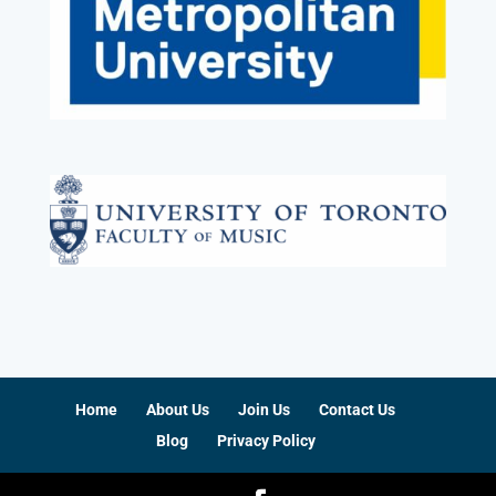
Home
About Us
Join Us
Contact Us
Blog
Privacy Policy