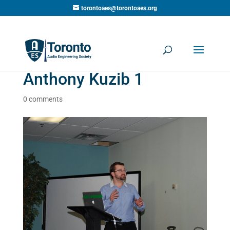
torontoaes@torontoaes.org
Anthony Kuzib 1
0 comments