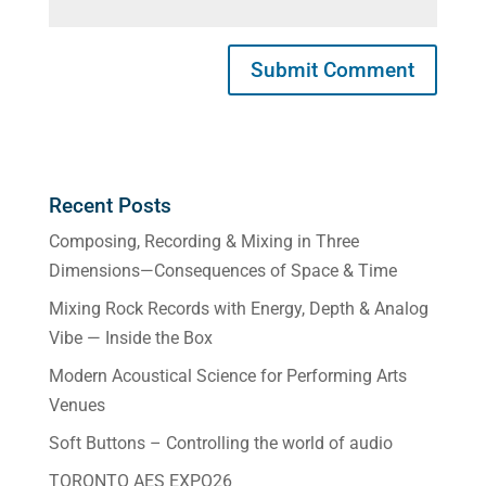
Recent Posts
Composing, Recording & Mixing in Three
Dimensions—Consequences of Space & Time
Mixing Rock Records with Energy, Depth & Analog
Vibe — Inside the Box
Modern Acoustical Science for Performing Arts
Venues
Soft Buttons – Controlling the world of audio
TORONTO AES EXPO26