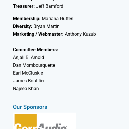
Treasurer:
Jeff Bamford
Membership:
Mariana Hutten
Diversity:
Bryan Martin
Marketing / Webmaster:
Anthony Kuzub
Committee Members:
Anjali B. Arnold
Dan Mombourquette
Earl McCluskie
James Boutilier
Najeeb Khan
Our Sponsors