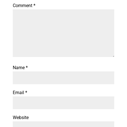
Comment
*
Name
*
Email
*
Website