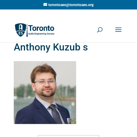
torontoaes@torontoaes.org
Anthony Kuzub s