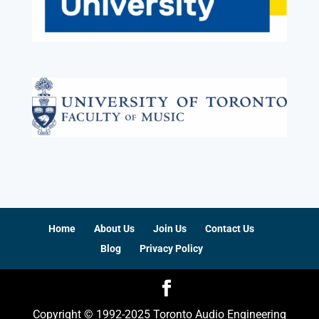
Home
About Us
Join Us
Contact Us
Blog
Privacy Policy
Copyright © 1992-2025 Toronto Audio Engineering