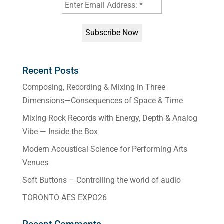
Recent Posts
Composing, Recording & Mixing in Three
Dimensions—Consequences of Space & Time
Mixing Rock Records with Energy, Depth & Analog
Vibe — Inside the Box
Modern Acoustical Science for Performing Arts
Venues
Soft Buttons – Controlling the world of audio
TORONTO AES EXPO26