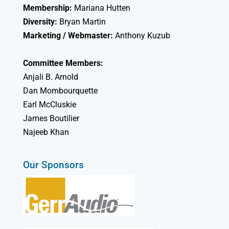
Membership:
Mariana Hutten
Diversity:
Bryan Martin
Marketing / Webmaster:
Anthony Kuzub
Committee Members:
Anjali B. Arnold
Dan Mombourquette
Earl McCluskie
James Boutilier
Najeeb Khan
Our Sponsors