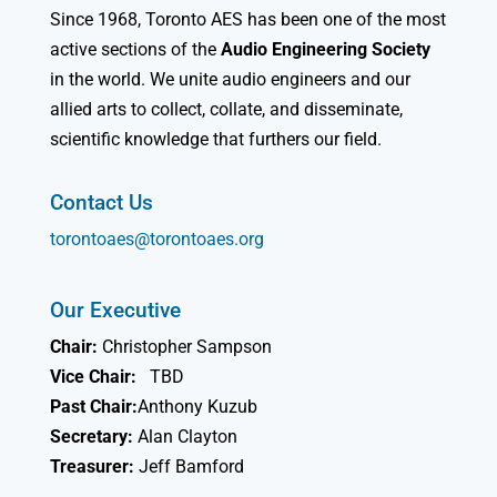
Since 1968, Toronto AES has been one of the most
active sections of the
Audio Engineering Society
in the world. We unite audio engineers and our
allied arts to collect, collate, and disseminate,
scientific knowledge that furthers our field.
Contact Us
torontoaes@torontoaes.org
Our Executive
Chair:
Christopher Sampson
Vice Chair:
TBD
Past Chair:
Anthony Kuzub
Secretary:
Alan Clayton
Treasurer:
Jeff Bamford