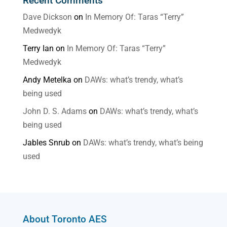
Recent Comments
Dave Dickson
on
In Memory Of: Taras “Terry”
Medwedyk
Terry Ian
on
In Memory Of: Taras “Terry”
Medwedyk
Andy Metelka
on
DAWs: what’s trendy, what’s
being used
John D. S. Adams
on
DAWs: what’s trendy, what’s
being used
Jables Snrub
on
DAWs: what’s trendy, what’s being
used
About Toronto AES