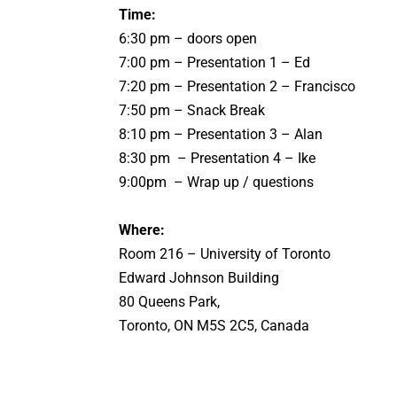
Time:
6:30 pm – doors open
7:00 pm – Presentation 1 – Ed
7:20 pm – Presentation 2 – Francisco
7:50 pm – Snack Break
8:10 pm – Presentation 3 – Alan
8:30 pm – Presentation 4 – Ike
9:00pm – Wrap up / questions
Where:
Room
216
– University of Toronto
Edward Johnson Building
80 Queens Park,
Toronto, ON M5S 2C5, Canada