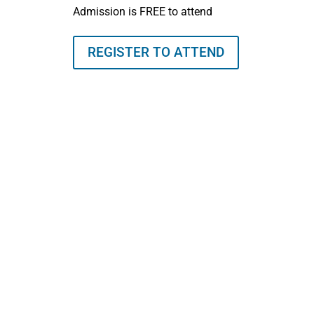
Admission is FREE to attend
REGISTER TO ATTEND