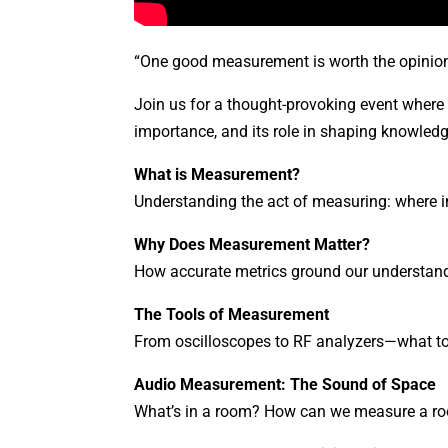
“One good measurement is worth the opinion
Join us for a thought-provoking event where
importance, and its role in shaping knowledg
What is Measurement?
Understanding the act of measuring: where i
Why Does Measurement Matter?
How accurate metrics ground our understand
The Tools of Measurement
From oscilloscopes to RF analyzers—what to
Audio Measurement: The Sound of Space
What’s in a room? How can we measure a room