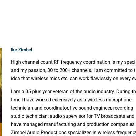
Ike Zimbel
High channel count RF frequency coordination is my speci
and my passion, 30 to 200+ channels. I am committed to 
idea that wireless mics etc. can work flawlessly on every e
I am a 35-plus year veteran of the audio industry. During t
time I have worked extensively as a wireless microphone
technician and coordinator, live sound engineer, recording
studio technician, audio supervisor for TV broadcasts and
have managed manufacturing and production companies.
Zimbel Audio Productions specializes in wireless frequenc