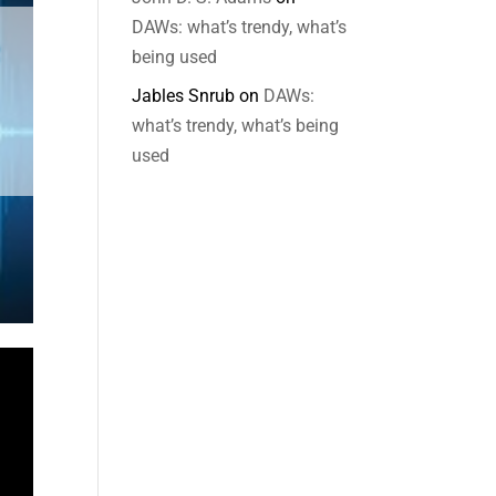
DAWs: what’s trendy, what’s
being used
Jables Snrub
on
DAWs:
what’s trendy, what’s being
used