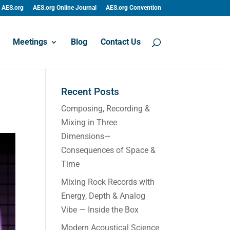
AES.org
AES.org Online Journal
AES.org Convention
Meetings
Blog
Contact Us
Recent Posts
Composing, Recording &
Mixing in Three
Dimensions—
Consequences of Space &
Time
Mixing Rock Records with
Energy, Depth & Analog
Vibe — Inside the Box
Modern Acoustical Science