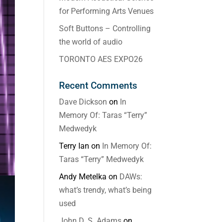
for Performing Arts Venues
Soft Buttons – Controlling
the world of audio
TORONTO AES EXPO26
Recent Comments
Dave Dickson
on
In
Memory Of: Taras “Terry”
Medwedyk
Terry Ian
on
In Memory Of:
Taras “Terry” Medwedyk
Andy Metelka
on
DAWs:
what’s trendy, what’s being
used
John D. S. Adams
on