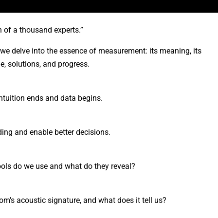
 of a thousand experts.”
 we delve into the essence of measurement: its meaning, its
e, solutions, and progress.
ntuition ends and data begins.
ing and enable better decisions.
ols do we use and what do they reveal?
’s acoustic signature, and what does it tell us?