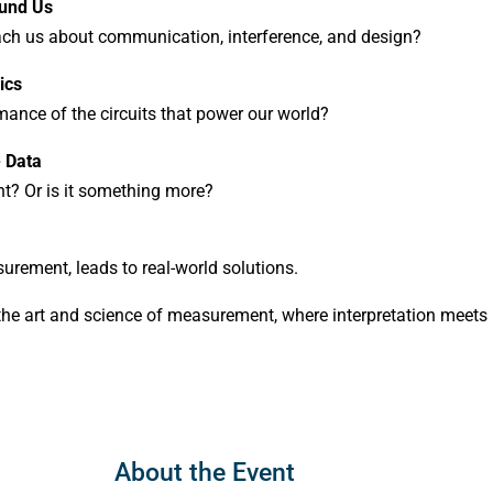
ound Us
ch us about communication, interference, and design?
ics
ance of the circuits that power our world?
e Data
nt? Or is it something more?
urement, leads to real-world solutions.
o the art and science of measurement, where interpretation meets
About the Event