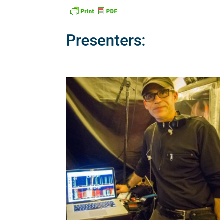
Presenters: