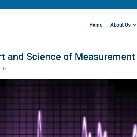
Home
About Us
rt and Science of Measurement
nts