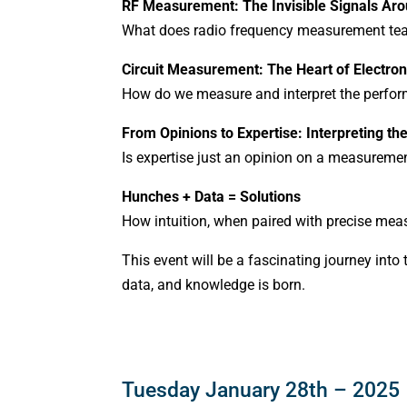
RF Measurement: The Invisible Signals Ar
What does radio frequency measurement tea
Circuit Measurement: The Heart of Electron
How do we measure and interpret the perform
From Opinions to Expertise: Interpreting th
Is expertise just an opinion on a measureme
Hunches + Data = Solutions
How intuition, when paired with precise meas
This event will be a fascinating journey int
data, and knowledge is born.
Tuesday January 28th – 2025