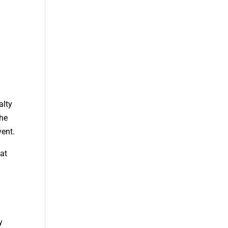
alty
the
vent.
hat
y