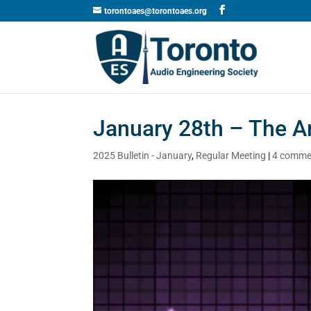
torontoaes@torontoaes.org
January 28th – The A
2025 Bulletin - January
,
Regular Meeting
|
4 comme