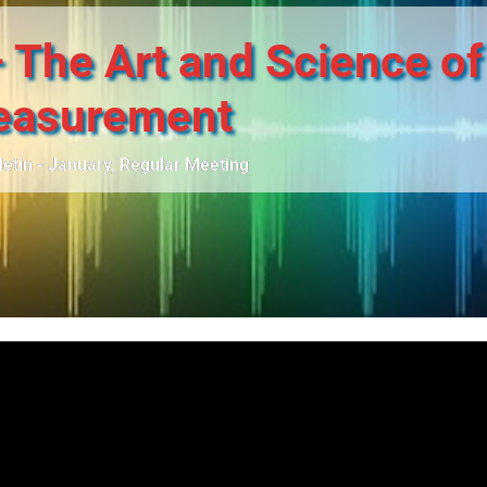
 The Art and Science of
asurement
letin - January
,
Regular Meeting