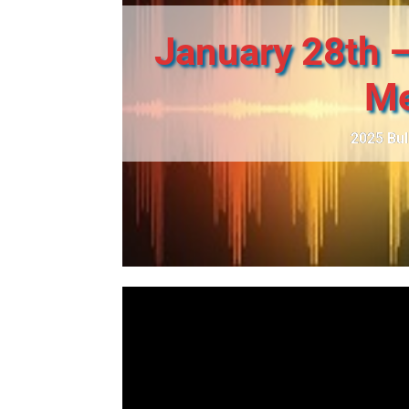
January 28th –
Me
2025 Bul