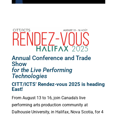
Annual Conference and Trade
Show
for the Live Performing
Technologies
CITT/ICTS’ Rendez-vous 2025 is heading
East!
From August 13 to 16, join Canada’s live
performing arts production community at
Dalhousie University, in Halifax, Nova Scotia, for 4