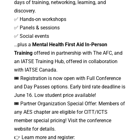
days of training, networking, learning, and
discovery.
✅ Hands-on workshops
✅ Panels & sessions
✅ Social events
…plus a
Mental Health First Aid In-Person
Training
offered in partnership with The AFC, and
an IATSE Training Hub, offered in collaboration
with IATSE Canada.
🎟️ Registration is now open with Full Conference
and Day Passes options. Early bird rate deadline is
June 16. Low student price available!
🎟️ Partner Organization Special Offer: Members of
any AES chapter are eligible for CITT/ICTS
member special pricing! Visit the conference
website for details.
👉 Learn more and register: