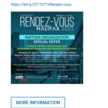
https://bit.ly/CITTICTSRendez-vous
MORE INFORMATION