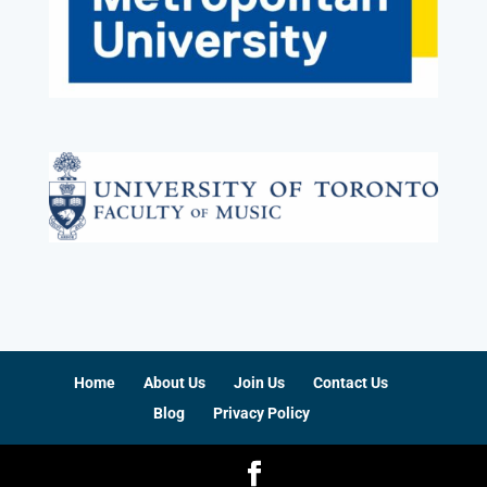
Home
About Us
Join Us
Contact Us
Blog
Privacy Policy