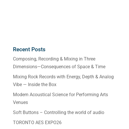
Recent Posts
Composing, Recording & Mixing in Three
Dimensions—Consequences of Space & Time
Mixing Rock Records with Energy, Depth & Analog
Vibe — Inside the Box
Modern Acoustical Science for Performing Arts
Venues
Soft Buttons – Controlling the world of audio
TORONTO AES EXPO26