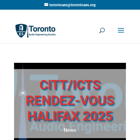
torontoaes@torontoaes.org
CITT/ICTS
RENDEZ-VOUS
HALIFAX 2025
News