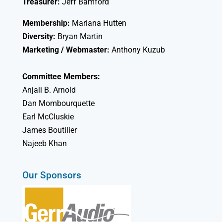
Treasurer:
Jeff Bamford
Membership:
Mariana Hutten
Diversity:
Bryan Martin
Marketing / Webmaster:
Anthony Kuzub
Committee Members:
Anjali B. Arnold
Dan Mombourquette
Earl McCluskie
James Boutilier
Najeeb Khan
Our Sponsors