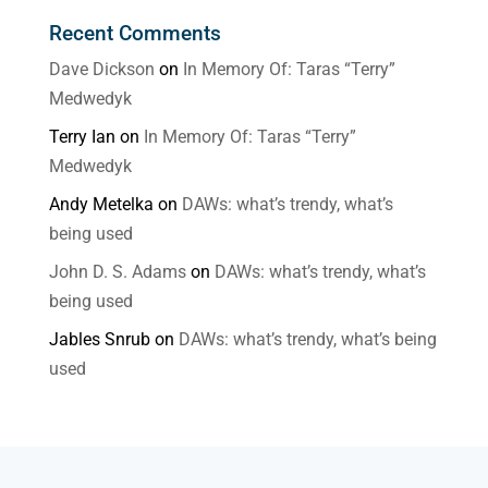
Recent Comments
Dave Dickson
on
In Memory Of: Taras “Terry”
Medwedyk
Terry Ian
on
In Memory Of: Taras “Terry”
Medwedyk
Andy Metelka
on
DAWs: what’s trendy, what’s
being used
John D. S. Adams
on
DAWs: what’s trendy, what’s
being used
Jables Snrub
on
DAWs: what’s trendy, what’s being
used