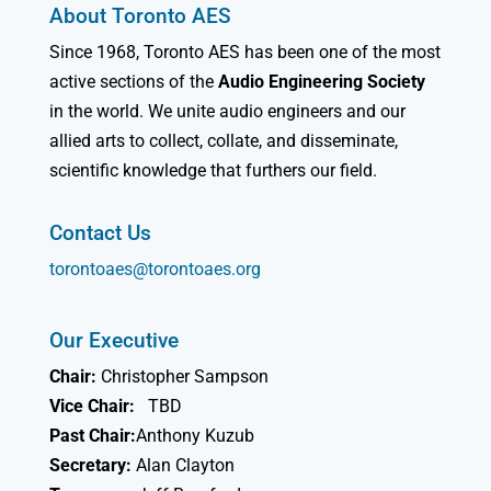
About Toronto AES
Since 1968, Toronto AES has been one of the most
active sections of the
Audio Engineering Society
in the world. We unite audio engineers and our
allied arts to collect, collate, and disseminate,
scientific knowledge that furthers our field.
Contact Us
torontoaes@torontoaes.org
Our Executive
Chair:
Christopher Sampson
Vice Chair:
TBD
Past Chair:
Anthony Kuzub
Secretary:
Alan Clayton