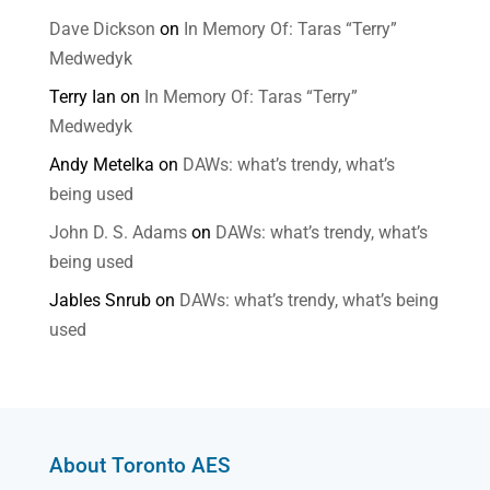
Dave Dickson
on
In Memory Of: Taras “Terry”
Medwedyk
Terry Ian
on
In Memory Of: Taras “Terry”
Medwedyk
Andy Metelka
on
DAWs: what’s trendy, what’s
being used
John D. S. Adams
on
DAWs: what’s trendy, what’s
being used
Jables Snrub
on
DAWs: what’s trendy, what’s being
used
About Toronto AES