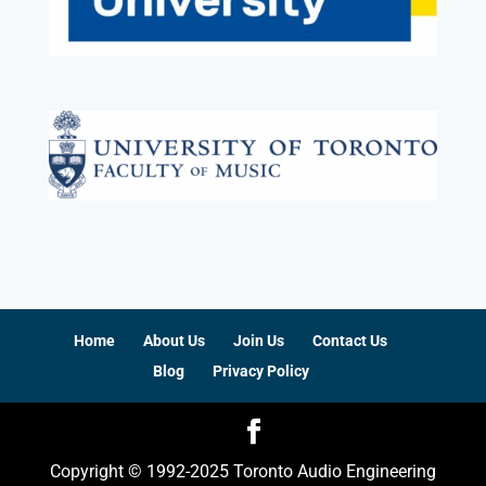
Home
About Us
Join Us
Contact Us
Blog
Privacy Policy
Copyright © 1992-2025 Toronto Audio Engineering