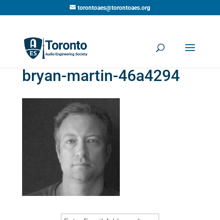
torontoaes@torontoaes.org
bryan-martin-46a4294