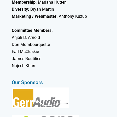
Membership:
Mariana Hutten
Diversity:
Bryan Martin
Marketing / Webmaster:
Anthony Kuzub
Committee Members:
Anjali B. Arnold
Dan Mombourquette
Earl McCluskie
James Boutilier
Najeeb Khan
Our Sponsors