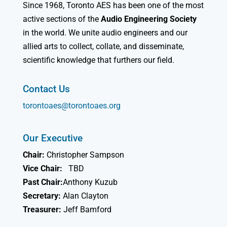
Since 1968, Toronto AES has been one of the most
active sections of the
Audio Engineering Society
in the world. We unite audio engineers and our
allied arts to collect, collate, and disseminate,
scientific knowledge that furthers our field.
Contact Us
torontoaes@torontoaes.org
Our Executive
Chair:
Christopher Sampson
Vice Chair:
TBD
Past Chair:
Anthony Kuzub
Secretary:
Alan Clayton
Treasurer:
Jeff Bamford