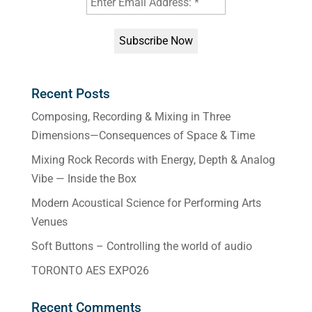
Recent Posts
Composing, Recording & Mixing in Three
Dimensions—Consequences of Space & Time
Mixing Rock Records with Energy, Depth & Analog
Vibe — Inside the Box
Modern Acoustical Science for Performing Arts
Venues
Soft Buttons – Controlling the world of audio
TORONTO AES EXPO26
Recent Comments