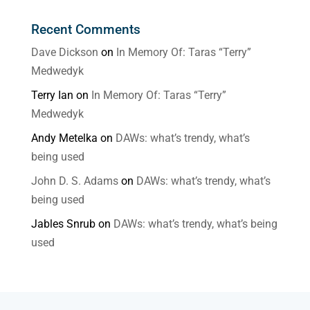
Recent Comments
Dave Dickson
on
In Memory Of: Taras “Terry”
Medwedyk
Terry Ian
on
In Memory Of: Taras “Terry”
Medwedyk
Andy Metelka
on
DAWs: what’s trendy, what’s
being used
John D. S. Adams
on
DAWs: what’s trendy, what’s
being used
Jables Snrub
on
DAWs: what’s trendy, what’s being
used