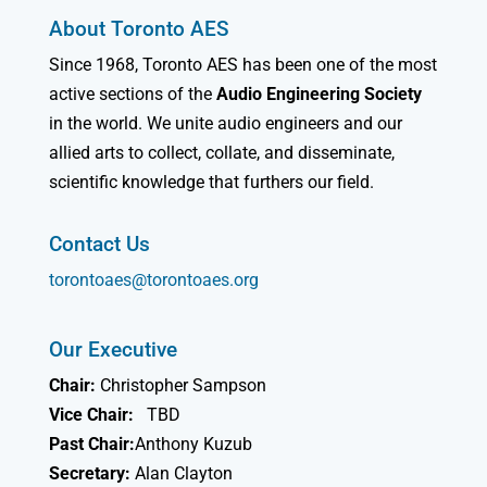
About Toronto AES
Since 1968, Toronto AES has been one of the most
active sections of the
Audio Engineering Society
in the world. We unite audio engineers and our
allied arts to collect, collate, and disseminate,
scientific knowledge that furthers our field.
Contact Us
torontoaes@torontoaes.org
Our Executive
Chair:
Christopher Sampson
Vice Chair:
TBD
Past Chair:
Anthony Kuzub
Secretary:
Alan Clayton