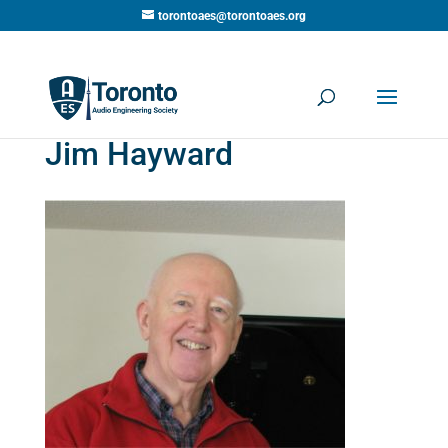
torontoaes@torontoaes.org
Jim Hayward