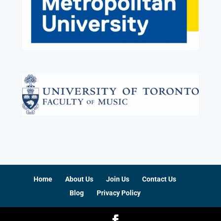
Home
About Us
Join Us
Contact Us
Blog
Privacy Policy