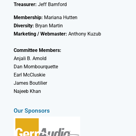
Treasurer:
Jeff Bamford
Membership:
Mariana Hutten
Diversity:
Bryan Martin
Marketing / Webmaster:
Anthony Kuzub
Committee Members:
Anjali B. Arnold
Dan Mombourquette
Earl McCluskie
James Boutilier
Najeeb Khan
Our Sponsors