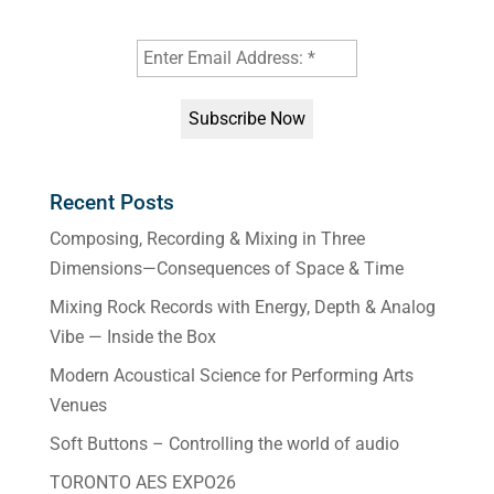
Recent Posts
Composing, Recording & Mixing in Three
Dimensions—Consequences of Space & Time
Mixing Rock Records with Energy, Depth & Analog
Vibe — Inside the Box
Modern Acoustical Science for Performing Arts
Venues
Soft Buttons – Controlling the world of audio
TORONTO AES EXPO26