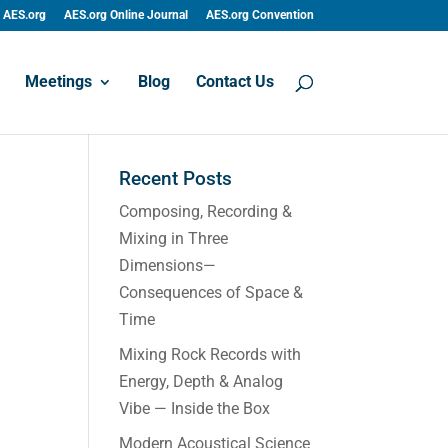
AES.org
AES.org Online Journal
AES.org Convention
Meetings
Blog
Contact Us
Recent Posts
Composing, Recording &
Mixing in Three
Dimensions—
Consequences of Space &
Time
Mixing Rock Records with
Energy, Depth & Analog
Vibe — Inside the Box
Modern Acoustical Science