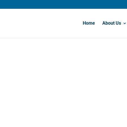
Home
About Us