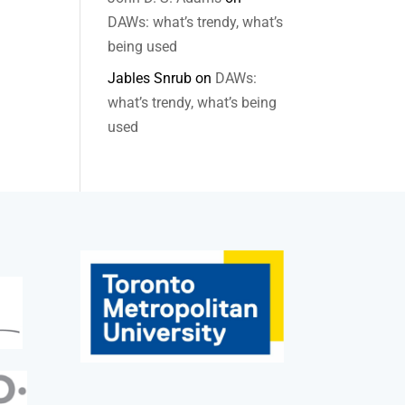
DAWs: what’s trendy, what’s
being used
Jables Snrub
on
DAWs:
what’s trendy, what’s being
used