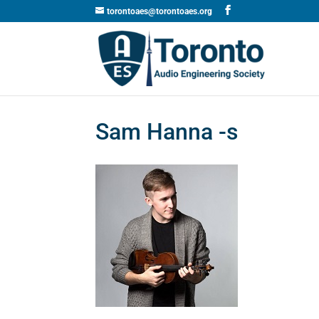
torontoaes@torontoaes.org
Sam Hanna -s