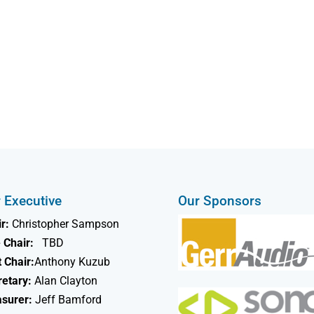
 Executive
Our Sponsors
r:
Christopher Sampson
 Chair:
TBD
 Chair:
Anthony Kuzub
retary:
Alan Clayton
asurer:
Jeff Bamford