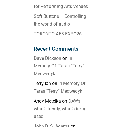
for Performing Arts Venues
Soft Buttons – Controlling
the world of audio
TORONTO AES EXPO26
Recent Comments
Dave Dickson
on
In
Memory Of: Taras “Terry”
Medwedyk
Terry Ian
on
In Memory Of:
Taras “Terry” Medwedyk
Andy Metelka
on
DAWs:
what’s trendy, what’s being
used
John D. S. Adams
on