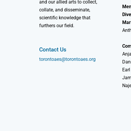
and our allied arts to collect,
Mem
collate, and disseminate,
Dive
scientific knowledge that
Mar
furthers our field.
Ant
Com
Contact Us
Anja
torontoaes@torontoaes.org
Dan
Earl
Jame
Naj