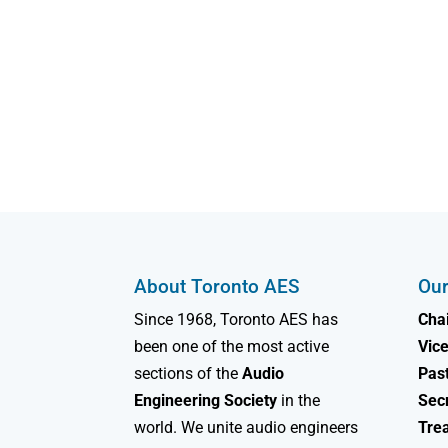
About Toronto AES
Our
Since 1968, Toronto AES has
Chai
been one of the most active
Vice
sections of the
Audio
Past
Engineering Society
in the
Sec
world. We unite audio engineers
Tre