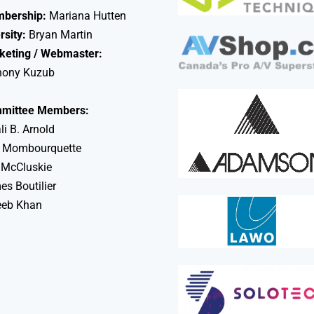
bership:
Mariana Hutten
rsity:
Bryan Martin
keting / Webmaster:
hony Kuzub
mittee Members:
li B. Arnold
 Mombourquette
 McCluskie
s Boutilier
eeb Khan