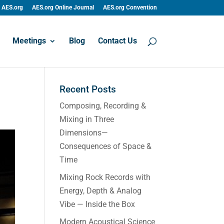
AES.org
AES.org Online Journal
AES.org Convention
Meetings
Blog
Contact Us
Recent Posts
Composing, Recording &
Mixing in Three
Dimensions—
Consequences of Space &
Time
Mixing Rock Records with
Energy, Depth & Analog
Vibe — Inside the Box
Modern Acoustical Science