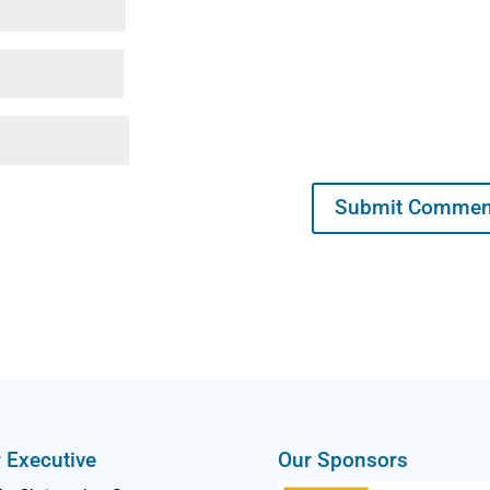
 Executive
Our Sponsors