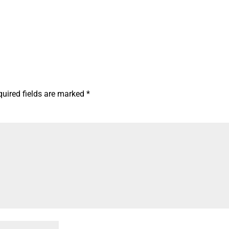
quired fields are marked
*