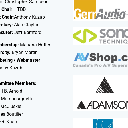
r:
Christopher Sampson
 Chair:
TBD
 Chair:
Anthony Kuzub
retary:
Alan Clayton
asurer:
Jeff Bamford
bership:
Mariana Hutten
rsity:
Bryan Martin
keting / Webmaster:
hony Kuzub
mittee Members:
li B. Arnold
 Mombourquette
 McCluskie
s Boutilier
eeb Khan