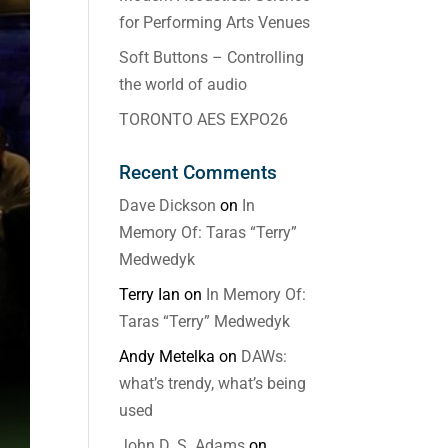
for Performing Arts Venues
Soft Buttons – Controlling
the world of audio
TORONTO AES EXPO26
Recent Comments
Dave Dickson
on
In
Memory Of: Taras “Terry”
Medwedyk
Terry Ian
on
In Memory Of:
Taras “Terry” Medwedyk
Andy Metelka
on
DAWs:
what’s trendy, what’s being
used
John D. S. Adams
on