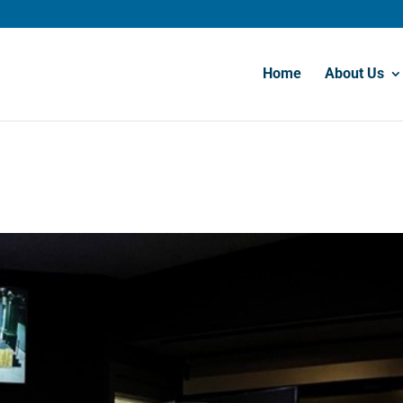
Home
About Us