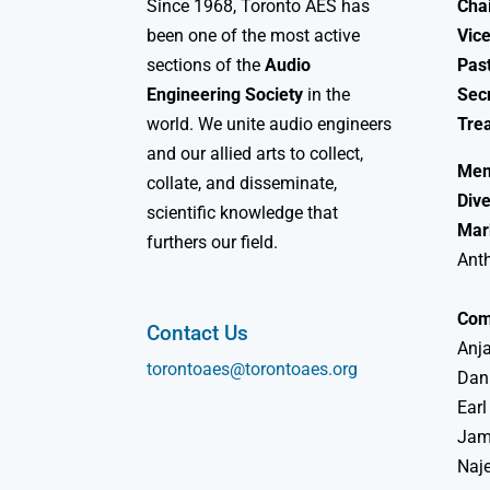
Since 1968, Toronto AES has
Chai
been one of the most active
Vice
sections of the
Audio
Past
Engineering Society
in the
Sec
world. We unite audio engineers
Tre
and our allied arts to collect,
Mem
collate, and disseminate,
Dive
scientific knowledge that
Mar
furthers our field.
Ant
Com
Contact Us
Anja
torontoaes@torontoaes.org
Dan
Earl
Jame
Naj