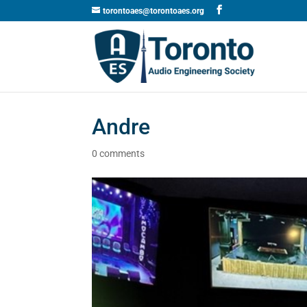
torontoaes@torontoaes.org
Andre
0 comments