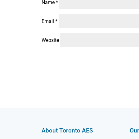
Name
*
Email
*
Website
About Toronto AES
Our