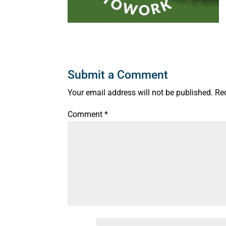
Submit a Comment
Your email address will not be published.
Re
Comment
*