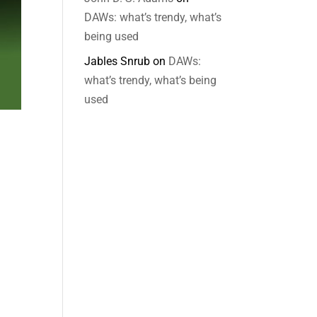
DAWs: what’s trendy, what’s
being used
Jables Snrub
on
DAWs:
what’s trendy, what’s being
used