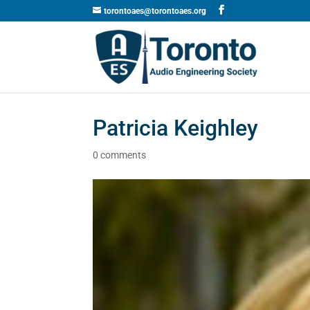
torontoaes@torontoaes.org
Patricia Keighley
0 comments