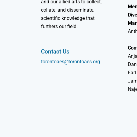
and our allied arts to collect,
Mem
collate, and disseminate,
Dive
scientific knowledge that
Mar
furthers our field.
Ant
Com
Contact Us
Anja
torontoaes@torontoaes.org
Dan
Earl
Jame
Naj