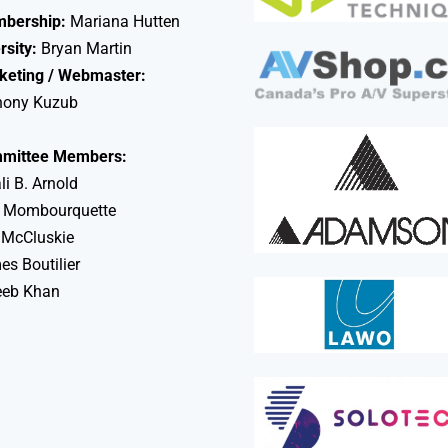
bership:
Mariana Hutten
rsity:
Bryan Martin
keting / Webmaster:
hony Kuzub
mittee Members:
li B. Arnold
 Mombourquette
 McCluskie
s Boutilier
eeb Khan