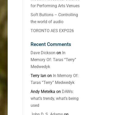
for Performing Arts Venues
Soft Buttons – Controlling
the world of audio
TORONTO AES EXPO26
Recent Comments
Dave Dickson
on
In
Memory Of: Taras “Terry”
Medwedyk
Terry Ian
on
In Memory Of:
Taras “Terry” Medwedyk
Andy Metelka
on
DAWs:
what’s trendy, what’s being
used
John D. S. Adams
on