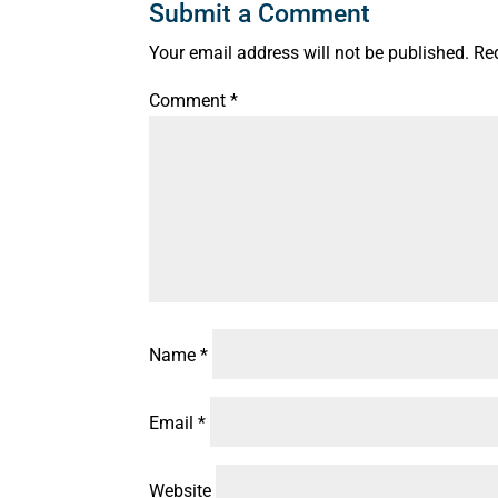
Submit a Comment
Your email address will not be published.
Re
Comment
*
Name
*
Email
*
Website