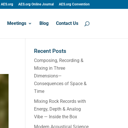
AES.org
AES.org Online Journal
AES.org Convention
Meetings
Blog
Contact Us
Recent Posts
Composing, Recording &
Mixing in Three
Dimensions—
Consequences of Space &
Time
Mixing Rock Records with
Energy, Depth & Analog
Vibe — Inside the Box
Modern Acoustical Science