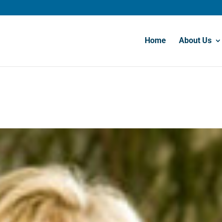
Home
About Us