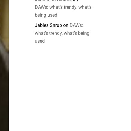
DAWs: what’s trendy, what’s
being used
Jables Snrub
on
DAWs:
what’s trendy, what’s being
used