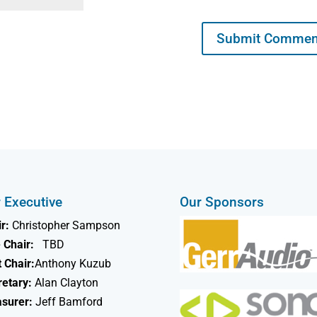
 Executive
Our Sponsors
r:
Christopher Sampson
 Chair:
TBD
 Chair:
Anthony Kuzub
retary:
Alan Clayton
asurer:
Jeff Bamford