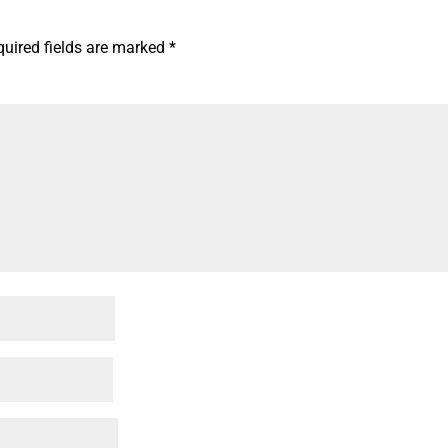
quired fields are marked
*