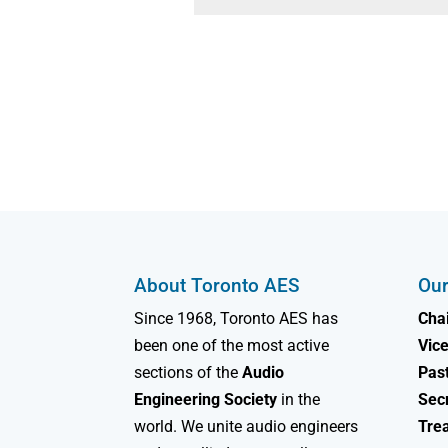
About Toronto AES
Our
Since 1968, Toronto AES has
Chai
been one of the most active
Vice
sections of the
Audio
Past
Engineering Society
in the
Sec
world. We unite audio engineers
Tre