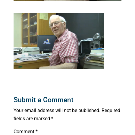
Submit a Comment
Your email address will not be published.
Required
fields are marked
*
Comment
*