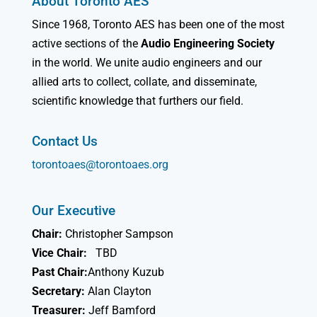
About Toronto AES
Since 1968, Toronto AES has been one of the most
active sections of the
Audio Engineering Society
in the world. We unite audio engineers and our
allied arts to collect, collate, and disseminate,
scientific knowledge that furthers our field.
Contact Us
torontoaes@torontoaes.org
Our Executive
Chair:
Christopher Sampson
Vice Chair:
TBD
Past Chair:
Anthony Kuzub
Secretary:
Alan Clayton
Treasurer:
Jeff Bamford