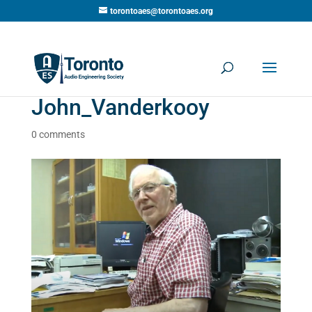
torontoaes@torontoaes.org
John_Vanderkooy
0 comments