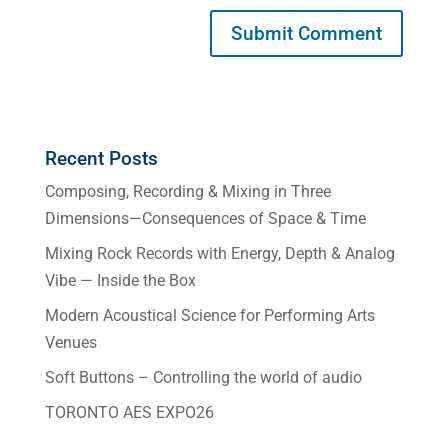
Recent Posts
Composing, Recording & Mixing in Three
Dimensions—Consequences of Space & Time
Mixing Rock Records with Energy, Depth & Analog
Vibe — Inside the Box
Modern Acoustical Science for Performing Arts
Venues
Soft Buttons – Controlling the world of audio
TORONTO AES EXPO26