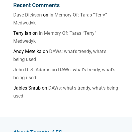
Recent Comments
Dave Dickson
on
In Memory Of: Taras “Terry”
Medwedyk
Terry Ian
on
In Memory Of: Taras “Terry”
Medwedyk
Andy Metelka
on
DAWs: what’s trendy, what’s
being used
John D. S. Adams
on
DAWs: what’s trendy, what’s
being used
Jables Snrub
on
DAWs: what’s trendy, what’s being
used