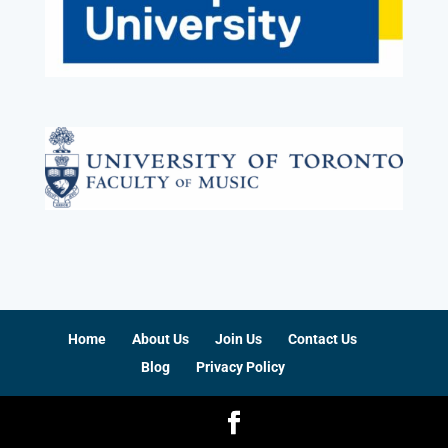
Home
About Us
Join Us
Contact Us
Blog
Privacy Policy