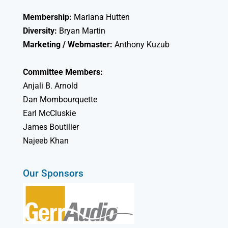
Membership:
Mariana Hutten
Diversity:
Bryan Martin
Marketing / Webmaster:
Anthony Kuzub
Committee Members:
Anjali B. Arnold
Dan Mombourquette
Earl McCluskie
James Boutilier
Najeeb Khan
Our Sponsors