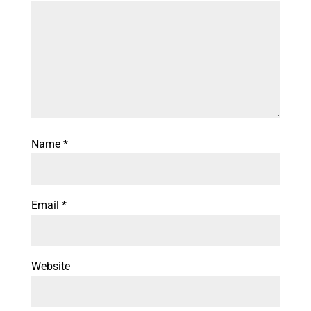
Name
*
Email
*
Website