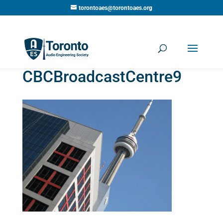
torontoaes@torontoaes.org
CBCBroadcastCentre9