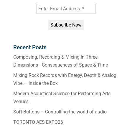
Recent Posts
Composing, Recording & Mixing in Three
Dimensions—Consequences of Space & Time
Mixing Rock Records with Energy, Depth & Analog
Vibe — Inside the Box
Modern Acoustical Science for Performing Arts
Venues
Soft Buttons – Controlling the world of audio
TORONTO AES EXPO26