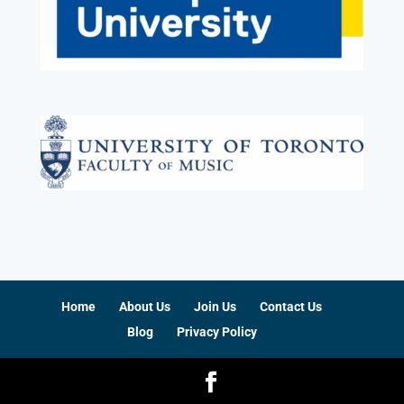
Home
About Us
Join Us
Contact Us
Blog
Privacy Policy