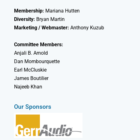
Membership:
Mariana Hutten
Diversity:
Bryan Martin
Marketing / Webmaster:
Anthony Kuzub
Committee Members:
Anjali B. Arnold
Dan Mombourquette
Earl McCluskie
James Boutilier
Najeeb Khan
Our Sponsors