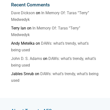
Recent Comments
Dave Dickson
on
In Memory Of: Taras “Terry”
Medwedyk
Terry Ian
on
In Memory Of: Taras “Terry”
Medwedyk
Andy Metelka
on
DAWs: what’s trendy, what’s
being used
John D. S. Adams
on
DAWs: what’s trendy, what’s
being used
Jables Snrub
on
DAWs: what’s trendy, what’s being
used