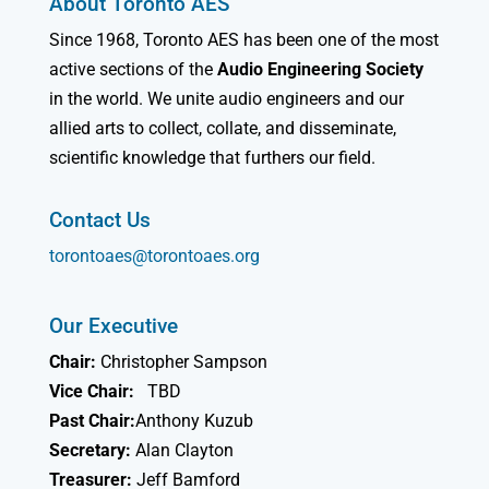
About Toronto AES
Since 1968, Toronto AES has been one of the most
active sections of the
Audio Engineering Society
in the world. We unite audio engineers and our
allied arts to collect, collate, and disseminate,
scientific knowledge that furthers our field.
Contact Us
torontoaes@torontoaes.org
Our Executive
Chair:
Christopher Sampson
Vice Chair:
TBD
Past Chair:
Anthony Kuzub
Secretary:
Alan Clayton
Treasurer:
Jeff Bamford