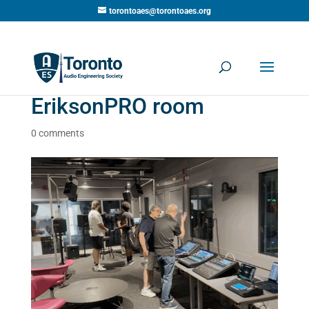
torontoaes@torontoaes.org
EriksonPRO room
0 comments