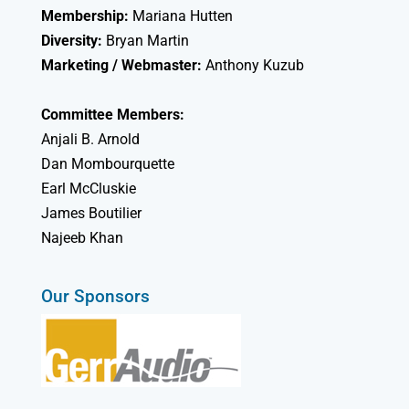
Membership:
Mariana Hutten
Diversity:
Bryan Martin
Marketing / Webmaster:
Anthony Kuzub
Committee Members:
Anjali B. Arnold
Dan Mombourquette
Earl McCluskie
James Boutilier
Najeeb Khan
Our Sponsors