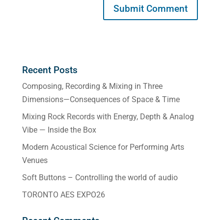
Recent Posts
Composing, Recording & Mixing in Three
Dimensions—Consequences of Space & Time
Mixing Rock Records with Energy, Depth & Analog
Vibe — Inside the Box
Modern Acoustical Science for Performing Arts
Venues
Soft Buttons – Controlling the world of audio
TORONTO AES EXPO26