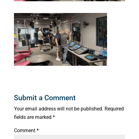
Submit a Comment
Your email address will not be published.
Required
fields are marked
*
Comment
*