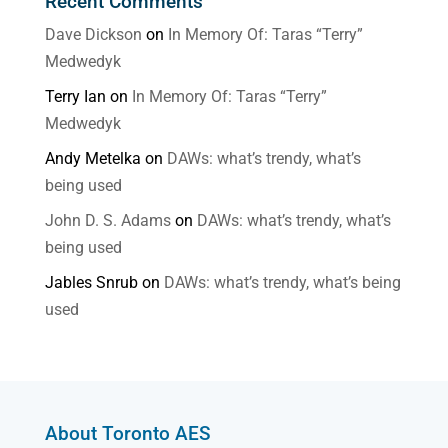
Recent Comments
Dave Dickson
on
In Memory Of: Taras “Terry”
Medwedyk
Terry Ian
on
In Memory Of: Taras “Terry”
Medwedyk
Andy Metelka
on
DAWs: what’s trendy, what’s
being used
John D. S. Adams
on
DAWs: what’s trendy, what’s
being used
Jables Snrub
on
DAWs: what’s trendy, what’s being
used
About Toronto AES