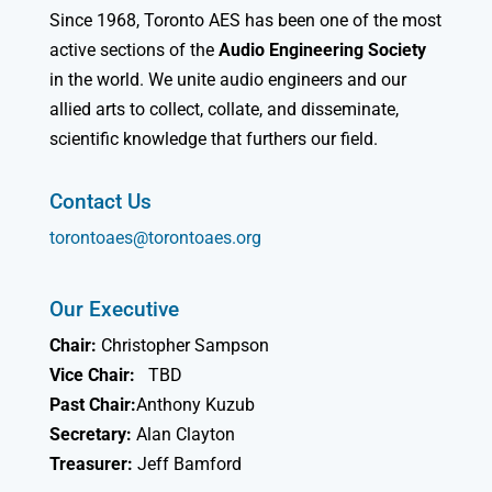
Since 1968, Toronto AES has been one of the most
active sections of the
Audio Engineering Society
in the world. We unite audio engineers and our
allied arts to collect, collate, and disseminate,
scientific knowledge that furthers our field.
Contact Us
torontoaes@torontoaes.org
Our Executive
Chair:
Christopher Sampson
Vice Chair:
TBD
Past Chair:
Anthony Kuzub
Secretary:
Alan Clayton
Treasurer:
Jeff Bamford