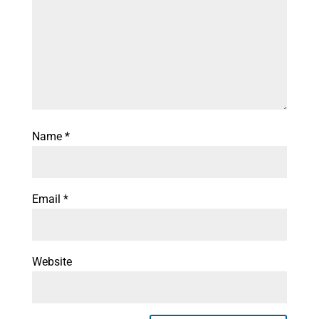
Name
*
Email
*
Website