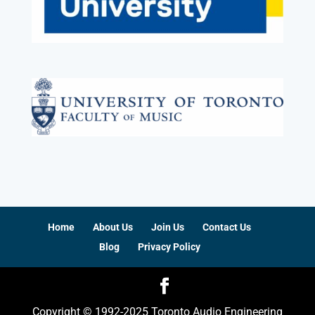
Home
About Us
Join Us
Contact Us
Blog
Privacy Policy
Copyright © 1992-2025 Toronto Audio Engineering