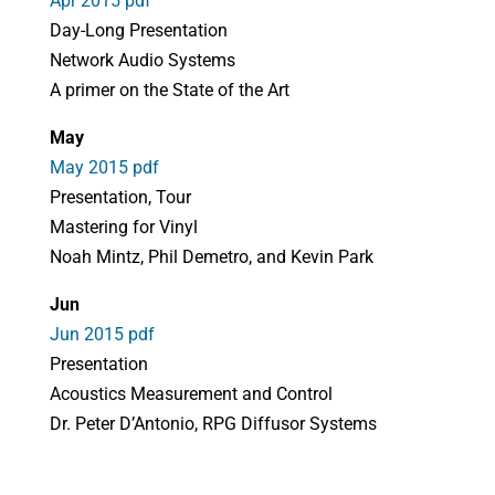
Apr 2015 pdf
Day-Long Presentation
Network Audio Systems
A primer on the State of the Art
May
May 2015 pdf
Presentation, Tour
Mastering for Vinyl
Noah Mintz, Phil Demetro, and Kevin Park
Jun
Jun 2015 pdf
Presentation
Acoustics Measurement and Control
Dr. Peter D’Antonio, RPG Diffusor Systems