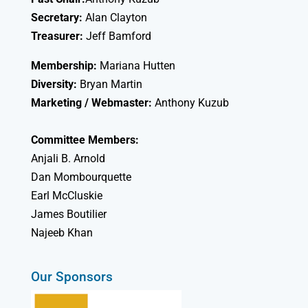
Secretary:
Alan Clayton
Treasurer:
Jeff Bamford
Membership:
Mariana Hutten
Diversity:
Bryan Martin
Marketing / Webmaster:
Anthony Kuzub
Committee Members:
Anjali B. Arnold
Dan Mombourquette
Earl McCluskie
James Boutilier
Najeeb Khan
Our Sponsors