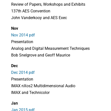
Review of Papers, Workshops and Exhibits
137th AES Convention
John Vanderkooy and AES Exec
Nov
Nov 2014 pdf
Presentation
Analog and Digital Measurement Techniques
Bob Snelgrove and Geoff Maurice
Dec
Dec 2014 pdf
Presentation
IMAX nXos2 Multidimensional Audio
IMAX and Technicolor
Jan
Jan 2015 pdf