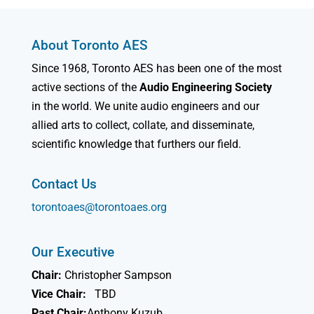
About Toronto AES
Since 1968, Toronto AES has been one of the most
active sections of the
Audio Engineering Society
in the world. We unite audio engineers and our
allied arts to collect, collate, and disseminate,
scientific knowledge that furthers our field.
Contact Us
torontoaes@torontoaes.org
Our Executive
Chair:
Christopher Sampson
Vice Chair:
TBD
Past Chair:
Anthony Kuzub