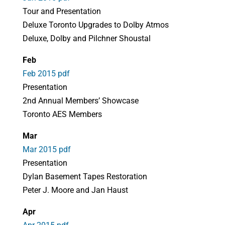
Tour and Presentation
Deluxe Toronto Upgrades to Dolby Atmos
Deluxe, Dolby and Pilchner Shoustal
Feb
Feb 2015 pdf
Presentation
2nd Annual Members’ Showcase
Toronto AES Members
Mar
Mar 2015 pdf
Presentation
Dylan Basement Tapes Restoration
Peter J. Moore and Jan Haust
Apr