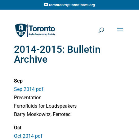
torontoaes@torontoaes.org
2014-2015: Bulletin
Archive
Sep
Sep 2014 pdf
Presentation
Ferrofluids for Loudspeakers
Barry Moskowitz, Ferrotec
Oct
Oct 2014 pdf