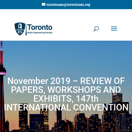
torontoaes@torontoaes.org
November 2019 – REVIEW OF
PAPERS, WORKSHOPS AND
EXHIBITS, 147th
INTERNATIONAL CONVENTION