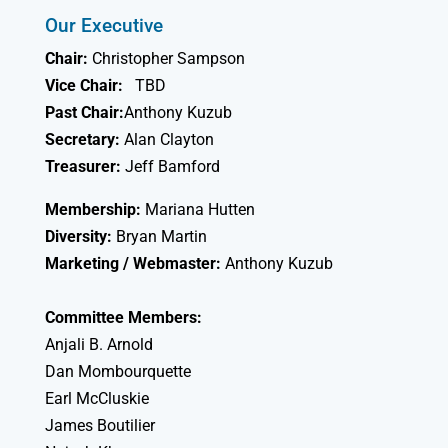
Our Executive
Chair:
Christopher Sampson
Vice Chair:
TBD
Past Chair:
Anthony Kuzub
Secretary:
Alan Clayton
Treasurer:
Jeff Bamford
Membership:
Mariana Hutten
Diversity:
Bryan Martin
Marketing / Webmaster:
Anthony Kuzub
Committee Members:
Anjali B. Arnold
Dan Mombourquette
Earl McCluskie
James Boutilier