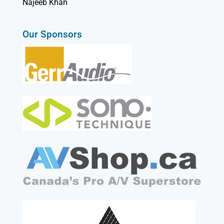
Najeeb Khan
Our Sponsors