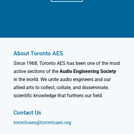
About Toronto AES
Since 1968, Toronto AES has been one of the most
active sections of the
Audio Engineering Society
in the world. We unite audio engineers and our
allied arts to collect, collate, and disseminate,
scientific knowledge that furthers our field.
Contact Us
torontoaes@torontoaes.org