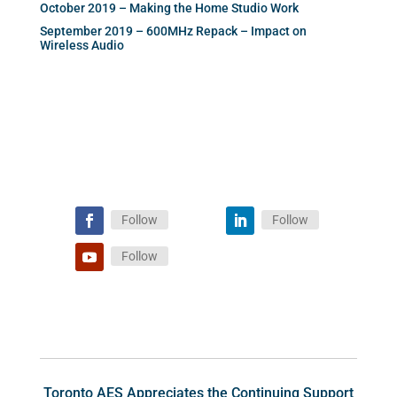
October 2019 – Making the Home Studio Work
September 2019 – 600MHz Repack – Impact on
Wireless Audio
Follow
Follow
Follow
Toronto AES Appreciates the Continuing Support