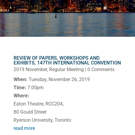
REVIEW OF PAPERS, WORKSHOPS AND
EXHIBITS, 147TH INTERNATIONAL CONVENTION
2019 November
,
Regular Meeting
| 0 Comments
When:
Tuesday, November 26, 2019
Time:
7:00pm
Where:
Eaton Theatre, RCC204,
80 Gould Street
Ryerson University, Toronto
read more