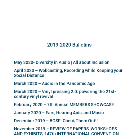
2019-2020 Bulletins
May 2020- Diversity in Audio | All about Inclusion
April 2020 – Webcasting, Recording while Keeping your
Social Distance
March 2020 – Audio in the Pandemic Age
March 2020 – Vinyl pressing 2.0: powering the 21st-
century vinyl revival
February 2020 – 7th Annual MEMBERS SHOWCASE
January 2020 – Ears, Hearing Aids, and Music
December 2019 – BOSE: Check Them Out!!
November 2019 – REVIEW OF PAPERS, WORKSHOPS
AND EXHIBITS, 147th INTERNATIONAL CONVENTION