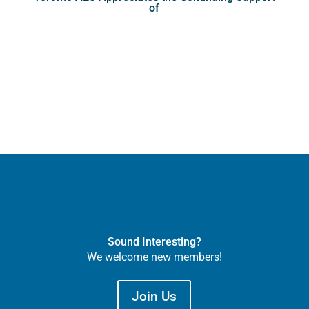
of
Sound Interesting?
We welcome new members!
Join Us