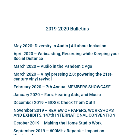
2019-2020 Bulletins
May 2020- Diversity in Audio | All about Inclusion
April 2020 – Webcasting, Recording while Keeping your
Social Distance
March 2020 – Audio in the Pandemic Age
March 2020 – Vinyl pressing 2.0: powering the 21st-
century vinyl revival
February 2020 – 7th Annual MEMBERS SHOWCASE
January 2020 – Ears, Hearing Aids, and Music
December 2019 – BOSE: Check Them Out!!
November 2019 – REVIEW OF PAPERS, WORKSHOPS
AND EXHIBITS, 147th INTERNATIONAL CONVENTION
October 2019 – Making the Home Studio Work
September 2019 – 600MHz Repack – Impact on