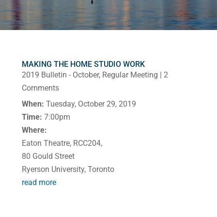
MAKING THE HOME STUDIO WORK
2019 Bulletin - October
,
Regular Meeting
| 2
Comments
When:
Tuesday, October 29, 2019
Time:
7:00pm
Where:
Eaton Theatre, RCC204,
80 Gould Street
Ryerson University, Toronto
read more