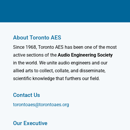
About Toronto AES
Since 1968, Toronto AES has been one of the most
active sections of the
Audio Engineering Society
in the world. We unite audio engineers and our
allied arts to collect, collate, and disseminate,
scientific knowledge that furthers our field.
Contact Us
torontoaes@torontoaes.org
Our Executive