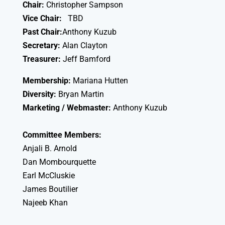
Chair:
Christopher Sampson
Vice Chair:
TBD
Past Chair:
Anthony Kuzub
Secretary:
Alan Clayton
Treasurer:
Jeff Bamford
Membership:
Mariana Hutten
Diversity:
Bryan Martin
Marketing / Webmaster:
Anthony Kuzub
Committee Members:
Anjali B. Arnold
Dan Mombourquette
Earl McCluskie
James Boutilier
Najeeb Khan