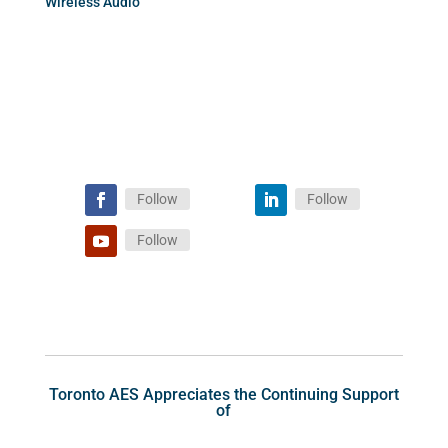
Wireless Audio
Follow
Follow
Follow
Toronto AES Appreciates the Continuing Support
of