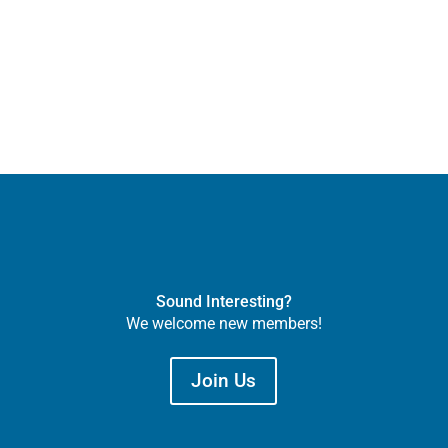
Sound Interesting?
We welcome new members!
Join Us