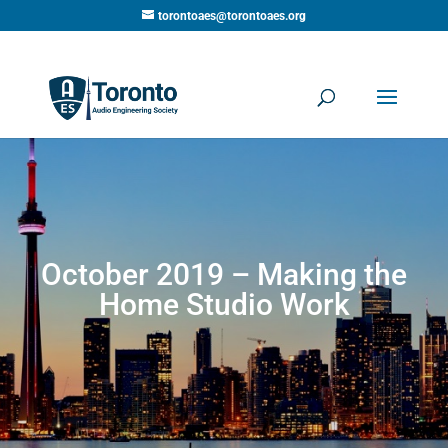
torontoaes@torontoaes.org
October 2019 – Making the
Home Studio Work