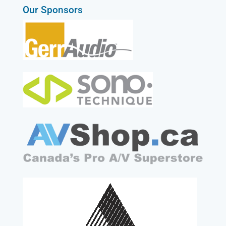
Our Sponsors