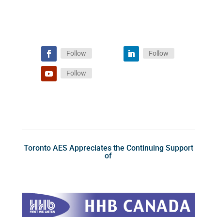
Follow
Follow
Follow
Toronto AES Appreciates the Continuing Support
of