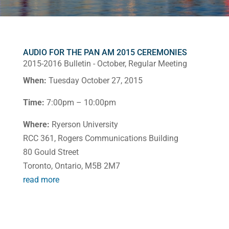
AUDIO FOR THE PAN AM 2015 CEREMONIES
2015-2016 Bulletin - October
,
Regular Meeting
When:
Tuesday October 27, 2015
Time:
7:00pm – 10:00pm
Where:
Ryerson University
RCC 361, Rogers Communications Building
80 Gould Street
Toronto, Ontario, M5B 2M7
read more