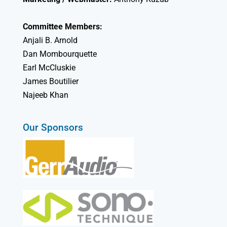
Committee Members:
Anjali B. Arnold
Dan Mombourquette
Earl McCluskie
James Boutilier
Najeeb Khan
Our Sponsors