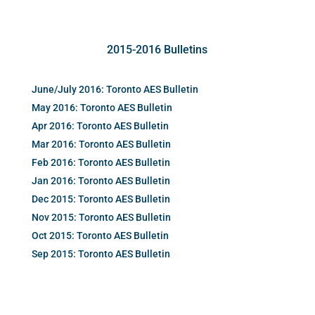
2015-2016 Bulletins
June/July 2016: Toronto AES Bulletin
May 2016: Toronto AES Bulletin
Apr 2016: Toronto AES Bulletin
Mar 2016: Toronto AES Bulletin
Feb 2016: Toronto AES Bulletin
Jan 2016: Toronto AES Bulletin
Dec 2015: Toronto AES Bulletin
Nov 2015: Toronto AES Bulletin
Oct 2015: Toronto AES Bulletin
Sep 2015: Toronto AES Bulletin