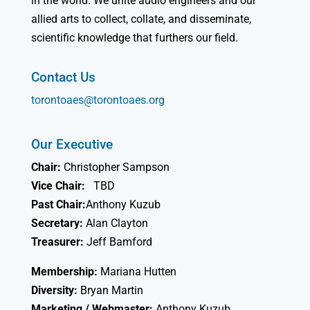
in the world. We unite audio engineers and our
allied arts to collect, collate, and disseminate,
scientific knowledge that furthers our field.
Contact Us
torontoaes@torontoaes.org
Our Executive
Chair:
Christopher Sampson
Vice Chair:
TBD
Past Chair:
Anthony Kuzub
Secretary:
Alan Clayton
Treasurer:
Jeff Bamford
Membership:
Mariana Hutten
Diversity:
Bryan Martin
Marketing / Webmaster:
Anthony Kuzub