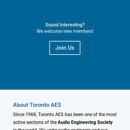
Sound Interesting?
We welcome new members!
Join Us
About Toronto AES
Since 1968, Toronto AES has been one of the most
active sections of the
Audio Engineering Society