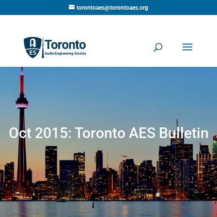
torontoaes@torontoaes.org
Oct 2015: Toronto AES Bulletin