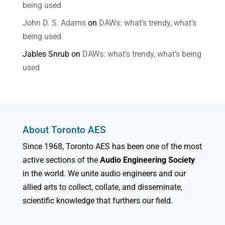
being used
John D. S. Adams
on
DAWs: what’s trendy, what’s
being used
Jables Snrub
on
DAWs: what’s trendy, what’s being
used
About Toronto AES
Since 1968, Toronto AES has been one of the most
active sections of the
Audio Engineering Society
in the world. We unite audio engineers and our
allied arts to collect, collate, and disseminate,
scientific knowledge that furthers our field.