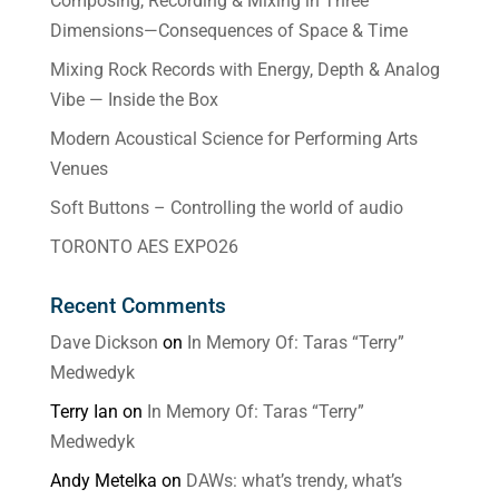
Composing, Recording & Mixing in Three
Dimensions—Consequences of Space & Time
Mixing Rock Records with Energy, Depth & Analog
Vibe — Inside the Box
Modern Acoustical Science for Performing Arts
Venues
Soft Buttons – Controlling the world of audio
TORONTO AES EXPO26
Recent Comments
Dave Dickson
on
In Memory Of: Taras “Terry”
Medwedyk
Terry Ian
on
In Memory Of: Taras “Terry”
Medwedyk
Andy Metelka
on
DAWs: what’s trendy, what’s