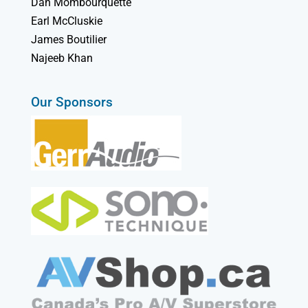
Dan Mombourquette
Earl McCluskie
James Boutilier
Najeeb Khan
Our Sponsors