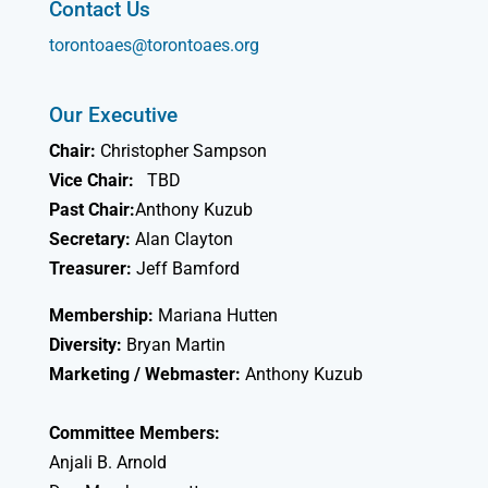
Contact Us
torontoaes@torontoaes.org
Our Executive
Chair:
Christopher Sampson
Vice Chair:
TBD
Past Chair:
Anthony Kuzub
Secretary:
Alan Clayton
Treasurer:
Jeff Bamford
Membership:
Mariana Hutten
Diversity:
Bryan Martin
Marketing / Webmaster:
Anthony Kuzub
Committee Members:
Anjali B. Arnold