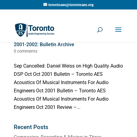
torontoaes@torontoaes.org
2001-2002: Bulletin Archive
0 comments
Sep Cancelled: Daniel Weiss on High Quality Audio
DSP Oct Oct 2001 Bulletin – Toronto AES
Acoustics Of Musical Instruments For Audio
Engineers Oct 2001 Bulletin – Toronto AES
Acoustics Of Musical Instruments For Audio
Engineers Oct 2001 Review –...
Recent Posts