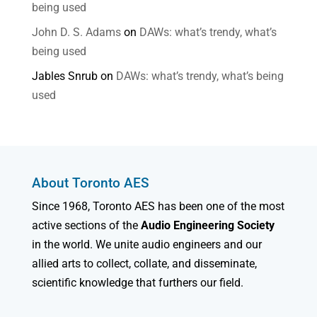
being used
John D. S. Adams
on
DAWs: what’s trendy, what’s
being used
Jables Snrub
on
DAWs: what’s trendy, what’s being
used
About Toronto AES
Since 1968, Toronto AES has been one of the most
active sections of the
Audio Engineering Society
in the world. We unite audio engineers and our
allied arts to collect, collate, and disseminate,
scientific knowledge that furthers our field.