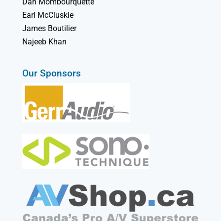
Dan Mombourquette
Earl McCluskie
James Boutilier
Najeeb Khan
Our Sponsors