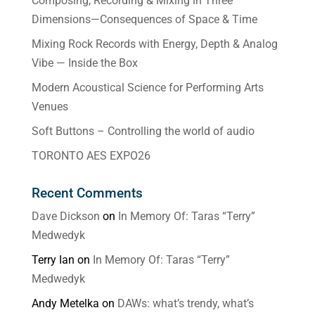
Composing, Recording & Mixing in Three
Dimensions—Consequences of Space & Time
Mixing Rock Records with Energy, Depth & Analog
Vibe — Inside the Box
Modern Acoustical Science for Performing Arts
Venues
Soft Buttons – Controlling the world of audio
TORONTO AES EXPO26
Recent Comments
Dave Dickson
on
In Memory Of: Taras “Terry”
Medwedyk
Terry Ian
on
In Memory Of: Taras “Terry”
Medwedyk
Andy Metelka
on
DAWs: what’s trendy, what’s