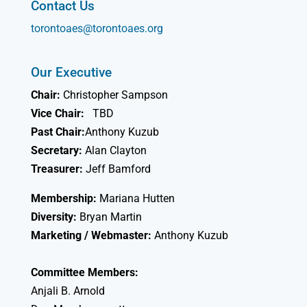
Contact Us
torontoaes@torontoaes.org
Our Executive
Chair:
Christopher Sampson
Vice Chair:
TBD
Past Chair:
Anthony Kuzub
Secretary:
Alan Clayton
Treasurer:
Jeff Bamford
Membership:
Mariana Hutten
Diversity:
Bryan Martin
Marketing / Webmaster:
Anthony Kuzub
Committee Members:
Anjali B. Arnold