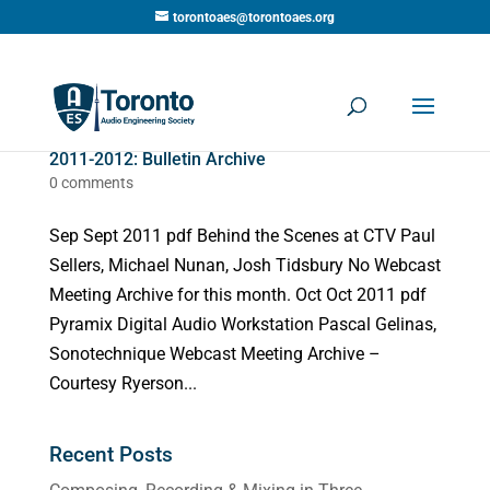
torontoaes@torontoaes.org
2011-2012: Bulletin Archive
0 comments
Sep Sept 2011 pdf Behind the Scenes at CTV Paul
Sellers, Michael Nunan, Josh Tidsbury No Webcast
Meeting Archive for this month. Oct Oct 2011 pdf
Pyramix Digital Audio Workstation Pascal Gelinas,
Sonotechnique Webcast Meeting Archive –
Courtesy Ryerson...
Recent Posts