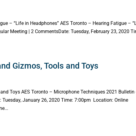
gue – “Life in Headphones” AES Toronto – Hearing Fatigue – “L
egular Meeting | 2 CommentsDate: Tuesday, February 23, 2020 T
nd Gizmos, Tools and Toys
and Toys AES Toronto – Microphone Techniques 2021 Bulletin 
: Tuesday, January 26, 2020 Time: 7:00pm Location: Online
e...