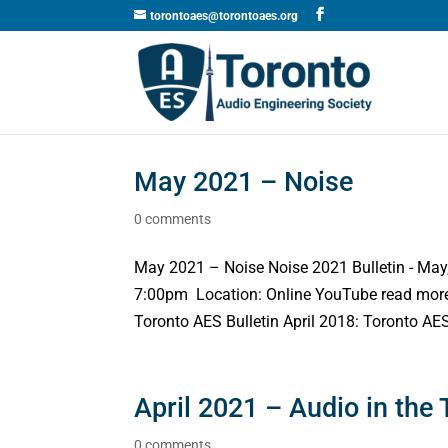
torontoaes@torontoaes.org
May 2021 – Noise
0 comments
May 2021 – Noise Noise 2021 Bulletin - Ma
7:00pm Location: Online YouTube read more 
Toronto AES Bulletin April 2018: Toronto AES
April 2021 – Audio in the 
0 comments