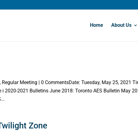
Home
About Us
y, Regular Meeting | 0 CommentsDate: Tuesday, May 25, 2021 T
i 2020-2021 Bulletins June 2018: Toronto AES Bulletin May 20
...
Twilight Zone