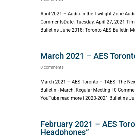
April 2021 – Audio in the Twilight Zone Audio
CommentsDate: Tuesday, April 27, 2021 Tim
Bulletins June 2018: Toronto AES Bulletin Ma
March 2021 – AES Toronto
0 comments
March 2021 – AES Toronto – TAES: The Nex
Bulletin - March, Regular Meeting | 0 Comm
YouTube read more i 2020-2021 Bulletins Jun
February 2021 – AES Toron
Headphones”