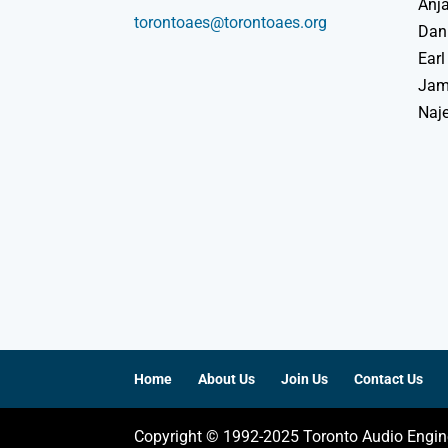
Anja
torontoaes@torontoaes.org
Dan
Earl
Jame
Naj
Home
About Us
Join Us
Contact Us
Copyright © 1992-2025 Toronto Audio Engin