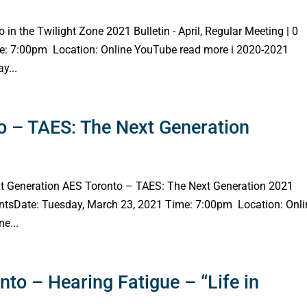
 in the Twilight Zone 2021 Bulletin - April, Regular Meeting | 0
e: 7:00pm Location: Online YouTube read more i 2020-2021
y...
 – TAES: The Next Generation
t Generation AES Toronto – TAES: The Next Generation 2021
entsDate: Tuesday, March 23, 2021 Time: 7:00pm Location: Onli
e...
to – Hearing Fatigue – “Life in