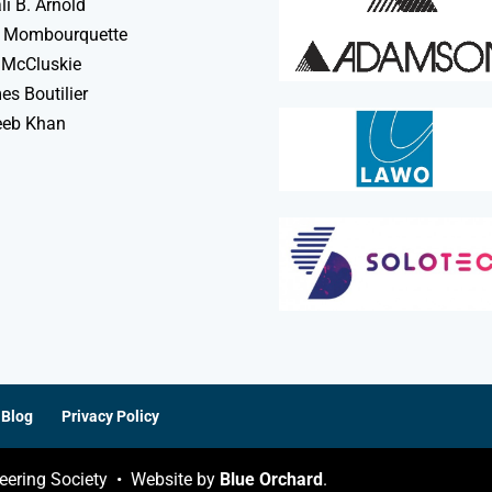
li B. Arnold
 Mombourquette
 McCluskie
s Boutilier
eeb Khan
Blog
Privacy Policy
eering Society • Website by
Blue Orchard
.