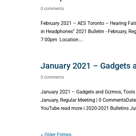
0 comments
February 2021 – AES Toronto – Hearing Fati
in Headphones” 2021 Bulletin - February, R
7:00pm Location:...
January 2021 – Gadgets a
0 comments
January 2021 – Gadgets and Gizmos, Tools 
January, Regular Meeting | 0 CommentsDate
YouTube read more i 2020-2021 Bulletins Jun
« Older Entries