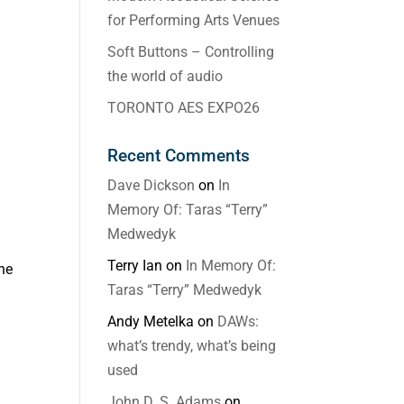
for Performing Arts Venues
Soft Buttons – Controlling
the world of audio
TORONTO AES EXPO26
Recent Comments
Dave Dickson
on
In
Memory Of: Taras “Terry”
Medwedyk
Terry Ian
on
In Memory Of:
ne
Taras “Terry” Medwedyk
Andy Metelka
on
DAWs:
what’s trendy, what’s being
used
John D. S. Adams
on