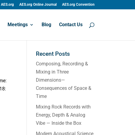
AES.org
AES.org Online Journal
AES.org Convention
Meetings
Blog
Contact Us
Recent Posts
Composing, Recording &
Mixing in Three
Dimensions—
ime:
Consequences of Space &
18:
Time
Mixing Rock Records with
Energy, Depth & Analog
Vibe — Inside the Box
Modern Acoustical Science