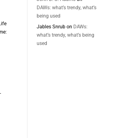
DAWs: what’s trendy, what’s
being used
ife
Jables Snrub
on
DAWs:
ime:
what’s trendy, what’s being
used
-