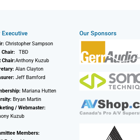
 Executive
Our Sponsors
r:
Christopher Sampson
 Chair:
TBD
 Chair:
Anthony Kuzub
retary:
Alan Clayton
asurer:
Jeff Bamford
bership:
Mariana Hutten
rsity:
Bryan Martin
keting / Webmaster:
hony Kuzub
mittee Members: