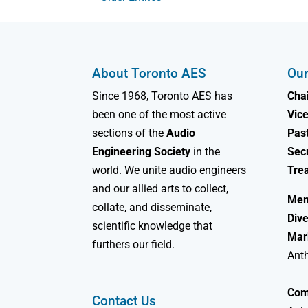
About Toronto AES
Our
Since 1968, Toronto AES has
Chai
been one of the most active
Vice
sections of the
Audio
Past
Engineering Society
in the
Sec
world. We unite audio engineers
Tre
and our allied arts to collect,
Mem
collate, and disseminate,
Dive
scientific knowledge that
Mar
furthers our field.
Ant
Com
Contact Us