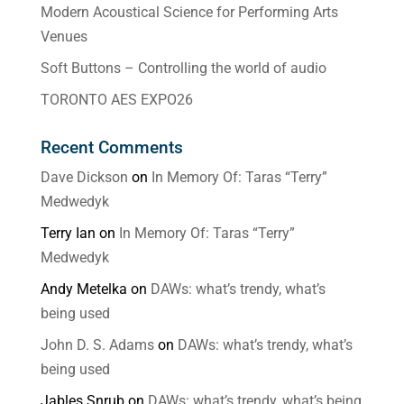
Modern Acoustical Science for Performing Arts
Venues
Soft Buttons – Controlling the world of audio
TORONTO AES EXPO26
Recent Comments
Dave Dickson
on
In Memory Of: Taras “Terry”
Medwedyk
Terry Ian
on
In Memory Of: Taras “Terry”
Medwedyk
Andy Metelka
on
DAWs: what’s trendy, what’s
being used
John D. S. Adams
on
DAWs: what’s trendy, what’s
being used
Jables Snrub
on
DAWs: what’s trendy, what’s being