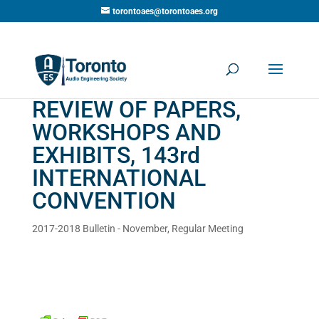
torontoaes@torontoaes.org
REVIEW OF PAPERS,
WORKSHOPS AND
EXHIBITS, 143rd
INTERNATIONAL
CONVENTION
2017-2018 Bulletin - November
,
Regular Meeting