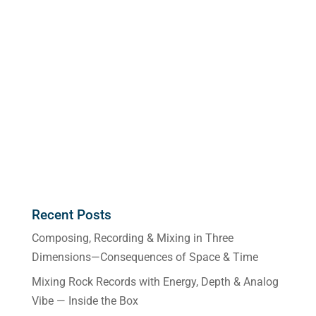
Recent Posts
Composing, Recording & Mixing in Three
Dimensions—Consequences of Space & Time
Mixing Rock Records with Energy, Depth & Analog
Vibe — Inside the Box