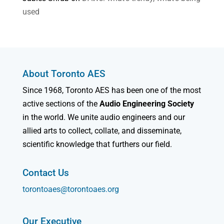
used
About Toronto AES
Since 1968, Toronto AES has been one of the most
active sections of the
Audio Engineering Society
in the world. We unite audio engineers and our
allied arts to collect, collate, and disseminate,
scientific knowledge that furthers our field.
Contact Us
torontoaes@torontoaes.org
Our Executive