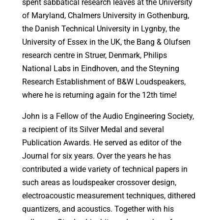
spent sabbatical research leaves at the University
of Maryland, Chalmers University in Gothenburg,
the Danish Technical University in Lygnby, the
University of Essex in the UK, the Bang & Olufsen
research centre in Struer, Denmark, Philips
National Labs in Eindhoven, and the Steyning
Research Establishment of B&W Loudspeakers,
where he is returning again for the 12th time!
John is a Fellow of the Audio Engineering Society,
a recipient of its Silver Medal and several
Publication Awards. He served as editor of the
Journal for six years. Over the years he has
contributed a wide variety of technical papers in
such areas as loudspeaker crossover design,
electroacoustic measurement techniques, dithered
quantizers, and acoustics. Together with his