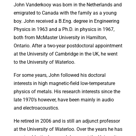
John Vanderkooy was born in the Netherlands and
emigrated to Canada with the family as a young
boy. John received a B.Eng. degree in Engineering
Physics in 1963 and a Ph.D. in physics in 1967,
both from McMaster University in Hamilton,
Ontario. After a two-year postdoctoral appointment
at the University of Cambridge in the UK, he went
to the University of Waterloo.
For some years, John followed his doctoral
interests in high magnetic-field low-temperature
physics of metals. His research interests since the
late 1970’s however, have been mainly in audio
and electroacoustics.
He retired in 2006 and is still an adjunct professor
at the University of Waterloo. Over the years he has