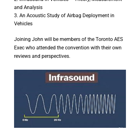
and Analysis
An Acoustic Study of Airbag Deployment in
Vehicles
Joining John will be members of the Toronto AES
Exec who attended the convention with their own
reviews and perspectives.