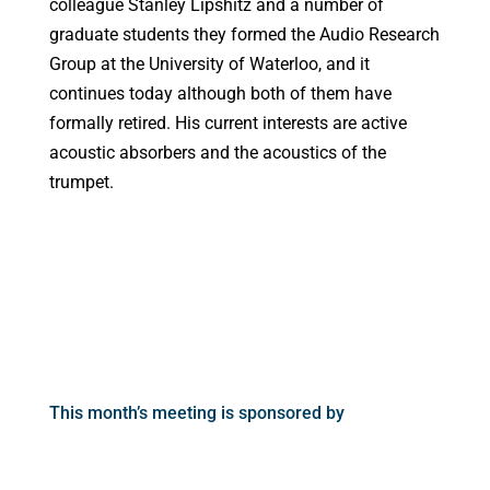
colleague Stanley Lipshitz and a number of
graduate students they formed the Audio Research
Group at the University of Waterloo, and it
continues today although both of them have
formally retired. His current interests are active
acoustic absorbers and the acoustics of the
trumpet.
This month’s meeting is sponsored by