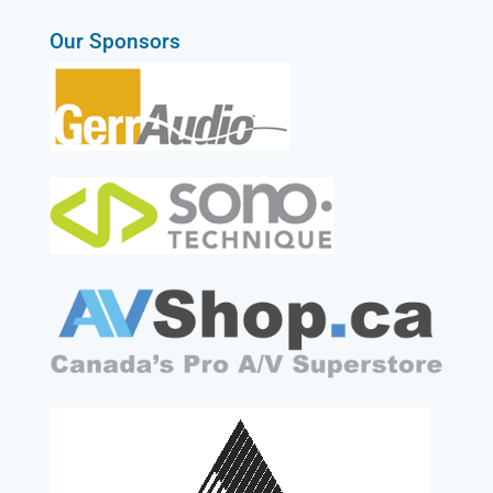
Our Sponsors