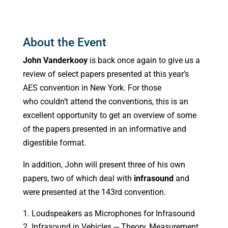
About the Event
John Vanderkooy
is back once again to give us a
review of select papers presented at this year’s
AES convention in New York. For those
who couldn’t attend the conventions, this is an
excellent opportunity to get an overview of some
of the papers presented in an informative and
digestible format.
In addition, John will present three of his own
papers, two of which deal with
infrasound
and
were presented at the 143rd convention.
Loudspeakers as Microphones for Infrasound
Infrasound in Vehicles ─ Theory, Measurement