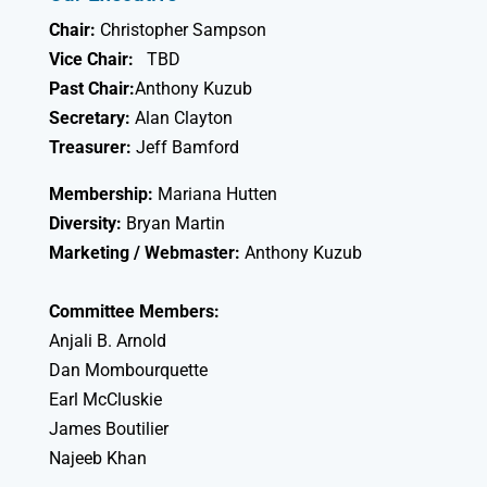
Chair:
Christopher Sampson
Vice Chair:
TBD
Past Chair:
Anthony Kuzub
Secretary:
Alan Clayton
Treasurer:
Jeff Bamford
Membership:
Mariana Hutten
Diversity:
Bryan Martin
Marketing / Webmaster:
Anthony Kuzub
Committee Members:
Anjali B. Arnold
Dan Mombourquette
Earl McCluskie
James Boutilier
Najeeb Khan