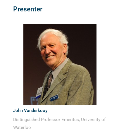
Presenter
John Vanderkooy
Distinguished Professor Emeritus, University of
Waterloo