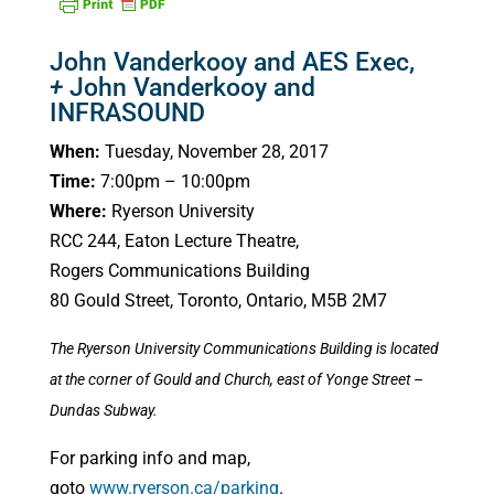
John Vanderkooy and AES Exec,
+
John Vanderkooy and
INFRASOUND
When:
Tuesday, November 28, 2017
Time:
7:00pm – 10:00pm
Where:
Ryerson University
RCC 244, Eaton Lecture Theatre,
Rogers Communications Building
80 Gould Street, Toronto, Ontario, M5B 2M7
The Ryerson University Communications Building is located
at the corner of Gould and Church, east of Yonge Street –
Dundas Subway.
For parking info and map,
goto
www.ryerson.ca/parking
.