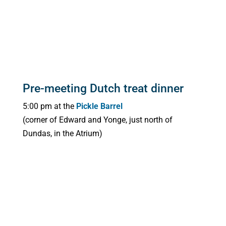
Pre-meeting Dutch treat dinner
5:00 pm at the
Pickle Barrel
(corner of Edward and Yonge, just north of
Dundas, in the Atrium)