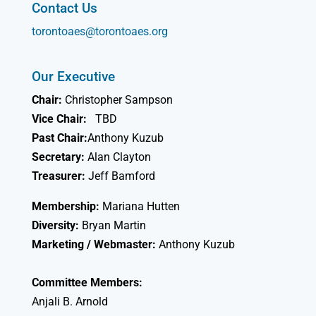
Contact Us
torontoaes@torontoaes.org
Our Executive
Chair:
Christopher Sampson
Vice Chair:
TBD
Past Chair:
Anthony Kuzub
Secretary:
Alan Clayton
Treasurer:
Jeff Bamford
Membership:
Mariana Hutten
Diversity:
Bryan Martin
Marketing / Webmaster:
Anthony Kuzub
Committee Members:
Anjali B. Arnold