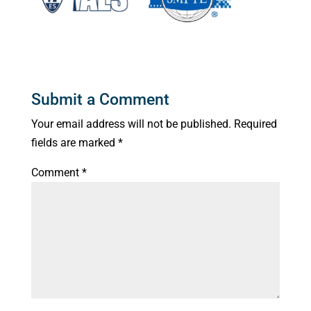
Submit a Comment
Your email address will not be published.
Required
fields are marked
*
Comment
*