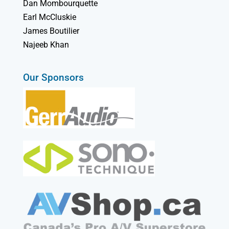
Dan Mombourquette
Earl McCluskie
James Boutilier
Najeeb Khan
Our Sponsors