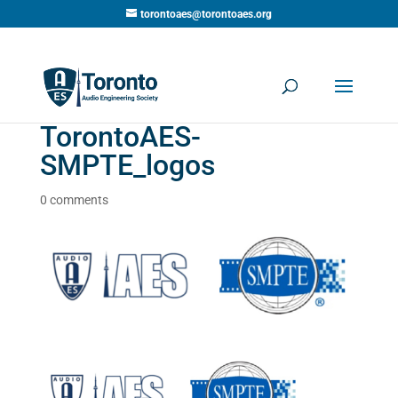
torontoaes@torontoaes.org
TorontoAES-
SMPTE_logos
0 comments