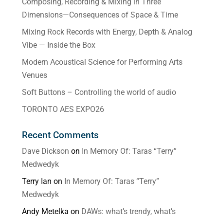
Composing, Recording & Mixing in Three
Dimensions—Consequences of Space & Time
Mixing Rock Records with Energy, Depth & Analog
Vibe — Inside the Box
Modern Acoustical Science for Performing Arts
Venues
Soft Buttons – Controlling the world of audio
TORONTO AES EXPO26
Recent Comments
Dave Dickson
on
In Memory Of: Taras “Terry”
Medwedyk
Terry Ian
on
In Memory Of: Taras “Terry”
Medwedyk
Andy Metelka
on
DAWs: what’s trendy, what’s