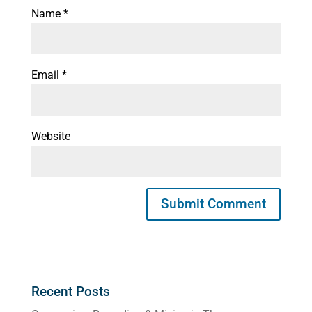
Name
*
Email
*
Website
Recent Posts