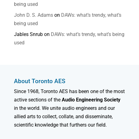
being used
John D. S. Adams
on
DAWs: what’s trendy, what’s
being used
Jables Snrub
on
DAWs: what’s trendy, what’s being
used
About Toronto AES
Since 1968, Toronto AES has been one of the most
active sections of the
Audio Engineering Society
in the world. We unite audio engineers and our
allied arts to collect, collate, and disseminate,
scientific knowledge that furthers our field.