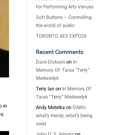
for Performing Arts Venues
Soft Buttons – Controlling
the world of audio
TORONTO AES EXPO26
Recent Comments
Dave Dickson
on
In
Memory Of: Taras “Terry”
Medwedyk
Terry Ian
on
In Memory Of:
Taras “Terry” Medwedyk
o in
Andy Metelka
on
DAWs:
s,
what’s trendy, what’s being
used
John D. S. Adams
on