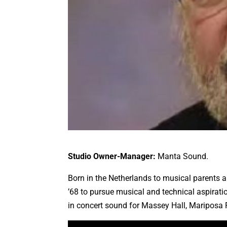
Studio Owner-Manager:
Manta Sound.
Born in the Netherlands to musical parents 
’68 to pursue musical and technical aspirati
in concert sound for Massey Hall, Mariposa 