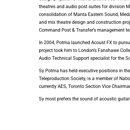
theatres and audio post suites for division M
consolidation of Manta Eastern Sound, Meda
and mix theatre design and construction pro
Command Post & Transfer’s management t
In 2004, Potma launched Acoust FX to pursue
project took him to London’s Fanshawe Colle
Audio Technical Support specialist for the 
Sy Potma has held executive positions in the
Teleproduction Society, is a member of Nati
currently AES, Toronto Section Vice Chairma
Sy most prefers the sound of acoustic guita