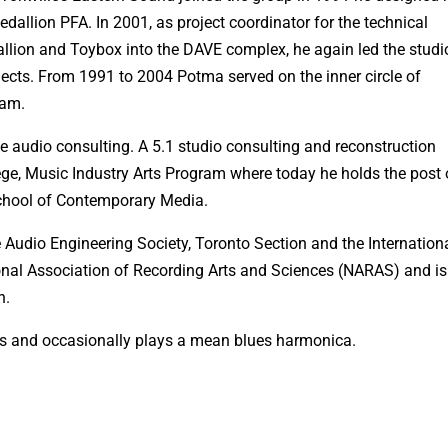
edallion PFA. In 2001, as project coordinator for the technical
llion and Toybox into the DAVE complex, he again led the studi
jects. From 1991 to 2004 Potma served on the inner circle of
eam.
 audio consulting. A 5.1 studio consulting and reconstruction
ge, Music Industry Arts Program where today he holds the post 
School of Contemporary Media.
 Audio Engineering Society, Toronto Section and the Internation
onal Association of Recording Arts and Sciences (NARAS) and is
n.
rs and occasionally plays a mean blues harmonica.