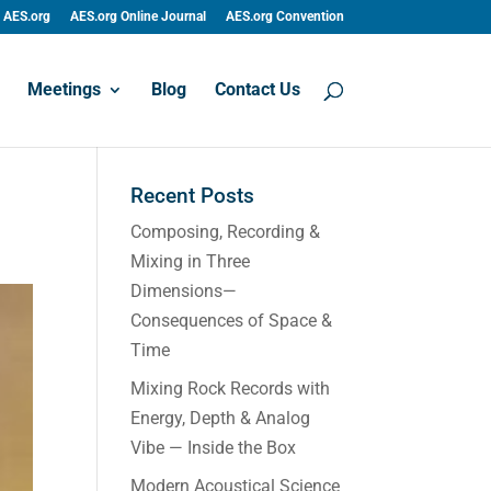
AES.org
AES.org Online Journal
AES.org Convention
Meetings
Blog
Contact Us
Recent Posts
Composing, Recording &
Mixing in Three
Dimensions—
Consequences of Space &
Time
Mixing Rock Records with
Energy, Depth & Analog
Vibe — Inside the Box
Modern Acoustical Science