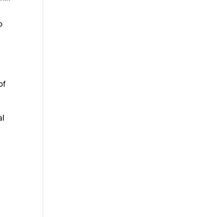
o
of
al