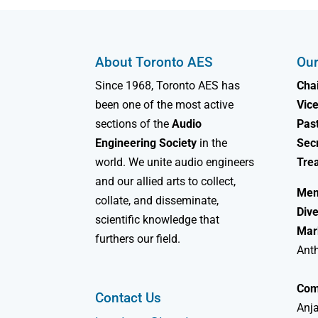
About Toronto AES
Our
Since 1968, Toronto AES has
Chai
been one of the most active
Vice
sections of the
Audio
Past
Engineering Society
in the
Sec
world. We unite audio engineers
Tre
and our allied arts to collect,
Mem
collate, and disseminate,
Dive
scientific knowledge that
Mar
furthers our field.
Ant
Com
Contact Us
Anja