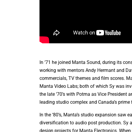
In ‘71 he joined Manta Sound, during its con
working with mentors Andy Hermant and David
commercials, TV themes and film scores. Ma
Manta Video Labs; both of which Sy was invo
the late ‘70’s with Potma as Vice President
leading studio complex and Canada’s prime f
In the ‘80’s, Manta’s studio expansion saw ea
diversification to audio post production. Sy 
design projects for Manta Electronics. When 