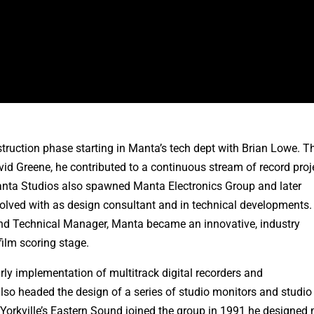
struction phase starting in Manta’s tech dept with Brian Lowe. T
 Greene, he contributed to a continuous stream of record proj
nta Studios also spawned Manta Electronics Group and later
lved with as design consultant and in technical developments. 
 and Technical Manager, Manta became an innovative, industry
ilm scoring stage.
rly implementation of multitrack digital recorders and
also headed the design of a series of studio monitors and studio
Yorkville’s Eastern Sound joined the group in 1991 he designed