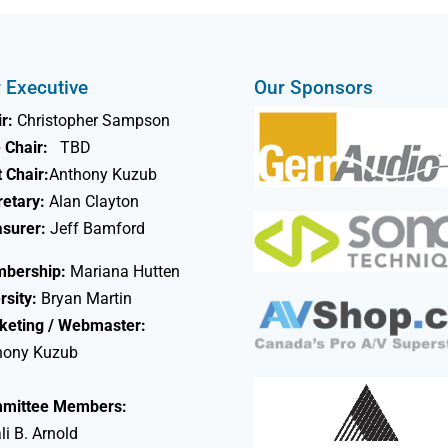
 Executive
Our Sponsors
r:
Christopher Sampson
 Chair:
TBD
 Chair:
Anthony Kuzub
retary:
Alan Clayton
asurer:
Jeff Bamford
bership:
Mariana Hutten
rsity:
Bryan Martin
keting / Webmaster:
hony Kuzub
mittee Members:
li B. Arnold