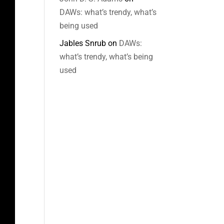
DAWs: what’s trendy, what’s
being used
Jables Snrub
on
DAWs:
what’s trendy, what’s being
used