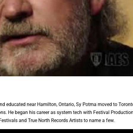
and educated near Hamilton, Ontario, Sy Potma moved to Toront
ons. He began his career as system tech with Festival Production
Festivals and True North Records Artists to name a few.