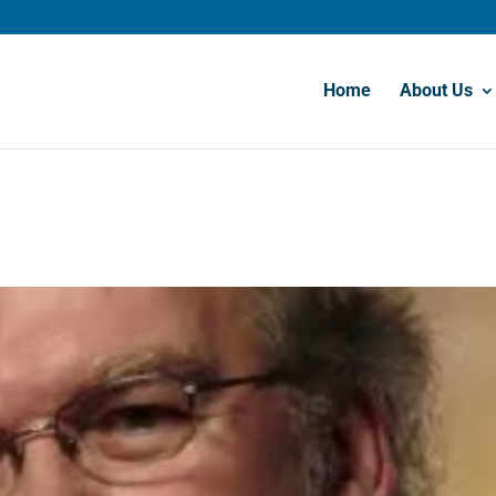
Home
About Us