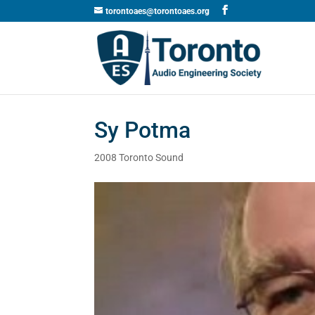
torontoaes@torontoaes.org
Sy Potma
2008 Toronto Sound