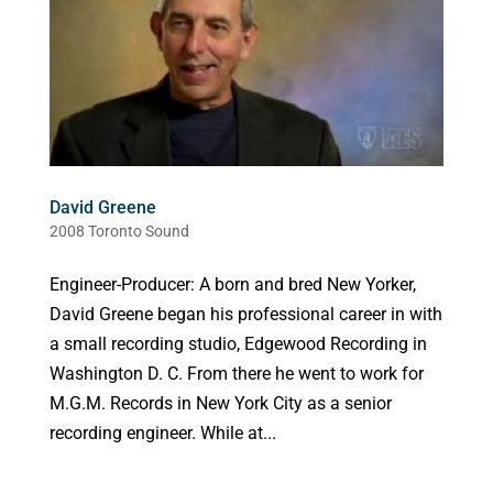
David Greene
2008 Toronto Sound
Engineer-Producer: A born and bred New Yorker,
David Greene began his professional career in with
a small recording studio, Edgewood Recording in
Washington D. C. From there he went to work for
M.G.M. Records in New York City as a senior
recording engineer. While at...