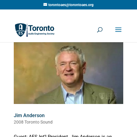
torontoaes@torontoaes.org
Jim Anderson
2008 Toronto Sound
Guest: AES Int’l President. Jim Anderson is an