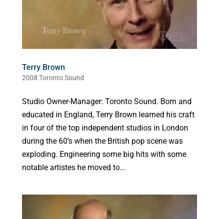
Terry Brown
2008 Toronto Sound
Studio Owner-Manager: Toronto Sound. Born and
educated in England, Terry Brown learned his craft
in four of the top independent studios in London
during the 60’s when the British pop scene was
exploding. Engineering some big hits with some
notable artistes he moved to...