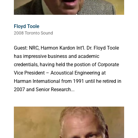
Floyd Toole
2008 Toronto Sound
Guest: NRC, Harmon Kardon Int’l. Dr. Floyd Toole
has impressive business and academic
credentials, having held the postion of Corporate
Vice President – Acoustical Engineering at
Harman International from 1991 until he retired in
2007 and Senior Research...