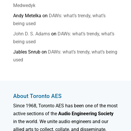
Medwedyk
Andy Metelka
on
DAWs: what’s trendy, what’s
being used
John D. S. Adams
on
DAWs: what’s trendy, what’s
being used
Jables Snrub
on
DAWs: what’s trendy, what’s being
used
About Toronto AES
Since 1968, Toronto AES has been one of the most
active sections of the
Audio Engineering Society
in the world. We unite audio engineers and our
allied arts to collect, collate, and disseminate,