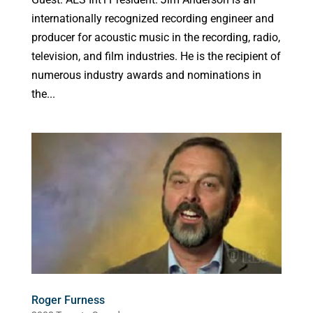
internationally recognized recording engineer and
producer for acoustic music in the recording, radio,
television, and film industries. He is the recipient of
numerous industry awards and nominations in
the...
Roger Furness