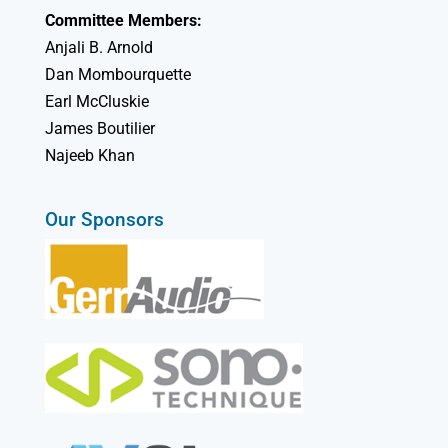
Committee Members:
Anjali B. Arnold
Dan Mombourquette
Earl McCluskie
James Boutilier
Najeeb Khan
Our Sponsors