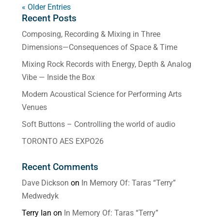
« Older Entries
Recent Posts
Composing, Recording & Mixing in Three
Dimensions—Consequences of Space & Time
Mixing Rock Records with Energy, Depth & Analog
Vibe — Inside the Box
Modern Acoustical Science for Performing Arts
Venues
Soft Buttons – Controlling the world of audio
TORONTO AES EXPO26
Recent Comments
Dave Dickson
on
In Memory Of: Taras “Terry”
Medwedyk
Terry Ian
on
In Memory Of: Taras “Terry”