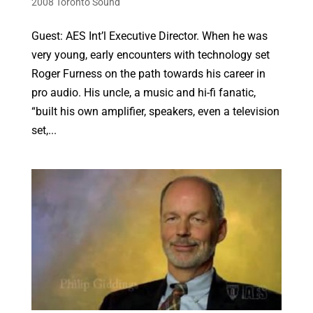
2008 Toronto Sound
Guest: AES Int’l Executive Director. When he was
very young, early encounters with technology set
Roger Furness on the path towards his career in
pro audio. His uncle, a music and hi-fi fanatic,
“built his own amplifier, speakers, even a television
set,...