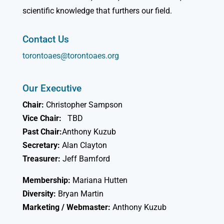
scientific knowledge that furthers our field.
Contact Us
torontoaes@torontoaes.org
Our Executive
Chair:
Christopher Sampson
Vice Chair:
TBD
Past Chair:
Anthony Kuzub
Secretary:
Alan Clayton
Treasurer:
Jeff Bamford
Membership:
Mariana Hutten
Diversity:
Bryan Martin
Marketing / Webmaster:
Anthony Kuzub