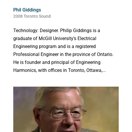
Phil Giddings
2008 Toronto Sound
Technology: Designer. Philip Giddings is a
graduate of McGill University’s Electrical
Engineering program and is a registered
Professional Engineer in the province of Ontario.
He is founder and principal of Engineering
Harmonics, with offices in Toronto, Ottawa,...