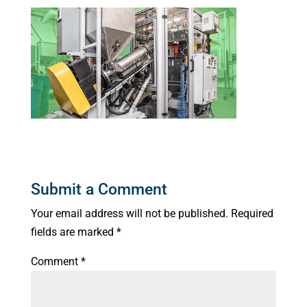
Submit a Comment
Your email address will not be published.
Required
fields are marked
*
Comment
*