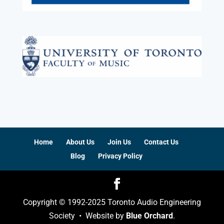
Home
About Us
Join Us
Contact Us
Blog
Privacy Policy
Copyright © 1992-2025 Toronto Audio Engineering
Society • Website by
Blue Orchard
.