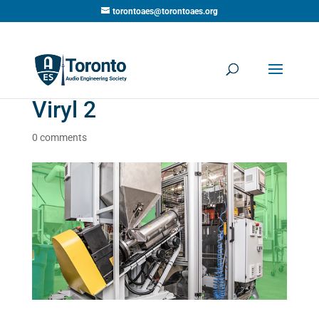
torontoaes@torontoaes.org
Viryl 2
0 comments