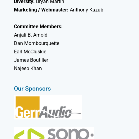
Diversity:
Bryan Martin
Marketing / Webmaster:
Anthony Kuzub
Committee Members:
Anjali B. Arnold
Dan Mombourquette
Earl McCluskie
James Boutilier
Najeeb Khan
Our Sponsors