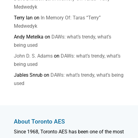
Medwedyk
Terry Ian
on
In Memory Of: Taras “Terry”
Medwedyk
Andy Metelka
on
DAWs: what’s trendy, what’s
being used
John D. S. Adams
on
DAWs: what’s trendy, what’s
being used
Jables Snrub
on
DAWs: what’s trendy, what’s being
used
About Toronto AES
Since 1968, Toronto AES has been one of the most