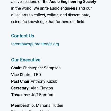
active sections of the
Audio Engineering Society
in the world. We unite audio engineers and our
allied arts to collect, collate, and disseminate,
scientific knowledge that furthers our field.
Contact Us
torontoaes@torontoaes.org
Our Executive
Chair:
Christopher Sampson
Vice Chair:
TBD
Past Chair:
Anthony Kuzub
Secretary:
Alan Clayton
Treasurer:
Jeff Bamford
Membership:
Mariana Hutten