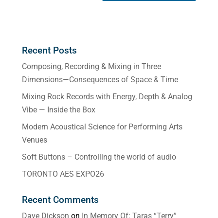
Recent Posts
Composing, Recording & Mixing in Three
Dimensions—Consequences of Space & Time
Mixing Rock Records with Energy, Depth & Analog
Vibe — Inside the Box
Modern Acoustical Science for Performing Arts
Venues
Soft Buttons – Controlling the world of audio
TORONTO AES EXPO26
Recent Comments
Dave Dickson
on
In Memory Of: Taras “Terry”