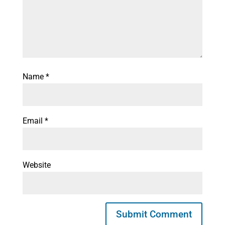
Name
*
Email
*
Website