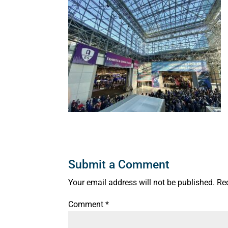
Submit a Comment
Your email address will not be published.
Re
Comment
*