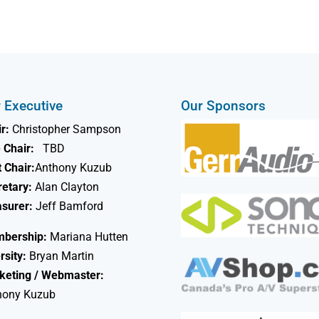
 Executive
Our Sponsors
r:
Christopher Sampson
 Chair:
TBD
 Chair:
Anthony Kuzub
retary:
Alan Clayton
asurer:
Jeff Bamford
bership:
Mariana Hutten
rsity:
Bryan Martin
keting / Webmaster:
hony Kuzub