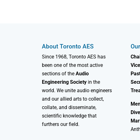
About Toronto AES
Our
Since 1968, Toronto AES has
Chai
been one of the most active
Vice
sections of the
Audio
Past
Engineering Society
in the
Sec
world. We unite audio engineers
Tre
and our allied arts to collect,
Mem
collate, and disseminate,
Dive
scientific knowledge that
Mar
furthers our field.
Ant