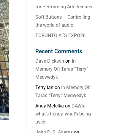
for Performing Arts Venues
Soft Buttons – Controlling
the world of audio
TORONTO AES EXPO26
Recent Comments
Dave Dickson
on
In
Memory Of: Taras “Terry”
Medwedyk
Terry Ian
on
In Memory Of:
Taras “Terry” Medwedyk
Andy Metelka
on
DAWs:
what’s trendy, what’s being
used
John D. S. Adams
on