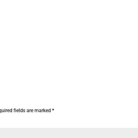
quired fields are marked
*