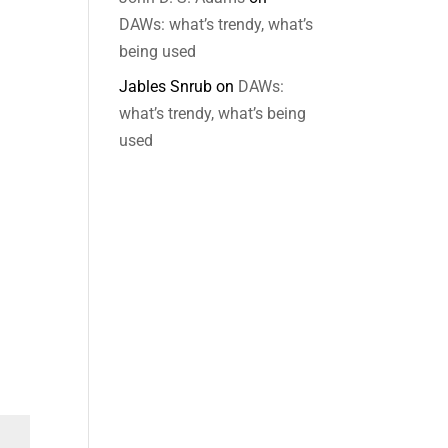
DAWs: what’s trendy, what’s
being used
Jables Snrub
on
DAWs:
what’s trendy, what’s being
used