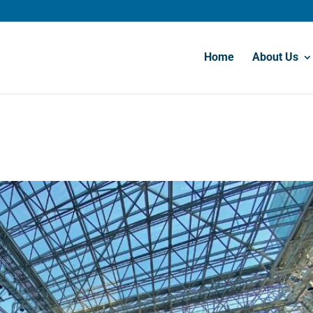
Home
About Us