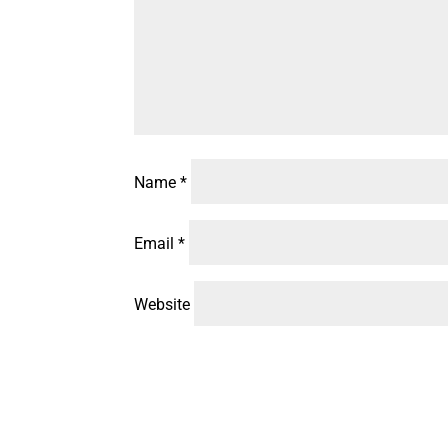
Name
*
Email
*
Website