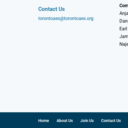
Com
Contact Us
Anja
torontoaes@torontoaes.org
Dan
Earl
Jame
Naj
Home
About Us
Join Us
Contact Us