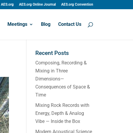
AES.org
AES.org Online Journal
AES.org Convention
Meetings
Blog
Contact Us
Recent Posts
Composing, Recording &
Mixing in Three
Dimensions—
Consequences of Space &
Time
Mixing Rock Records with
Energy, Depth & Analog
Vibe — Inside the Box
Modern Acoustical Science