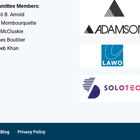
mittee Members:
li B. Arnold
 Mombourquette
 McCluskie
s Boutilier
eeb Khan
Blog
Privacy Policy