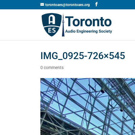
torontoaes@torontoaes.org
IMG_0925-726×545
0 comments