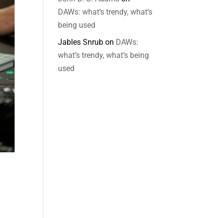
DAWs: what’s trendy, what’s
being used
Jables Snrub
on
DAWs:
what’s trendy, what’s being
used