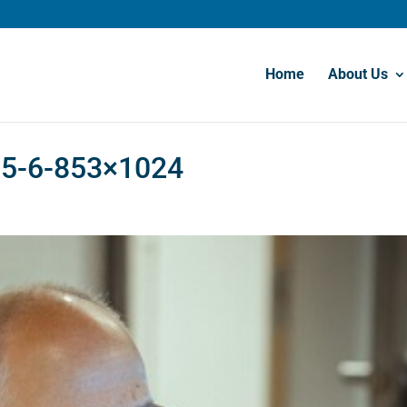
Home
About Us
t-5-6-853×1024