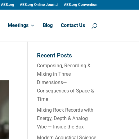
AES.org
AES.org Online Journal
AES.org Convention
Meetings
Blog
Contact Us
Recent Posts
Composing, Recording &
Mixing in Three
Dimensions—
Consequences of Space &
Time
Mixing Rock Records with
Energy, Depth & Analog
Vibe — Inside the Box
Modern Acoustical Science