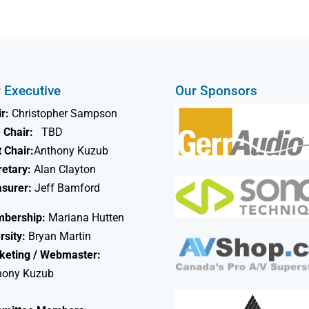
 Executive
Our Sponsors
r:
Christopher Sampson
 Chair:
TBD
 Chair:
Anthony Kuzub
retary:
Alan Clayton
asurer:
Jeff Bamford
bership:
Mariana Hutten
rsity:
Bryan Martin
keting / Webmaster:
hony Kuzub