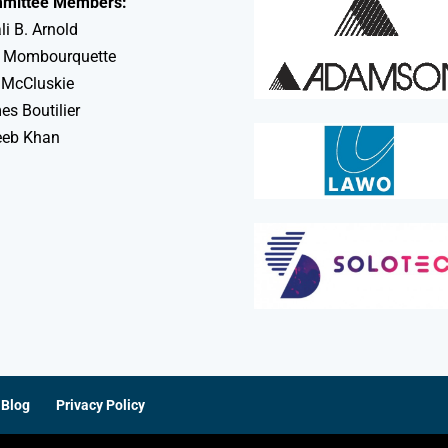
mittee Members:
li B. Arnold
 Mombourquette
 McCluskie
s Boutilier
eeb Khan
Blog
Privacy Policy