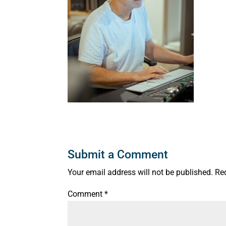
Submit a Comment
Your email address will not be published.
Re
Comment
*