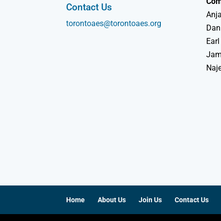
Com
Contact Us
Anja
torontoaes@torontoaes.org
Dan
Earl
Jame
Naj
Home
About Us
Join Us
Contact Us