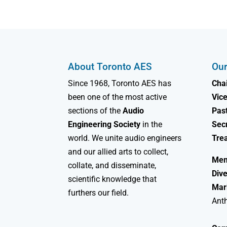
About Toronto AES
Our
Since 1968, Toronto AES has
Chai
been one of the most active
Vice
sections of the
Audio
Past
Engineering Society
in the
Sec
world. We unite audio engineers
Tre
and our allied arts to collect,
Mem
collate, and disseminate,
Dive
scientific knowledge that
Mar
furthers our field.
Ant