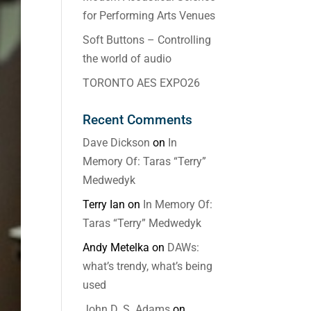
for Performing Arts Venues
Soft Buttons – Controlling
the world of audio
TORONTO AES EXPO26
Recent Comments
Dave Dickson
on
In
Memory Of: Taras “Terry”
Medwedyk
Terry Ian
on
In Memory Of:
Taras “Terry” Medwedyk
Andy Metelka
on
DAWs:
what’s trendy, what’s being
used
John D. S. Adams
on