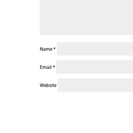
Name
*
Email
*
Website