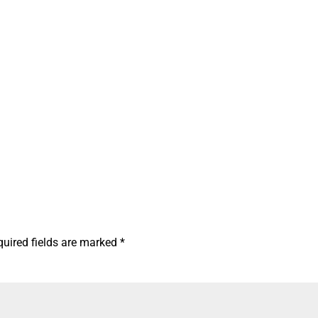
quired fields are marked
*