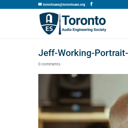
torontoaes@torontoaes.org
Jeff-Working-Portrai
0 comments