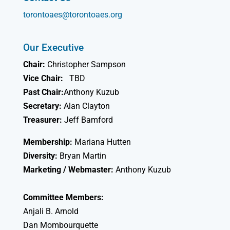
torontoaes@torontoaes.org
Our Executive
Chair:
Christopher Sampson
Vice Chair:
TBD
Past Chair:
Anthony Kuzub
Secretary:
Alan Clayton
Treasurer:
Jeff Bamford
Membership:
Mariana Hutten
Diversity:
Bryan Martin
Marketing / Webmaster:
Anthony Kuzub
Committee Members:
Anjali B. Arnold
Dan Mombourquette