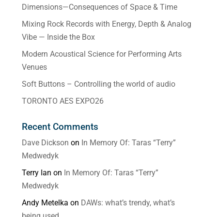
Dimensions—Consequences of Space & Time
Mixing Rock Records with Energy, Depth & Analog
Vibe — Inside the Box
Modern Acoustical Science for Performing Arts
Venues
Soft Buttons – Controlling the world of audio
TORONTO AES EXPO26
Recent Comments
Dave Dickson
on
In Memory Of: Taras “Terry”
Medwedyk
Terry Ian
on
In Memory Of: Taras “Terry”
Medwedyk
Andy Metelka
on
DAWs: what’s trendy, what’s
being used