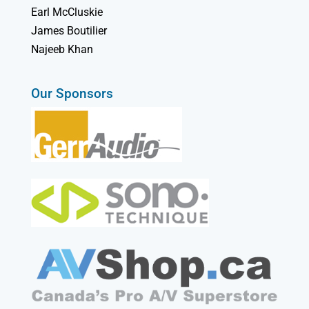
Earl McCluskie
James Boutilier
Najeeb Khan
Our Sponsors