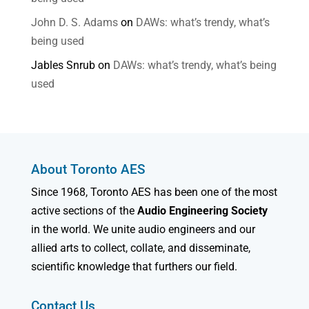
John D. S. Adams
on
DAWs: what’s trendy, what’s
being used
Jables Snrub
on
DAWs: what’s trendy, what’s being
used
About Toronto AES
Since 1968, Toronto AES has been one of the most
active sections of the
Audio Engineering Society
in the world. We unite audio engineers and our
allied arts to collect, collate, and disseminate,
scientific knowledge that furthers our field.
Contact Us