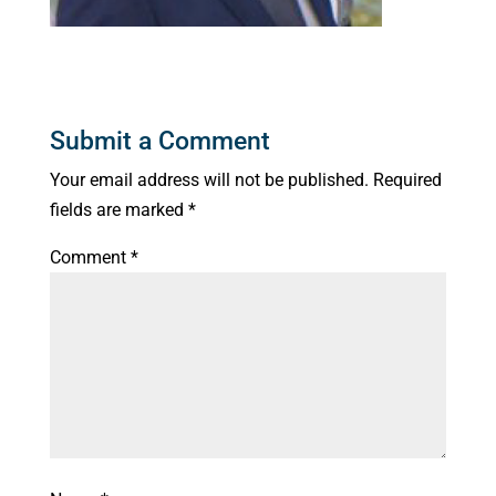
Submit a Comment
Your email address will not be published.
Required
fields are marked
*
Comment
*