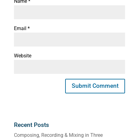
Name
*
Email
*
Website
Recent Posts
Composing, Recording & Mixing in Three