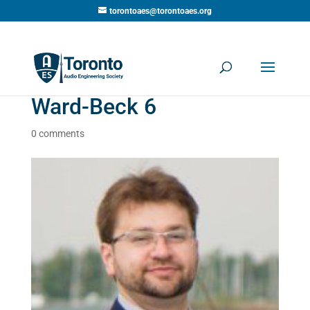
torontoaes@torontoaes.org
Ward-Beck 6
0 comments