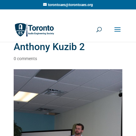
torontoaes@torontoaes.org
Anthony Kuzib 2
0 comments