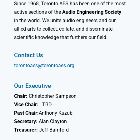
Since 1968, Toronto AES has been one of the most
active sections of the
Audio Engineering Society
in the world. We unite audio engineers and our
allied arts to collect, collate, and disseminate,
scientific knowledge that furthers our field.
Contact Us
torontoaes@torontoaes.org
Our Executive
Chair:
Christopher Sampson
Vice Chair:
TBD
Past Chair:
Anthony Kuzub
Secretary:
Alan Clayton
Treasurer:
Jeff Bamford