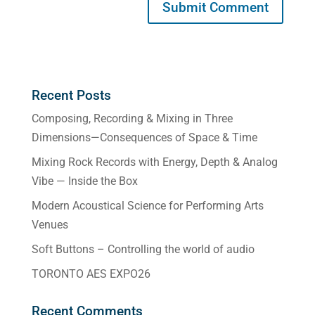
Recent Posts
Composing, Recording & Mixing in Three
Dimensions—Consequences of Space & Time
Mixing Rock Records with Energy, Depth & Analog
Vibe — Inside the Box
Modern Acoustical Science for Performing Arts
Venues
Soft Buttons – Controlling the world of audio
TORONTO AES EXPO26
Recent Comments