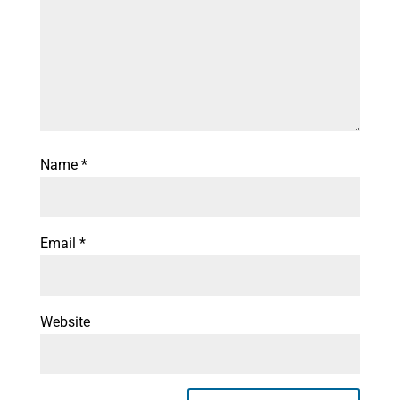
Name
*
Email
*
Website