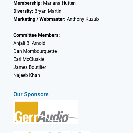
Membership:
Mariana Hutten
Diversity:
Bryan Martin
Marketing / Webmaster:
Anthony Kuzub
Committee Members:
Anjali B. Arnold
Dan Mombourquette
Earl McCluskie
James Boutilier
Najeeb Khan
Our Sponsors