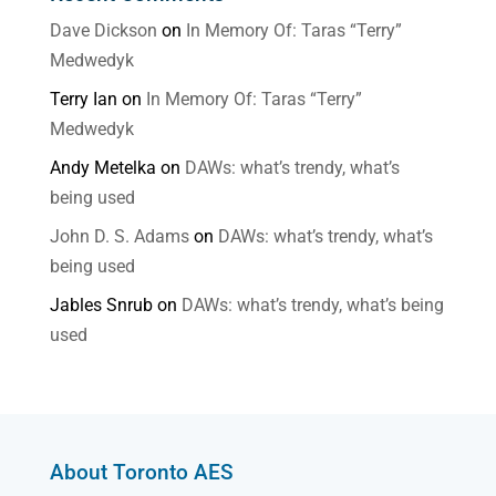
Dave Dickson
on
In Memory Of: Taras “Terry”
Medwedyk
Terry Ian
on
In Memory Of: Taras “Terry”
Medwedyk
Andy Metelka
on
DAWs: what’s trendy, what’s
being used
John D. S. Adams
on
DAWs: what’s trendy, what’s
being used
Jables Snrub
on
DAWs: what’s trendy, what’s being
used
About Toronto AES