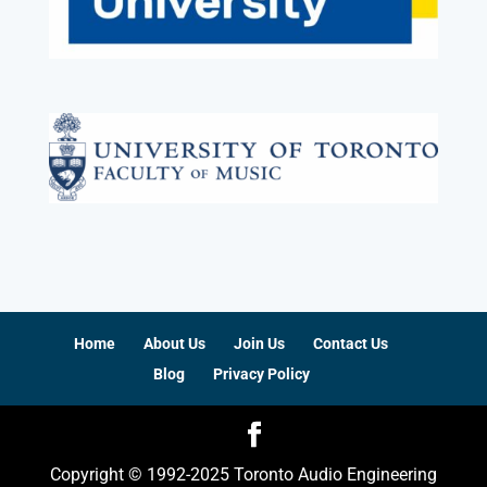
Home
About Us
Join Us
Contact Us
Blog
Privacy Policy
Copyright © 1992-2025 Toronto Audio Engineering