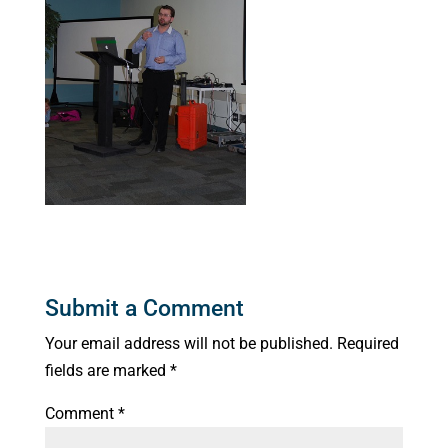
Submit a Comment
Your email address will not be published.
Required
fields are marked
*
Comment
*