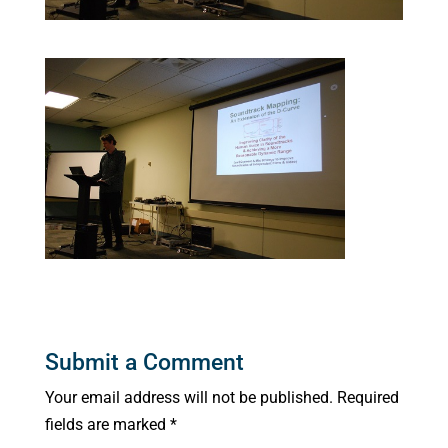
Submit a Comment
Your email address will not be published.
Required
fields are marked
*