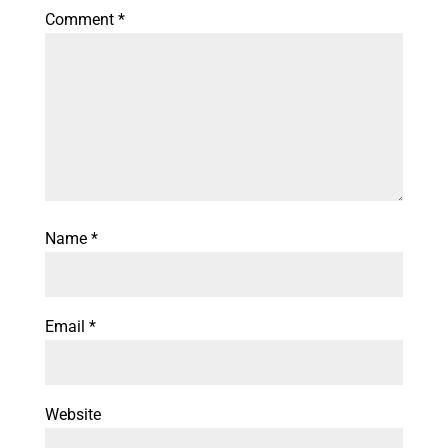
Comment
*
Name
*
Email
*
Website