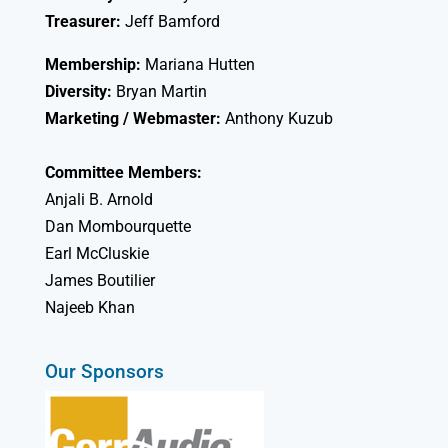
Treasurer:
Jeff Bamford
Membership:
Mariana Hutten
Diversity:
Bryan Martin
Marketing / Webmaster:
Anthony Kuzub
Committee Members:
Anjali B. Arnold
Dan Mombourquette
Earl McCluskie
James Boutilier
Najeeb Khan
Our Sponsors