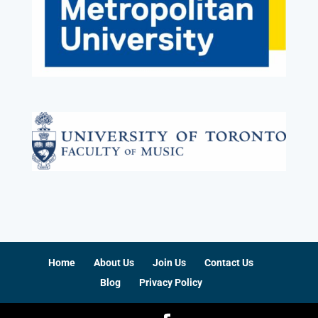
Home
About Us
Join Us
Contact Us
Blog
Privacy Policy