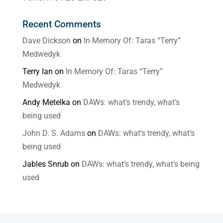
Recent Comments
Dave Dickson
on
In Memory Of: Taras “Terry”
Medwedyk
Terry Ian
on
In Memory Of: Taras “Terry”
Medwedyk
Andy Metelka
on
DAWs: what’s trendy, what’s
being used
John D. S. Adams
on
DAWs: what’s trendy, what’s
being used
Jables Snrub
on
DAWs: what’s trendy, what’s being
used