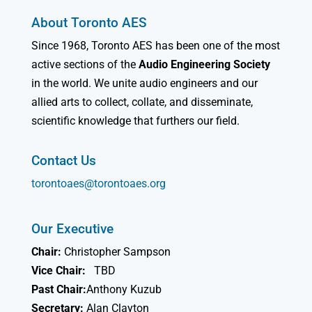
About Toronto AES
Since 1968, Toronto AES has been one of the most
active sections of the
Audio Engineering Society
in the world. We unite audio engineers and our
allied arts to collect, collate, and disseminate,
scientific knowledge that furthers our field.
Contact Us
torontoaes@torontoaes.org
Our Executive
Chair:
Christopher Sampson
Vice Chair:
TBD
Past Chair:
Anthony Kuzub
Secretary:
Alan Clayton