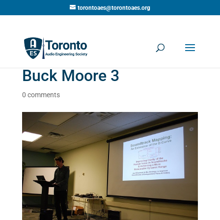
torontoaes@torontoaes.org
Buck Moore 3
0 comments