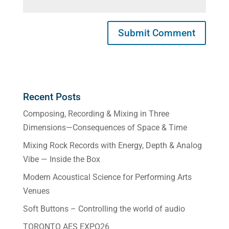
Recent Posts
Composing, Recording & Mixing in Three
Dimensions—Consequences of Space & Time
Mixing Rock Records with Energy, Depth & Analog
Vibe — Inside the Box
Modern Acoustical Science for Performing Arts
Venues
Soft Buttons – Controlling the world of audio
TORONTO AES EXPO26