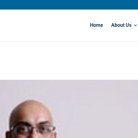
Home
About Us