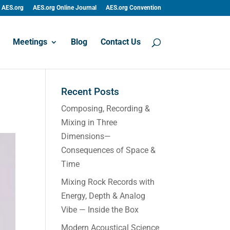
AES.org
AES.org Online Journal
AES.org Convention
Meetings
Blog
Contact Us
Recent Posts
Composing, Recording &
Mixing in Three
Dimensions—
Consequences of Space &
Time
Mixing Rock Records with
Energy, Depth & Analog
Vibe — Inside the Box
Modern Acoustical Science