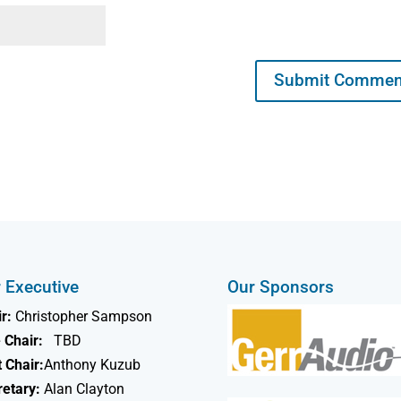
 Executive
Our Sponsors
r:
Christopher Sampson
 Chair:
TBD
 Chair:
Anthony Kuzub
retary:
Alan Clayton