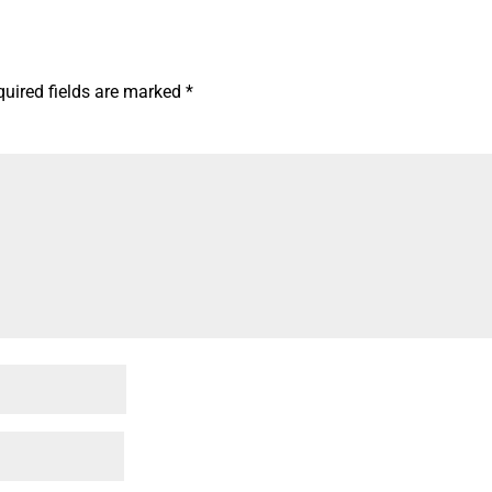
quired fields are marked
*