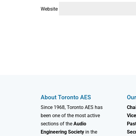
Website
About Toronto AES
Our
Since 1968, Toronto AES has
Chai
been one of the most active
Vice
sections of the
Audio
Past
Engineering Society
in the
Sec