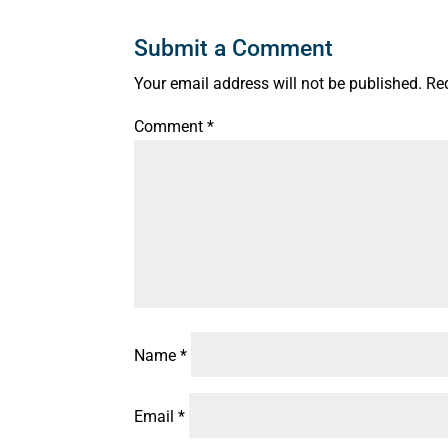
Submit a Comment
Your email address will not be published.
Re
Comment
*
Name
*
Email
*