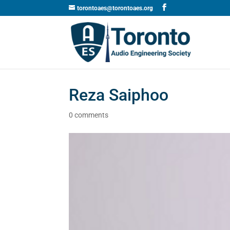
torontoaes@torontoaes.org
Reza Saiphoo
0 comments