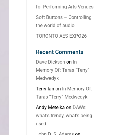
for Performing Arts Venues
Soft Buttons – Controlling
the world of audio
TORONTO AES EXPO26
Recent Comments
Dave Dickson
on
In
Memory Of: Taras “Terry”
Medwedyk
Terry Ian
on
In Memory Of:
Taras “Terry” Medwedyk
Andy Metelka
on
DAWs:
what’s trendy, what’s being
used
John D. S. Adams
on