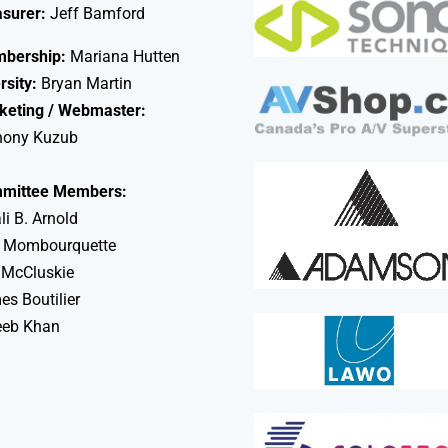
asurer:
Jeff Bamford
bership:
Mariana Hutten
rsity:
Bryan Martin
keting / Webmaster:
hony Kuzub
mittee Members:
li B. Arnold
 Mombourquette
 McCluskie
s Boutilier
eeb Khan