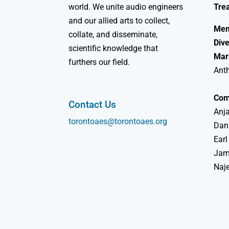
world. We unite audio engineers
Tre
and our allied arts to collect,
Mem
collate, and disseminate,
Dive
scientific knowledge that
Mar
furthers our field.
Ant
Com
Contact Us
Anja
torontoaes@torontoaes.org
Dan
Earl
Jame
Naj