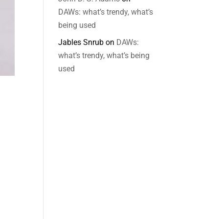
DAWs: what’s trendy, what’s
being used
Jables Snrub
on
DAWs:
what’s trendy, what’s being
used