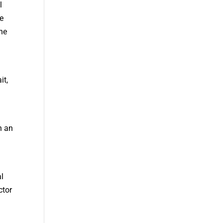
l
re
the
it,
n an
al
ctor