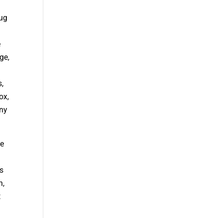
oug
e
ge,
s,
ox,
nny
he
s
n,
t