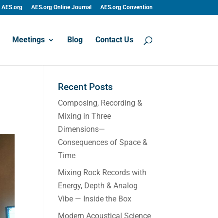
AES.org
AES.org Online Journal
AES.org Convention
Meetings
Blog
Contact Us
Recent Posts
Composing, Recording &
Mixing in Three
Dimensions—
Consequences of Space &
Time
Mixing Rock Records with
Energy, Depth & Analog
Vibe — Inside the Box
Modern Acoustical Science