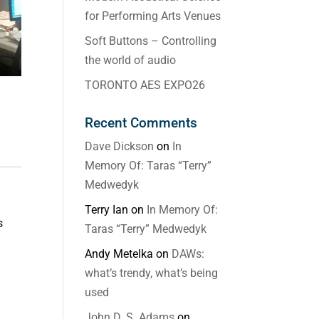
for Performing Arts Venues
Soft Buttons – Controlling
the world of audio
TORONTO AES EXPO26
Recent Comments
Dave Dickson
on
In
Memory Of: Taras “Terry”
Medwedyk
Terry Ian
on
In Memory Of:
s
Taras “Terry” Medwedyk
Andy Metelka
on
DAWs:
what’s trendy, what’s being
used
John D. S. Adams
on