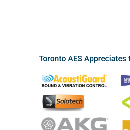
Toronto AES Appreciates 