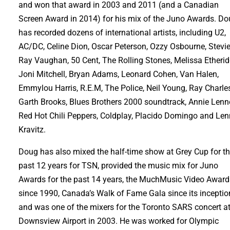
and won that award in 2003 and 2011 (and a Canadian
Screen Award in 2014) for his mix of the Juno Awards. D
has recorded dozens of international artists, including U2,
AC/DC, Celine Dion, Oscar Peterson, Ozzy Osbourne, Stevi
Ray Vaughan, 50 Cent, The Rolling Stones, Melissa Etherid
Joni Mitchell, Bryan Adams, Leonard Cohen, Van Halen,
Emmylou Harris, R.E.M, The Police, Neil Young, Ray Charle
Garth Brooks, Blues Brothers 2000 soundtrack, Annie Lenn
Red Hot Chili Peppers, Coldplay, Placido Domingo and Le
Kravitz.
Doug has also mixed the half-time show at Grey Cup for t
past 12 years for TSN, provided the music mix for Juno
Awards for the past 14 years, the MuchMusic Video Award
since 1990, Canada’s Walk of Fame Gala since its inceptio
and was one of the mixers for the Toronto SARS concert a
Downsview Airport in 2003. He was worked for Olympic