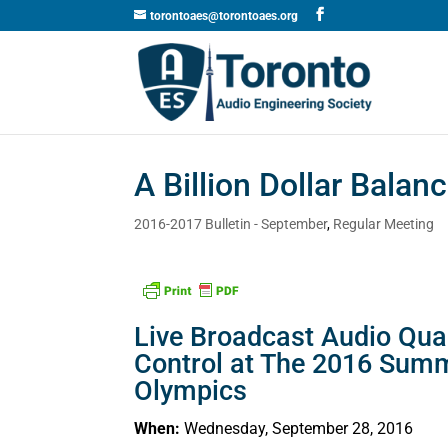
torontoaes@torontoaes.org
A Billion Dollar Balan
2016-2017 Bulletin - September
,
Regular Meeting
Live Broadcast Audio Qual
Control at The 2016 Sum
Olympics
When:
Wednesday, September 28, 2016