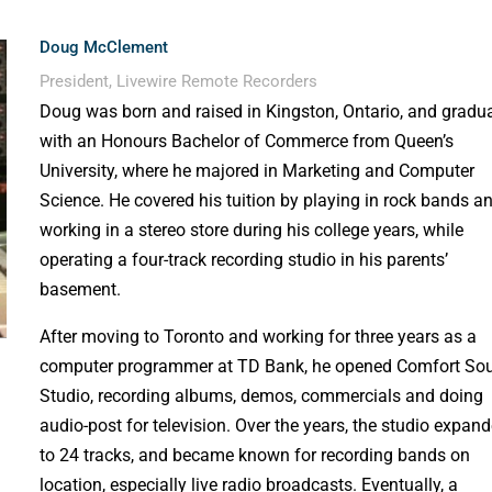
Doug McClement
President, Livewire Remote Recorders
Doug was born and raised in Kingston, Ontario, and gradu
with an Honours Bachelor of Commerce from Queen’s
University, where he majored in Marketing and Computer
Science. He covered his tuition by playing in rock bands a
working in a stereo store during his college years, while
operating a four-track recording studio in his parents’
basement.
After moving to Toronto and working for three years as a
computer programmer at TD Bank, he opened Comfort So
Studio, recording albums, demos, commercials and doing
audio-post for television. Over the years, the studio expan
to 24 tracks, and became known for recording bands on
location, especially live radio broadcasts. Eventually, a