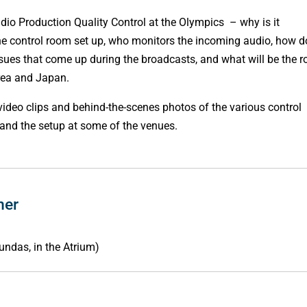
udio Production Quality Control at the Olympics – why is it
he control room set up, who monitors the incoming audio, how d
issues that come up during the broadcasts, and what will be the r
rea and Japan.
video clips and behind-the-scenes photos of the various control
 and the setup at some of the venues.
ner
undas, in the Atrium)