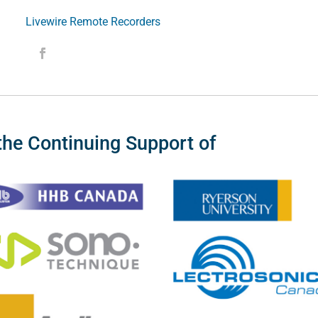
Livewire Remote Recorders
the Continuing Support of