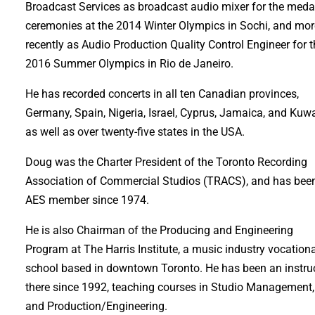
Broadcast Services as broadcast audio mixer for the meda
ceremonies at the 2014 Winter Olympics in Sochi, and mo
recently as Audio Production Quality Control Engineer for 
2016 Summer Olympics in Rio de Janeiro.
He has recorded concerts in all ten Canadian provinces,
Germany, Spain, Nigeria, Israel, Cyprus, Jamaica, and Kuwa
as well as over twenty-five states in the USA.
Doug was the Charter President of the Toronto Recording
Association of Commercial Studios (TRACS), and has bee
AES member since 1974.
He is also Chairman of the Producing and Engineering
Program at The Harris Institute, a music industry vocation
school based in downtown Toronto. He has been an instru
there since 1992, teaching courses in Studio Management,
and Production/Engineering.