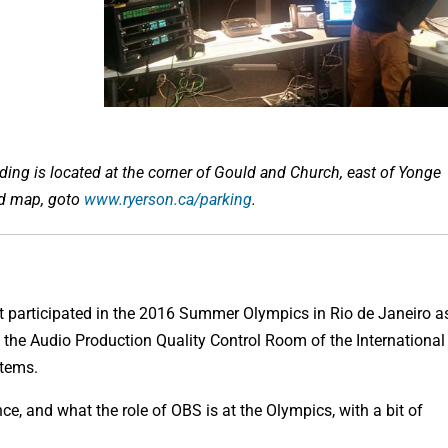
ng is located at the corner of Gould and Church, east of Yonge
nd map, goto
www.ryerson.ca/parking
.
 participated in the 2016 Summer Olympics in Rio de Janeiro a
n the Audio Production Quality Control Room of the International
stems.
ce, and what the role of OBS is at the Olympics, with a bit of