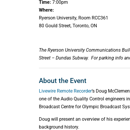
Time:
7:00pm
Where:
Ryerson University, Room RCC361
80 Gould Street, Toronto, ON
The Ryerson University Communications Buildi
Street – Dundas Subway. For parking info a
About the Event
Livewire Remote Recorder
‘s Doug McClement
one of the Audio Quality Control engineers i
Broadcast Centre for Olympic Broadcast Sy
Doug will present an overview of his experien
background history.