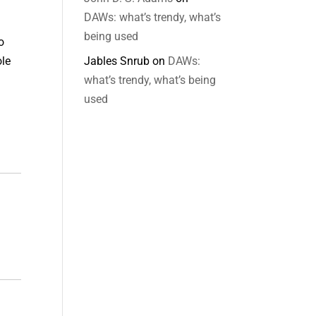
DAWs: what’s trendy, what’s
being used
o
Jables Snrub
on
DAWs:
ole
what’s trendy, what’s being
used