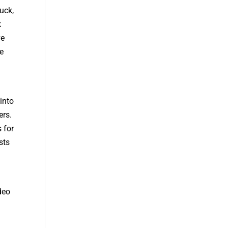
uck,
k
ve
e
into
ers.
 for
sts
deo
,