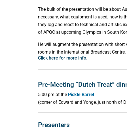
The bulk of the presentation will be about A
necessary, what equipment is used, how is t
they log and react to technical and artistic 
of APQC at upcoming Olympics in South Ko
He will augment the presentation with short 
rooms in the International Broadcast Centre,
Click here for more info.
Pre-Meeting “Dutch Treat” din
5:00 pm at the
Pickle Barrel
(corner of Edward and Yonge, just north of D
Presenters