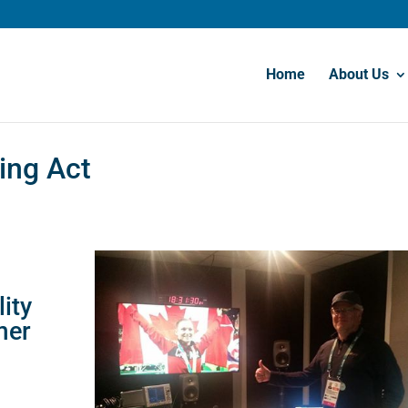
Home
About Us
cing Act
ity
mer