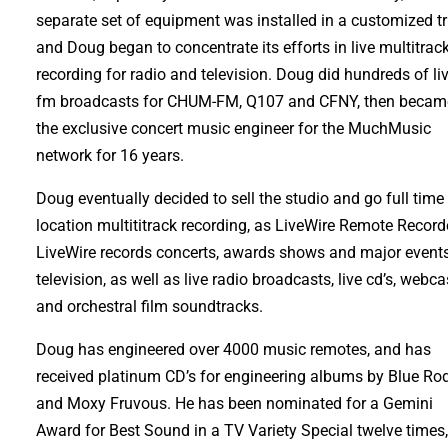
separate set of equipment was installed in a customized tr
and Doug began to concentrate its efforts in live multitrac
recording for radio and television. Doug did hundreds of li
fm broadcasts for CHUM-FM, Q107 and CFNY, then becam
the exclusive concert music engineer for the MuchMusic
network for 16 years.
Doug eventually decided to sell the studio and go full time 
location multititrack recording, as LiveWire Remote Record
LiveWire records concerts, awards shows and major events
television, as well as live radio broadcasts, live cd’s, webca
and orchestral film soundtracks.
Doug has engineered over 4000 music remotes, and has
received platinum CD’s for engineering albums by Blue Ro
and Moxy Fruvous. He has been nominated for a Gemini
Award for Best Sound in a TV Variety Special twelve times