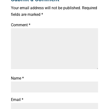
Your email address will not be published.
Required
fields are marked
*
Comment
*
Name
*
Email
*