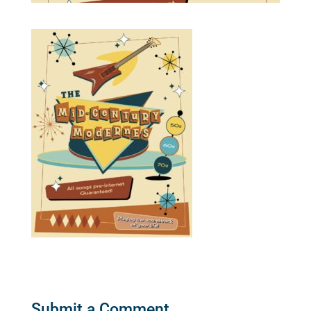
Submit a Comment