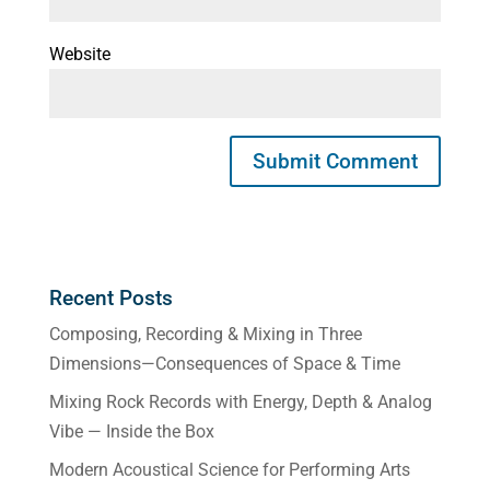
Website
Recent Posts
Composing, Recording & Mixing in Three
Dimensions—Consequences of Space & Time
Mixing Rock Records with Energy, Depth & Analog
Vibe — Inside the Box
Modern Acoustical Science for Performing Arts