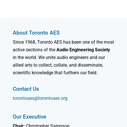
About Toronto AES
Since 1968, Toronto AES has been one of the most
active sections of the
Audio Engineering Society
in the world. We unite audio engineers and our
allied arts to collect, collate, and disseminate,
scientific knowledge that furthers our field.
Contact Us
torontoaes@torontoaes.org
Our Executive
Chair:
Christopher Sampson