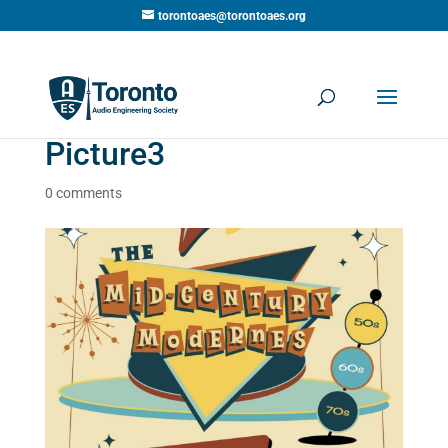
torontoaes@torontoaes.org
Picture3
0 comments