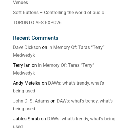
Venues
Soft Buttons – Controlling the world of audio
TORONTO AES EXPO26
Recent Comments
Dave Dickson
on
In Memory Of: Taras “Terry”
Medwedyk
Terry Ian
on
In Memory Of: Taras “Terry”
Medwedyk
Andy Metelka
on
DAWs: what’s trendy, what’s
being used
John D. S. Adams
on
DAWs: what’s trendy, what’s
being used
Jables Snrub
on
DAWs: what’s trendy, what’s being
used