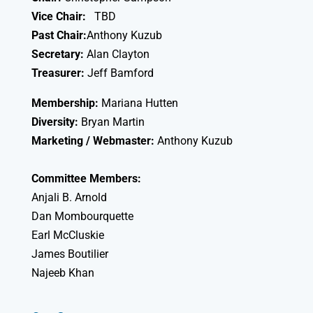
Vice Chair:
TBD
Past Chair:
Anthony Kuzub
Secretary:
Alan Clayton
Treasurer:
Jeff Bamford
Membership:
Mariana Hutten
Diversity:
Bryan Martin
Marketing / Webmaster:
Anthony Kuzub
Committee Members:
Anjali B. Arnold
Dan Mombourquette
Earl McCluskie
James Boutilier
Najeeb Khan