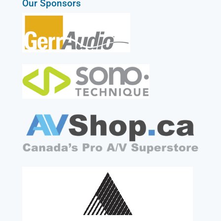
Our Sponsors