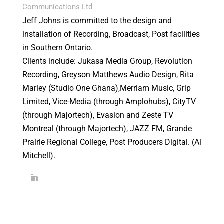
Communications Ltd
Jeff Johns is committed to the design and
installation of Recording, Broadcast, Post facilities
in Southern Ontario.
Clients include: Jukasa Media Group, Revolution
Recording, Greyson Matthews Audio Design, Rita
Marley (Studio One Ghana),Merriam Music, Grip
Limited, Vice-Media (through Amplohubs), CityTV
(through Majortech), Evasion and Zeste TV
Montreal (through Majortech), JAZZ FM, Grande
Prairie Regional College, Post Producers Digital. (Al
Mitchell).