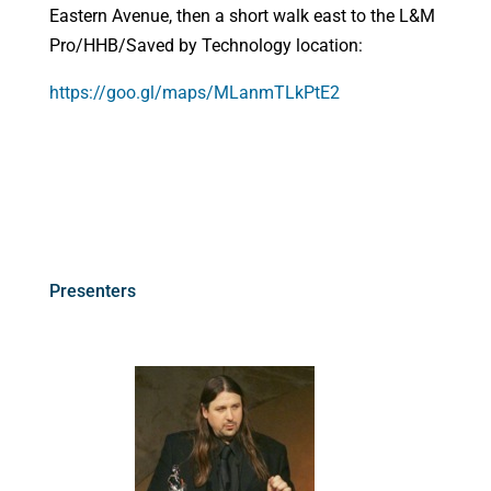
Eastern Avenue, then a short walk east to the L&M
Pro/HHB/Saved by Technology location:
https://goo.gl/maps/MLanmTLkPtE2
Presenters