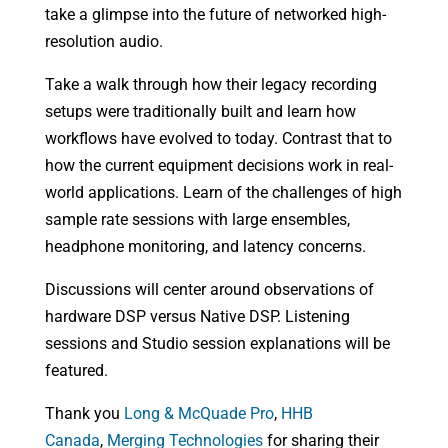
take a glimpse into the future of networked high-
resolution audio.
Take a walk through how their legacy recording
setups were traditionally built and learn how
workflows have evolved to today. Contrast that to
how the current equipment decisions work in real-
world applications. Learn of the challenges of high
sample rate sessions with large ensembles,
headphone monitoring, and latency concerns.
Discussions will center around observations of
hardware DSP versus Native DSP. Listening
sessions and Studio session explanations will be
featured.
Thank you
Long & McQuade Pro
,
HHB
Canada
,
Merging Technologies
for sharing their