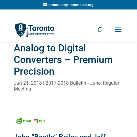
torontoaes@torontoaes.org
Analog to Digital
Converters – Premium
Precision
Jun 21, 2018
2017-2018 Bulletin - June
,
Regular
Meeting