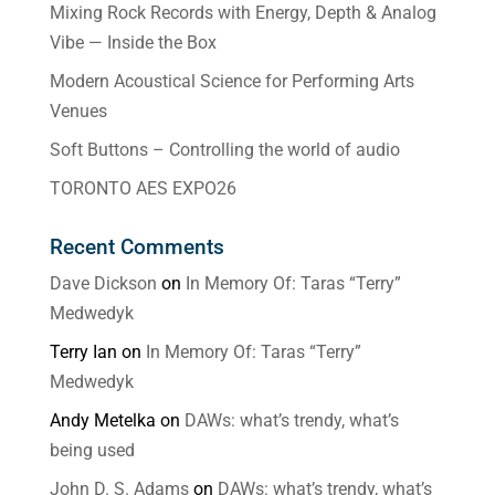
Mixing Rock Records with Energy, Depth & Analog
Vibe — Inside the Box
Modern Acoustical Science for Performing Arts
Venues
Soft Buttons – Controlling the world of audio
TORONTO AES EXPO26
Recent Comments
Dave Dickson
on
In Memory Of: Taras “Terry”
Medwedyk
Terry Ian
on
In Memory Of: Taras “Terry”
Medwedyk
Andy Metelka
on
DAWs: what’s trendy, what’s
being used
John D. S. Adams
on
DAWs: what’s trendy, what’s