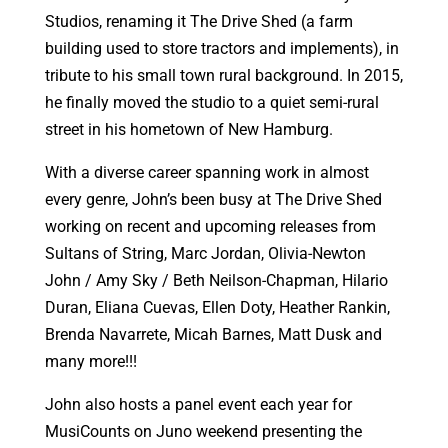
Studios, renaming it The Drive Shed (a farm
building used to store tractors and implements), in
tribute to his small town rural background. In 2015,
he finally moved the studio to a quiet semi-rural
street in his hometown of New Hamburg.
With a diverse career spanning work in almost
every genre, John’s been busy at The Drive Shed
working on recent and upcoming releases from
Sultans of String, Marc Jordan, Olivia-Newton
John / Amy Sky / Beth Neilson-Chapman, Hilario
Duran, Eliana Cuevas, Ellen Doty, Heather Rankin,
Brenda Navarrete, Micah Barnes, Matt Dusk and
many more!!!
John also hosts a panel event each year for
MusiCounts on Juno weekend presenting the