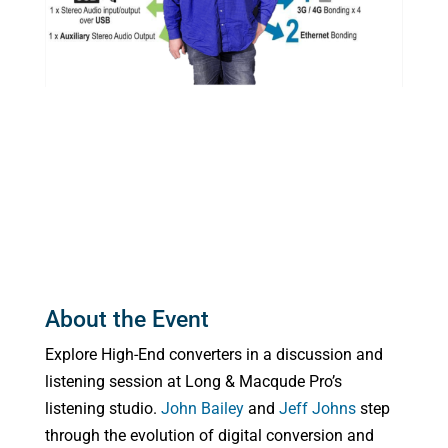
About the Event
Explore High-End converters in a discussion and
listening session at Long & Macqude Pro’s
listening studio.
John Bailey
and
Jeff Johns
step
through the evolution of digital conversion and