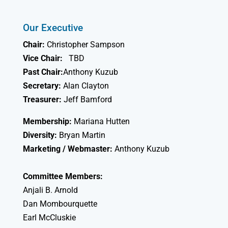
Our Executive
Chair:
Christopher Sampson
Vice Chair:
TBD
Past Chair:
Anthony Kuzub
Secretary:
Alan Clayton
Treasurer:
Jeff Bamford
Membership:
Mariana Hutten
Diversity:
Bryan Martin
Marketing / Webmaster:
Anthony Kuzub
Committee Members:
Anjali B. Arnold
Dan Mombourquette
Earl McCluskie