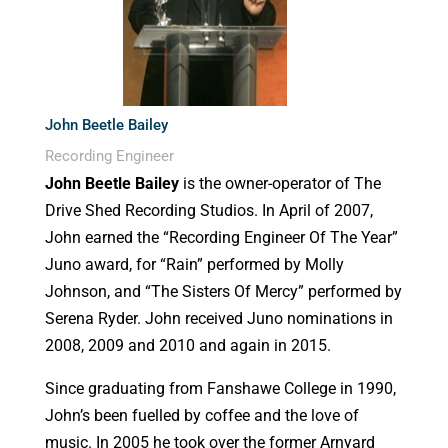
John Beetle Bailey
Recording Engineer
John Beetle Bailey
is the owner-operator of The
Drive Shed Recording Studios. In April of 2007,
John earned the “Recording Engineer Of The Year”
Juno award, for “Rain” performed by Molly
Johnson, and “The Sisters Of Mercy” performed by
Serena Ryder. John received Juno nominations in
2008, 2009 and 2010 and again in 2015.
Since graduating from Fanshawe College in 1990,
John’s been fuelled by coffee and the love of
music. In 2005 he took over the former Arnyard