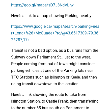
https://goo.gl/maps/sD7J8NdVLrw
Here’s a link to a map showing Parking nearby:
https://www.google.ca/maps/search/parking+nea
r+Long+%26+McQuade+Pro/@43.6517309,-79.36
26287,17z
Transit is not a bad option, as a bus runs from the
Subway down Parliament St., just to the west.
People coming from out of town might consider
parking vehicles at one of the Parking lots near
TTC Stations such as Islington or Keele, and then
riding transit downtown to the location.
Here’s a link showing the route to take from
Islington Station, to Castle Frank, then transferring
to the number 65 bus south on Parliament to