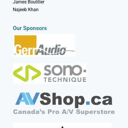
James Boutilier
Najeeb Khan
Our Sponsors