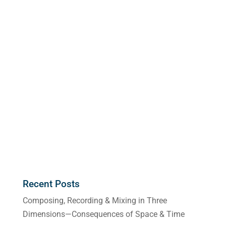
Recent Posts
Composing, Recording & Mixing in Three
Dimensions—Consequences of Space & Time