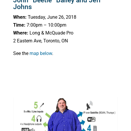
John “Beetle” Bailey and Jeff
Johns
When:
Tuesday, June 26, 2018
Time:
7:00pm – 10:00pm
Where:
Long & McQuade Pro
2 Eastern Ave, Toronto, ON
See the
map below
.