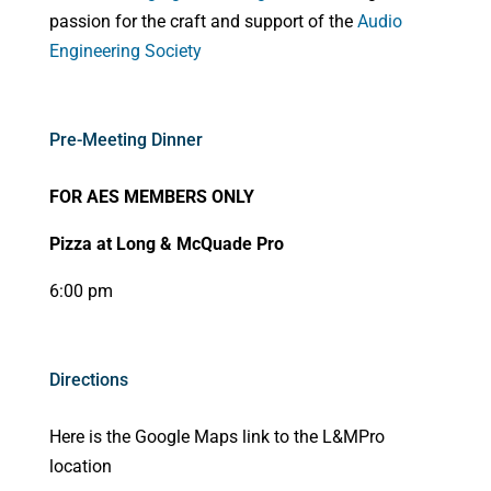
passion for the craft and support of the
Audio
Engineering Society
Pre-Meeting Dinner
FOR AES MEMBERS ONLY
Pizza at Long & McQuade Pro
6:00 pm
Directions
Here is the Google Maps link to the L&MPro
location