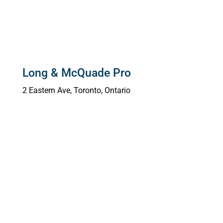
Long & McQuade Pro
2 Eastern Ave,
Toronto, Ontario