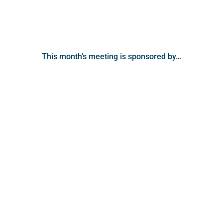
This month’s meeting is sponsored by…