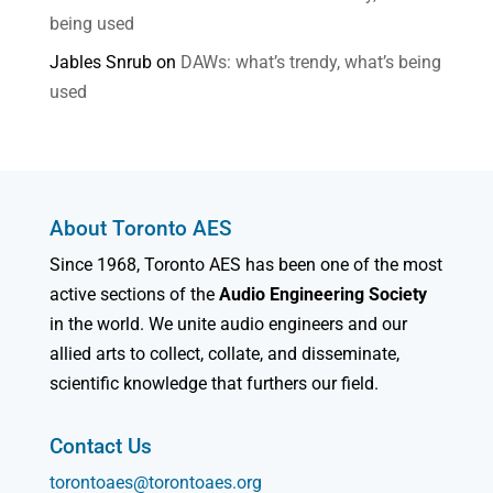
being used
Jables Snrub
on
DAWs: what’s trendy, what’s being
used
About Toronto AES
Since 1968, Toronto AES has been one of the most
active sections of the
Audio Engineering Society
in the world. We unite audio engineers and our
allied arts to collect, collate, and disseminate,
scientific knowledge that furthers our field.
Contact Us
torontoaes@torontoaes.org