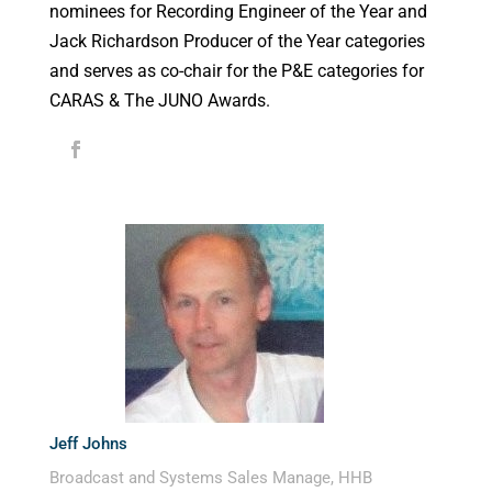
nominees for Recording Engineer of the Year and
Jack Richardson Producer of the Year categories
and serves as co-chair for the P&E categories for
CARAS & The JUNO Awards.
Jeff Johns
Broadcast and Systems Sales Manage, HHB