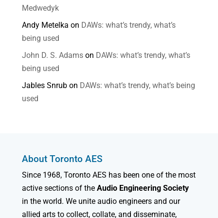
Medwedyk
Andy Metelka
on
DAWs: what’s trendy, what’s
being used
John D. S. Adams
on
DAWs: what’s trendy, what’s
being used
Jables Snrub
on
DAWs: what’s trendy, what’s being
used
About Toronto AES
Since 1968, Toronto AES has been one of the most
active sections of the
Audio Engineering Society
in the world. We unite audio engineers and our
allied arts to collect, collate, and disseminate,