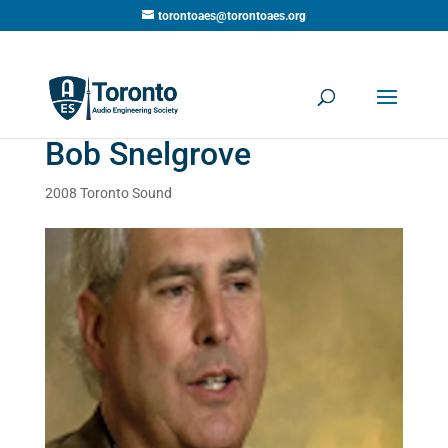
torontoaes@torontoaes.org
Bob Snelgrove
2008 Toronto Sound