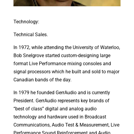
Technology:
Technical Sales.
In 1972, while attending the University of Waterloo,
Bob Snelgrove started custom-designing large
format Live Performance mixing consoles and
signal processors which he built and sold to major
Canadian bands of the day.
In 1979 he founded GerrAudio and is currently
President. GerrAudio represents key brands of
“best of class” digital and analog audio
technology and hardware used in Broadcast
Communications, Audio Test & Measurement, Live
Performance Sound Reinforcement and Audio