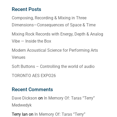
Recent Posts
Composing, Recording & Mixing in Three
Dimensions—Consequences of Space & Time
Mixing Rock Records with Energy, Depth & Analog
Vibe — Inside the Box
Modern Acoustical Science for Performing Arts
Venues
Soft Buttons – Controlling the world of audio
TORONTO AES EXPO26
Recent Comments
Dave Dickson
on
In Memory Of: Taras “Terry”
Medwedyk
Terry Ian
on
In Memory Of: Taras “Terry”