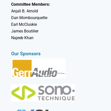
Committee Members:
Anjali B. Arnold
Dan Mombourquette
Earl McCluskie
James Boutilier
Najeeb Khan
Our Sponsors