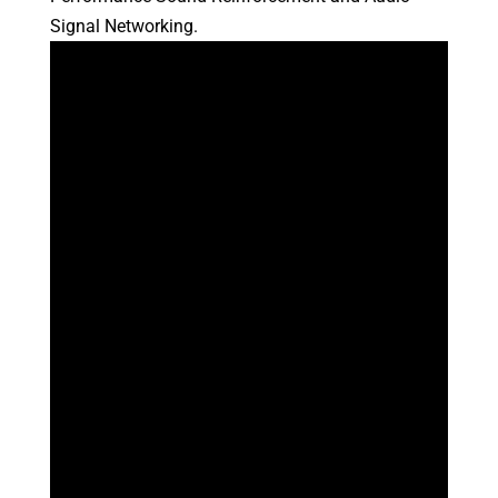
Signal Networking.