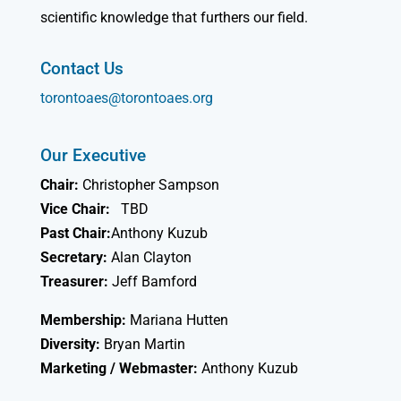
scientific knowledge that furthers our field.
Contact Us
torontoaes@torontoaes.org
Our Executive
Chair:
Christopher Sampson
Vice Chair:
TBD
Past Chair:
Anthony Kuzub
Secretary:
Alan Clayton
Treasurer:
Jeff Bamford
Membership:
Mariana Hutten
Diversity:
Bryan Martin
Marketing / Webmaster:
Anthony Kuzub