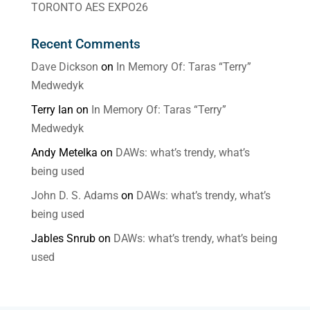
TORONTO AES EXPO26
Recent Comments
Dave Dickson
on
In Memory Of: Taras “Terry”
Medwedyk
Terry Ian
on
In Memory Of: Taras “Terry”
Medwedyk
Andy Metelka
on
DAWs: what’s trendy, what’s
being used
John D. S. Adams
on
DAWs: what’s trendy, what’s
being used
Jables Snrub
on
DAWs: what’s trendy, what’s being
used