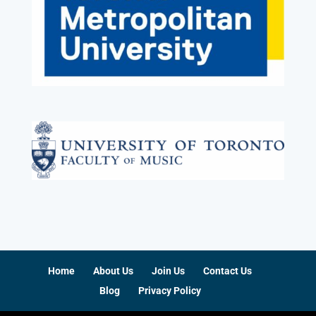
Home
About Us
Join Us
Contact Us
Blog
Privacy Policy