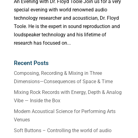
An Evening with Dr. Floyd Toole Join us for a very
special evening with world renowned audio
technology researcher and acoustician, Dr. Floyd
Toole. He is the expert in sound reproduction and
loudspeaker technology and his lifetime of
research has focused on...
Recent Posts
Composing, Recording & Mixing in Three
Dimensions—Consequences of Space & Time
Mixing Rock Records with Energy, Depth & Analog
Vibe — Inside the Box
Modern Acoustical Science for Performing Arts
Venues
Soft Buttons – Controlling the world of audio