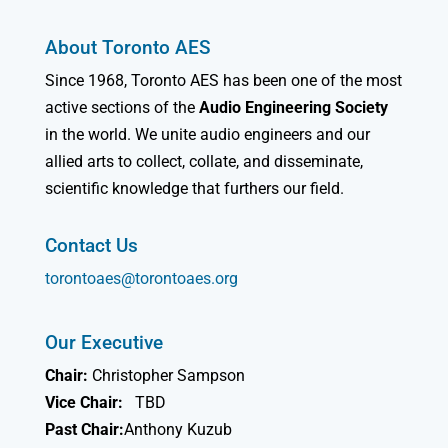
About Toronto AES
Since 1968, Toronto AES has been one of the most
active sections of the
Audio Engineering Society
in the world. We unite audio engineers and our
allied arts to collect, collate, and disseminate,
scientific knowledge that furthers our field.
Contact Us
torontoaes@torontoaes.org
Our Executive
Chair:
Christopher Sampson
Vice Chair:
TBD
Past Chair:
Anthony Kuzub