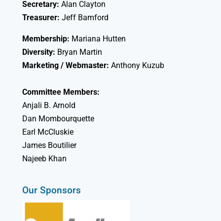
Secretary:
Alan Clayton
Treasurer:
Jeff Bamford
Membership:
Mariana Hutten
Diversity:
Bryan Martin
Marketing / Webmaster:
Anthony Kuzub
Committee Members:
Anjali B. Arnold
Dan Mombourquette
Earl McCluskie
James Boutilier
Najeeb Khan
Our Sponsors