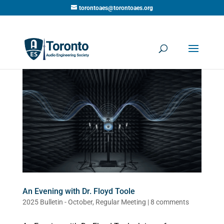
torontoaes@torontoaes.org
An Evening with Dr. Floyd Toole
2025 Bulletin - October
,
Regular Meeting
|
8 comments