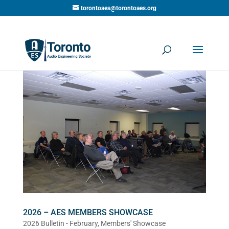
torontoaes@torontoaes.org
2026 – AES MEMBERS SHOWCASE
2026 Bulletin - February
,
Members' Showcase