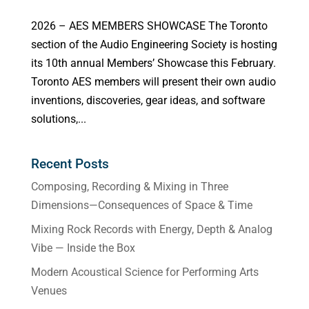
2026 – AES MEMBERS SHOWCASE The Toronto
section of the Audio Engineering Society is hosting
its 10th annual Members’ Showcase this February.
Toronto AES members will present their own audio
inventions, discoveries, gear ideas, and software
solutions,...
Recent Posts
Composing, Recording & Mixing in Three
Dimensions—Consequences of Space & Time
Mixing Rock Records with Energy, Depth & Analog
Vibe — Inside the Box
Modern Acoustical Science for Performing Arts
Venues