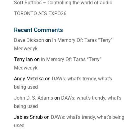
Soft Buttons – Controlling the world of audio
TORONTO AES EXPO26
Recent Comments
Dave Dickson
on
In Memory Of: Taras “Terry”
Medwedyk
Terry Ian
on
In Memory Of: Taras “Terry”
Medwedyk
Andy Metelka
on
DAWs: what’s trendy, what’s
being used
John D. S. Adams
on
DAWs: what’s trendy, what’s
being used
Jables Snrub
on
DAWs: what’s trendy, what’s being
used