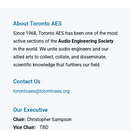
About Toronto AES
Since 1968, Toronto AES has been one of the most
active sections of the
Audio Engineering Society
in the world. We unite audio engineers and our
allied arts to collect, collate, and disseminate,
scientific knowledge that furthers our field.
Contact Us
torontoaes@torontoaes.org
Our Executive
Chair:
Christopher Sampson
Vice Chair:
TBD