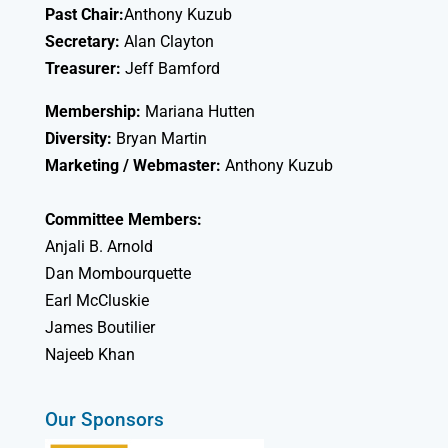
Past Chair:
Anthony Kuzub
Secretary:
Alan Clayton
Treasurer:
Jeff Bamford
Membership:
Mariana Hutten
Diversity:
Bryan Martin
Marketing / Webmaster:
Anthony Kuzub
Committee Members:
Anjali B. Arnold
Dan Mombourquette
Earl McCluskie
James Boutilier
Najeeb Khan
Our Sponsors