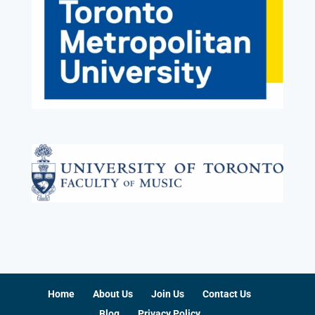
Home
About Us
Join Us
Contact Us
Blog
Privacy Policy