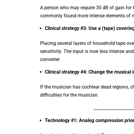
A person who may require 30 dB of gain for t
commonly found more intense elements of 
Clinical strategy #3: Use a (tape) coveri
Placing several layers of household tape ove
sensitivity. The input is now less intense an
converter.
Clinical strategy #4: Change the musical 
If the musician has cochlear dead regions, c
difficulties for the musician.
___________________
Technology #1: Analog compression prior 