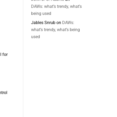
DAWs: what’s trendy, what’s
being used
Jables Snrub
on
DAWs:
what’s trendy, what’s being
used
l for
ntrol