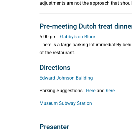
adjustments are not the approach that shoul
Pre-meeting Dutch treat dinne
5:00 pm:
Gabby’s on Bloor
There is a large parking lot immediately beh
of the restaurant.
Directions
Edward Johnson Building
Parking Suggestions:
Here
and
here
Museum Subway Station
Presenter