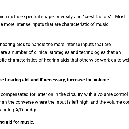
h include spectral shape, intensity and “crest factors”. Most
e more intense inputs that are characteristic of music.
 hearing aids to handle the more intense inputs that are
 are a number of clinical strategies and technologies that an
stic characteristics of hearing aids that otherwise work quite wel
the hearing aid, and if necessary, increase the volume.
compensated for latter on in the circuitry with a volume control
han the converse where the input is left high, and the volume co
 hanging A/D bridge.
ng aid for music.