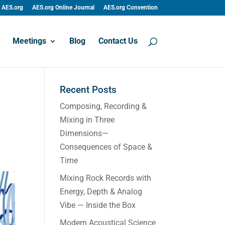
AES.org
AES.org Online Journal
AES.org Convention
Meetings
Blog
Contact Us
Recent Posts
Composing, Recording &
Mixing in Three
Dimensions—
Consequences of Space &
Time
Mixing Rock Records with
Energy, Depth & Analog
Vibe — Inside the Box
Modern Acoustical Science