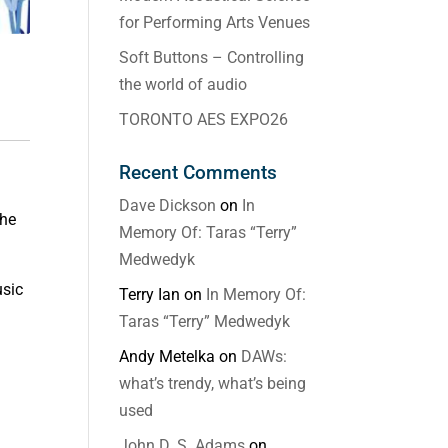
for Performing Arts Venues
Soft Buttons – Controlling
the world of audio
TORONTO AES EXPO26
Recent Comments
Dave Dickson
on
In
the
Memory Of: Taras “Terry”
Medwedyk
usic
Terry Ian
on
In Memory Of:
Taras “Terry” Medwedyk
Andy Metelka
on
DAWs:
what’s trendy, what’s being
used
John D. S. Adams
on