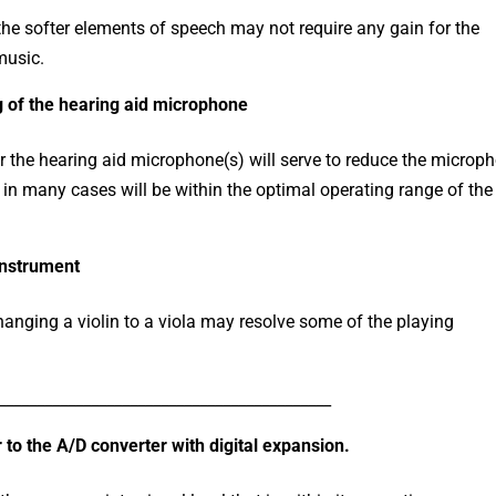
he softer elements of speech may not require any gain for the
music.
ng of the hearing aid microphone
r the hearing aid microphone(s) will serve to reduce the microp
d in many cases will be within the optimal operating range of th
instrument
hanging a violin to a viola may resolve some of the playing
___________________________________________
to the A/D converter with digital expansion.