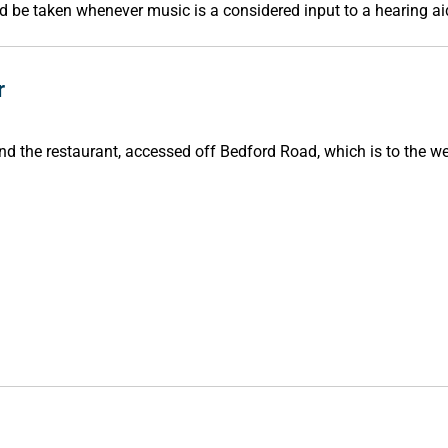
d be taken whenever music is a considered input to a hearing ai
r
ind the restaurant, accessed off Bedford Road, which is to the w