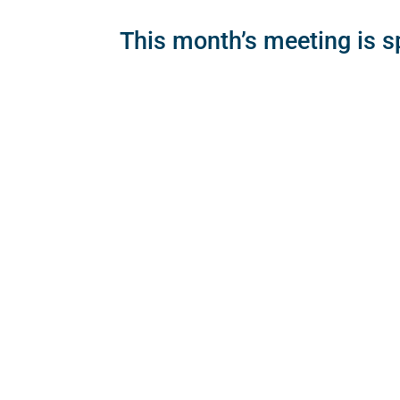
This month’s meeting is 