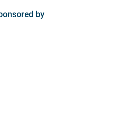
sponsored by