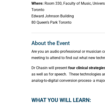
Where:
Room 330, Faculty of Music, Universi
Toronto
Edward Johnson Building
80 Queen’s Park Toronto
About the Event
Are you an audio professional or musician 
meeting to attend to find out what new tech
Dr Chasin will present
four clinical strategie
as well as for speech. These technologies 
analog-to-digital conversion process- a maj
WHAT YOU WILL LEARN: