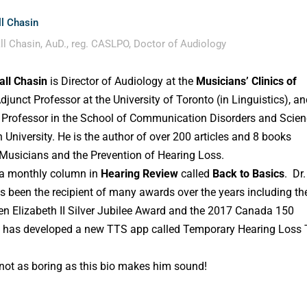
l Chasin
ll Chasin, AuD., reg. CASLPO, Doctor of Audiology
all Chasin
is Director of Audiology at the
Musicians’ Clinics of
Adjunct Professor at the University of Toronto (in Linguistics), a
 Professor in the School of Communication Disorders and Scie
 University. He is the author of over 200 articles and 8 books
 Musicians and the Prevention of Hearing Loss.
 a monthly column in
Hearing Review
called
Back to Basics
. Dr.
s been the recipient of many awards over the years including th
n Elizabeth II Silver Jubilee Award and the 2017 Canada 150
 has developed a new TTS app called Temporary Hearing Loss 
 not as boring as this bio makes him sound!