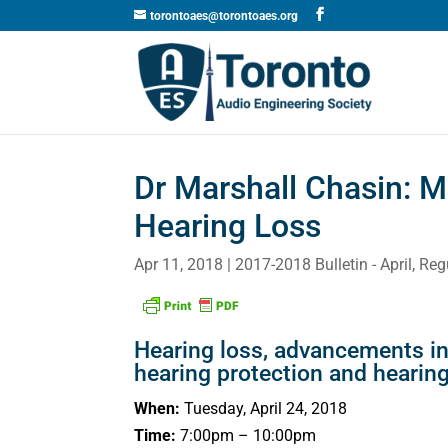
torontoaes@torontoaes.org
Dr Marshall Chasin: M
Hearing Loss
Apr 11, 2018
2017-2018 Bulletin - April
,
Reg
Hearing loss, advancements i
hearing protection and hearing
When:
Tuesday, April 24, 2018
Time:
7:00pm – 10:00pm