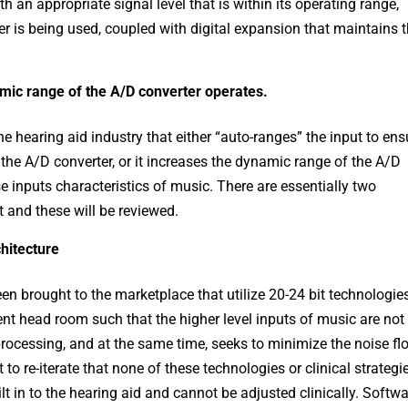
h an appropriate signal level that is within its operating range,
r is being used, coupled with digital expansion that maintains 
ic range of the A/D converter operates.
e hearing aid industry that either “auto-ranges” the input to ens
of the A/D converter, or it increases the dynamic range of the A/D
e inputs characteristics of music. There are essentially two
 and these will be reviewed.
chitecture
n brought to the marketplace that utilize 20-24 bit technologie
ent head room such that the higher level inputs of music are not
 processing, and at the same time, seeks to minimize the noise fl
 to re-iterate that none of these technologies or clinical strategi
t in to the hearing aid and cannot be adjusted clinically. Softw