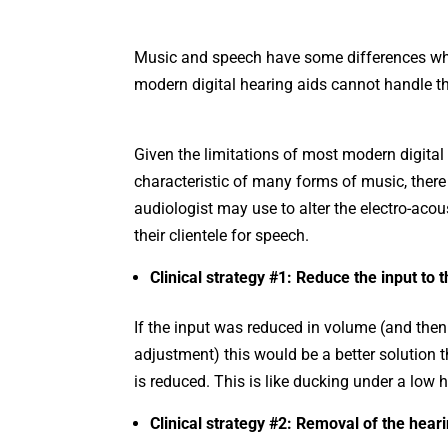
Music and speech have some differences whic
modern digital hearing aids cannot handle th
Given the limitations of most modern digital
characteristic of many forms of music, there
audiologist may use to alter the electro-acou
their clientele for speech.
Clinical strategy #1: Reduce the input to 
If the input was reduced in volume (and then 
adjustment) this would be a better solution t
is reduced. This is like ducking under a low
Clinical strategy #2: Removal of the heari