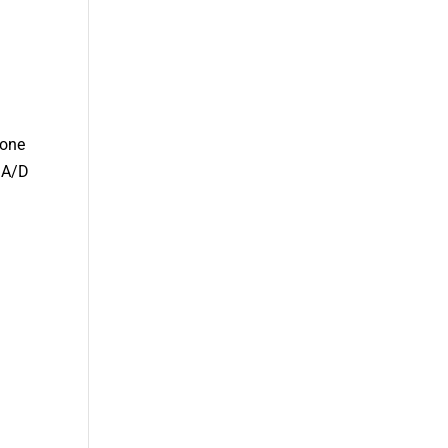
hone
e A/D