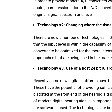
In order to provide modern A/D converters wit
analog compression prior to the A/D converte
original signal spectrum and level.
Technology #2: Changing where the dynam
There are now a number of technologies in th
that the input level is within the capability 
converter to be optimized for the more intens
approaches that are being used in the market
Technology #3: Use of a post 24 bit IC ar
Recently some new digital platforms have bee
These have the potential of providing suffici
distorted at the front end of the hearing aid
of modern digital hearing aids. It is important
are software based. The technologies are buil