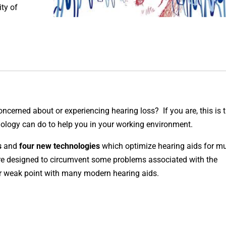
ty of
concerned about or experiencing hearing loss?
If you are, this is 
nology can do to help you in your working environment.
s
and
four new technologies
which optimize hearing aids for m
are designed to circumvent some problems associated with the
or weak point with many modern hearing aids.