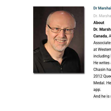
Dr Marshal
Dr. Marsha
About
Dr. Marsh
Canada
, 
Associate
at Western
including
He writes
Chasin ha
2012 Quee
Medal. He
app.
And he is