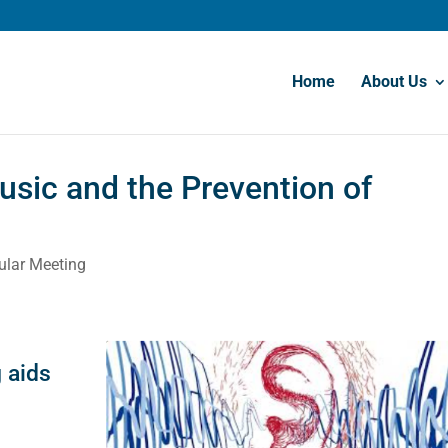
Home
About Us
usic and the Prevention of
ular Meeting
n
 aids